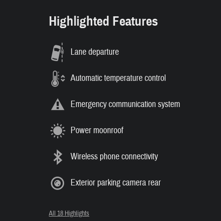
Highlighted Features
Lane departure
Automatic temperature control
Emergency communication system
Power moonroof
Wireless phone connectivity
Exterior parking camera rear
All 18 Highlights