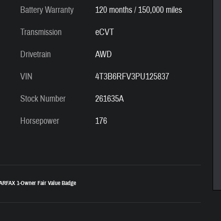
Battery Warranty
120 months / 150,000 miles
Transmission
eCVT
Drivetrain
AWD
VIN
4T3B6RFV3PU125837
Stock Number
261635A
Horsepower
176