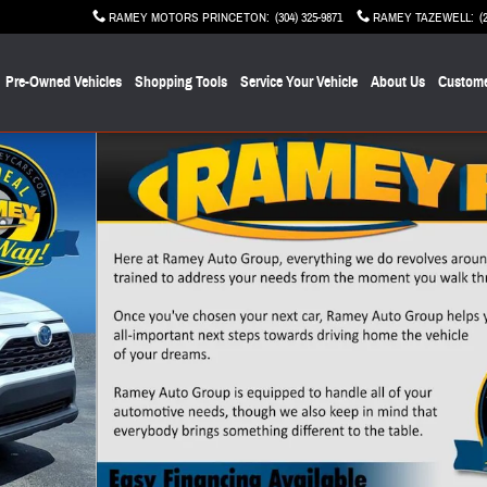
RAMEY MOTORS PRINCETON
:
(304) 325-9871
RAMEY TAZEWELL
:
(
Pre-Owned Vehicles
Shopping Tools
Service Your Vehicle
About Us
Custome