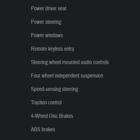
Power driver seat
Power steering
Power windows
Remote keyless entry
Steering wheel mounted audio controls
Four wheel independent suspension
Speed-sensing steering
Traction control
4-Wheel Disc Brakes
ABS brakes