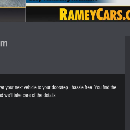
um
 your next vehicle to your doorstep - hassle free. You find the
nd we'll take care of the details.