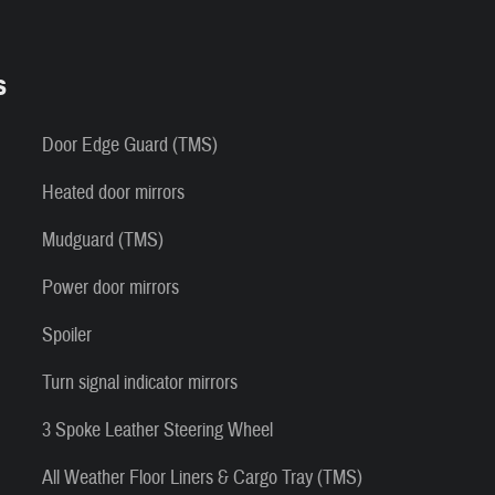
s
Door Edge Guard (TMS)
Heated door mirrors
Mudguard (TMS)
Power door mirrors
Spoiler
Turn signal indicator mirrors
3 Spoke Leather Steering Wheel
All Weather Floor Liners & Cargo Tray (TMS)