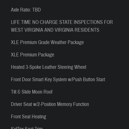
Axle Ratio: TBD
LIFE TIME NO CHARGE STATE INSPECTIONS FOR
WEST VIRGINIA AND VIRGINIA RESIDENTS
XLE Premium Grade Weather Package
XLE Premium Package
Heated 3-Spoke Leather Steering Wheel
Front Door Smart Key System w/Push Button Start
Tilt & Slide Moon Roof
Driver Seat w/2-Position Memory Function
Front Seat Heating