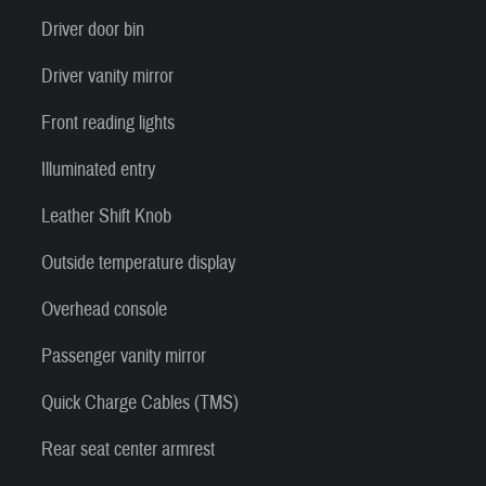
Driver door bin
Driver vanity mirror
Front reading lights
Illuminated entry
Leather Shift Knob
Outside temperature display
Overhead console
Passenger vanity mirror
Quick Charge Cables (TMS)
Rear seat center armrest