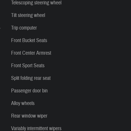
Telescoping steering wheel
Tilt steering wheel
-
Trip computer
Front Bucket Seats
Front Center Armrest
Front Sport Seats
Split folding rear seat
Passenger door bin
Alloy wheels
Rear window wiper
Variably intermittent wipers