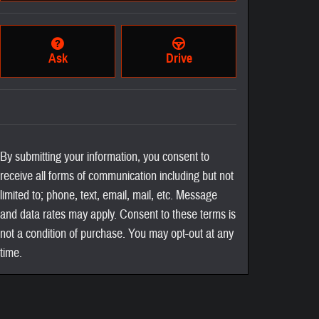
Ask
Drive
By submitting your information, you consent to
receive all forms of communication including but not
limited to; phone, text, email, mail, etc. Message
and data rates may apply. Consent to these terms is
not a condition of purchase. You may opt-out at any
time.