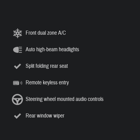
Front dual zone A/C
Auto high-beam headlights
Split folding rear seat
Remote keyless entry
Steering wheel mounted audio controls
Rear window wiper