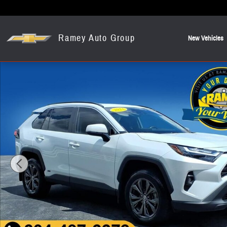
Skip to main content
Ramey Auto Group
New Vehicles
Used 2023 Toyota RAV4 Hybrid XLE Premium SUV Photo 1 of 23