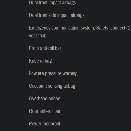
Dual front impact airbags
Dual front side impact airbags
Emergency communication system: Safety Connect (1
year trial)
Front anti-roll bar
Knee airbag
Low tire pressure warning
Occupant sensing airbag
Overhead airbag
Rear anti-roll bar
Power moonroof