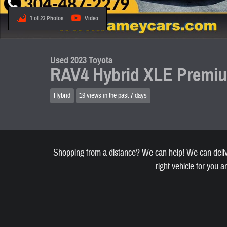
1 of 23 Photos
Video
Used 2023 Toyota
RAV4 Hybrid XLE Premi
Hybrid
19 views in the past 7 days
Shopping from a distance? We can help! We can deliver
right vehicle for you a