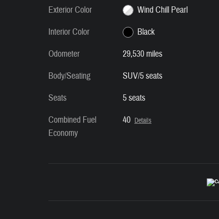
Exterior Color
Wind Chill Pearl
Interior Color
Black
Odometer
29,530 miles
Body/Seating
SUV/5 seats
Seats
5 seats
Combined Fuel
40
Details
Economy