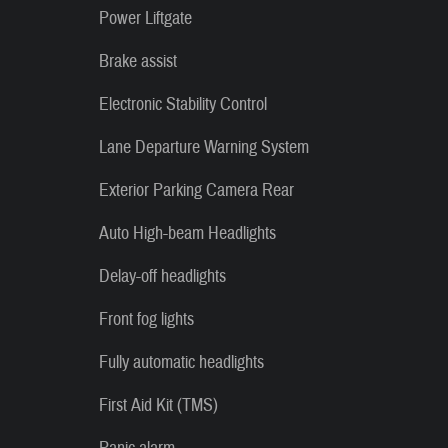
Power Liftgate
Brake assist
Electronic Stability Control
Lane Departure Warning System
Exterior Parking Camera Rear
Auto High-beam Headlights
Delay-off headlights
Front fog lights
Fully automatic headlights
First Aid Kit (TMS)