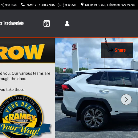
276) 988-6526
RAMEY RICHLANDS
:
(276) 964-2511
Route 19 & 460
Princeton
,
WV
24740
r Testimonials
Share