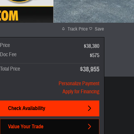
Track Price
Save
Price
$38,380
Doc Fee
$575
$38,955
Total Price
Personalize Payment
Apply for Financing
Check Availability
Value Your Trade