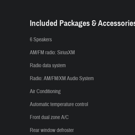
Included Packages & Accessorie
6 Speakers
AM/FM radio: SiriusXM
Radio data system
Radio: AM/FM/XM Audio System
Air Conditioning
Automatic temperature control
Front dual zone A/C
Rear window defroster