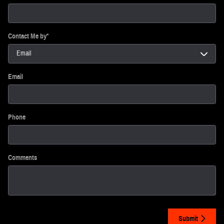
Contact Me by
*
Email
Phone
Comments
Submit