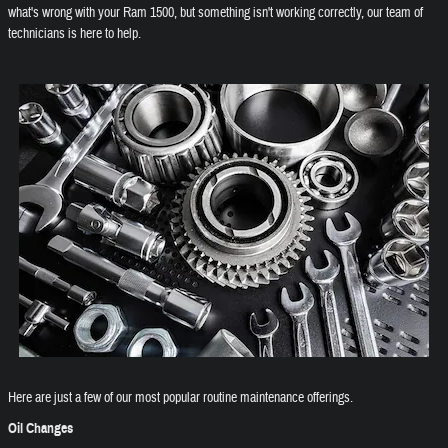
what's wrong with your Ram 1500, but something isn't working correctly, our team of
technicians is here to help.
Here are just a few of our most popular routine maintenance offerings.
Oil Changes