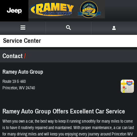
Skip to main content
Service Center
Contact
Ramey Auto Group
Route 19 & 460
Princeton
,
WV
24740
Ramey Auto Group Offers Excellent Car Service
When you own a car, the best way to keep it running smoothly for many miles to come
is to have it routinely repaired and maintained. With proper maintenance, a car can last
for many driving miles and will keep you enjoying every journey around Princeton WV