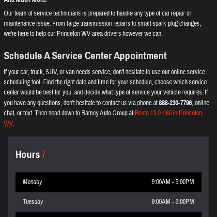
Our team of service technicians is prepared to handle any type of car repair or
maintenance issue. From large transmission repairs to small spark plug changes,
we're here to help our Princeton WV area drivers however we can.
Schedule A Service Center Appointment
If your car, truck, SUV, or van needs service, don't hesitate to use our online service
scheduling tool. Find the right date and time for your schedule, choose which service
center would be best for you, and decide what type of service your vehicle requires. If
you have any questions, don't hesitate to contact us via phone at
888-230-7796
, online
chat, or text. Then head down to Ramey Auto Group at
Route 19 & 460 in Princeton,
WV
.
Hours
Monday
9:00AM - 5:00PM
Tuesday
9:00AM - 5:00PM