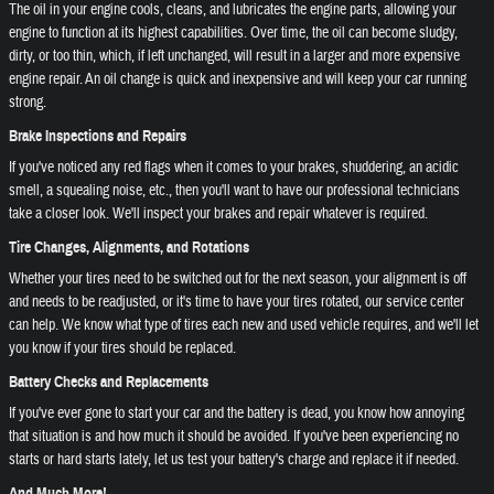
The oil in your engine cools, cleans, and lubricates the engine parts, allowing your
engine to function at its highest capabilities. Over time, the oil can become sludgy,
dirty, or too thin, which, if left unchanged, will result in a larger and more expensive
engine repair. An oil change is quick and inexpensive and will keep your car running
strong.
Brake Inspections and Repairs
If you've noticed any red flags when it comes to your brakes, shuddering, an acidic
smell, a squealing noise, etc., then you'll want to have our professional technicians
take a closer look. We'll inspect your brakes and repair whatever is required.
Tire Changes, Alignments, and Rotations
Whether your tires need to be switched out for the next season, your alignment is off
and needs to be readjusted, or it's time to have your tires rotated, our service center
can help. We know what type of tires each new and used vehicle requires, and we'll let
you know if your tires should be replaced.
Battery Checks and Replacements
If you've ever gone to start your car and the battery is dead, you know how annoying
that situation is and how much it should be avoided. If you've been experiencing no
starts or hard starts lately, let us test your battery's charge and replace it if needed.
And Much More!