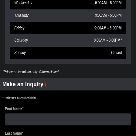
Wednesday
9:00AM - 5:00PM
Thursday
9:00AM - 5:00PM
Friday
9:00AM - 5:00PM
Saturday
8:00AM - 3:00PM*
Sunday
Closed
*Princeton locations only. Others closed.
Make an Inquiry
* Indicates a required field
First Name
*
Last Name
*