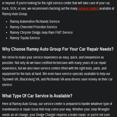
or beyond. If you're looking for the right service center that will take care of your car,
truck, SUV, or van, we recommend checking out the many
service centers
available at
Ramey Auto Group.
Ramey Automotive Richlands Service
Ramey Chevrolet Princeton Service
Ramey Chrysler Dodge Jeep Ram FIAT Service
Ramey Toyota Service
Why Choose Ramey Auto Group For Your Car Repair Needs?
We strive to make your service experience as easy, quick, and inexpensive as
possible. Not only do we have certified technicians with many years of car repair
experience, but we also have service centers filled with the right tools, parts, and
equipment for the task at hand. We even have service specials available to help our
Tazewell VA, Blacksburg VA, and Richlands VA area drivers save money on their car
service.
What Type Of Car Service Is Available?
Here at Ramey Auto Group, our service center is prepared to handle whatever type of
maintenance or repair issue that may come your way. Whether your Jeep Wrangler
needs an oil change, your Dodge Charger requires a brake repair, or you're not sure