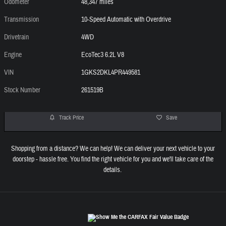
Odometer
48,347 miles
Transmission
10-Speed Automatic with Overdrive
Drivetrain
4WD
Engine
EcoTec3 6.2L V8
VIN
1GKS2DKL4PR449581
Stock Number
261519B
Track Price
Save
Shopping from a distance? We can help! We can deliver your next vehicle to your
doorstep - hassle free. You find the right vehicle for you and we'll take care of the
details.