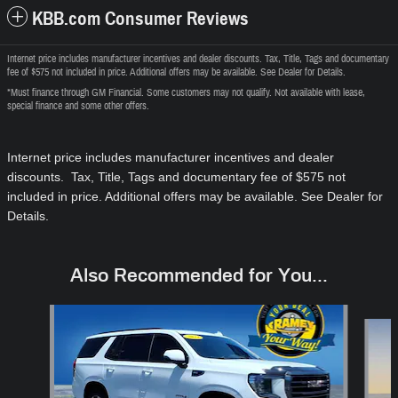
KBB.com Consumer Reviews
Internet price includes manufacturer incentives and dealer discounts. Tax, Title, Tags and documentary
fee of $575 not included in price. Additional offers may be available. See Dealer for Details.
*Must finance through GM Financial. Some customers may not qualify. Not available with lease,
special finance and some other offers.
Internet price includes manufacturer incentives and dealer
discounts. Tax, Title, Tags and documentary fee of $575
not
included in price
. Additional offers may be available. See Dealer for
Details.
Also Recommended for You...
Slide 1 of 6