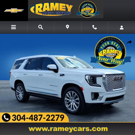
Skip to main content
Used 2023 GMC Yukon Denali SUV Photo 1 of 27
Share