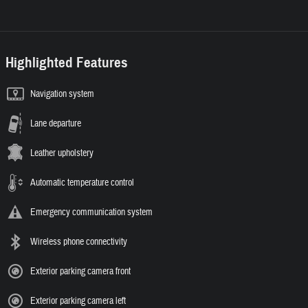
Highlighted Features
Navigation system
Lane departure
Leather upholstery
Automatic temperature control
Emergency communication system
Wireless phone connectivity
Exterior parking camera front
Exterior parking camera left