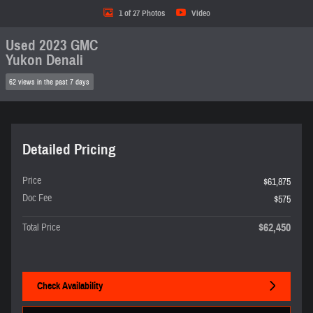
1 of 27 Photos
Video
Used 2023 GMC
Yukon Denali
62 views in the past 7 days
Detailed Pricing
Price
$61,875
Doc Fee
$575
$62,450
Total Price
Check Availability