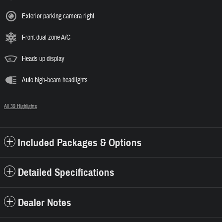
Exterior parking camera right
Front dual zone A/C
Heads up display
Auto high-beam headlights
All 39 Highlights
Included Packages & Options
Detailed Specifications
Dealer Notes