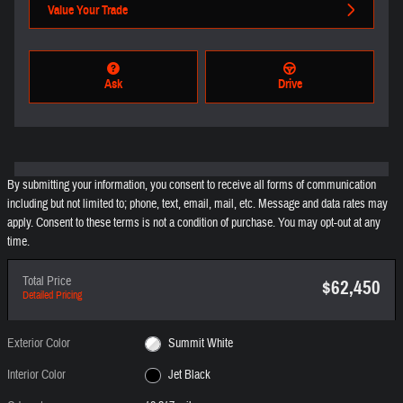
Value Your Trade
Ask
Drive
By submitting your information, you consent to receive all forms of communication
including but not limited to; phone, text, email, mail, etc. Message and data rates may
apply. Consent to these terms is not a condition of purchase. You may opt-out at any
time.
Total Price
$62,450
Detailed Pricing
Exterior Color
Summit White
Interior Color
Jet Black