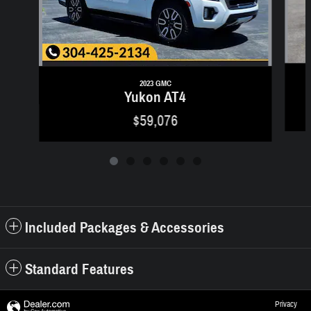
2023 GMC
Yukon AT4
$59,076
Included Packages & Accessories
Standard Features
Privacy