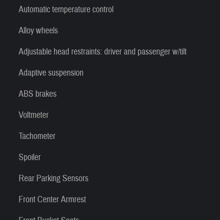
Automatic temperature control
Alloy wheels
Adjustable head restraints: driver and passenger w/tilt
Adaptive suspension
ABS brakes
Voltmeter
Tachometer
Spoiler
Rear Parking Sensors
Front Center Armrest