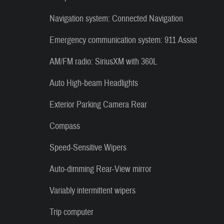
Navigation system: Connected Navigation
Emergency communication system: 911 Assist
AM/FM radio: SiriusXM with 360L
Auto High-beam Headlights
Exterior Parking Camera Rear
Compass
Speed-Sensitive Wipers
Auto-dimming Rear-View mirror
Variably intermittent wipers
Trip computer