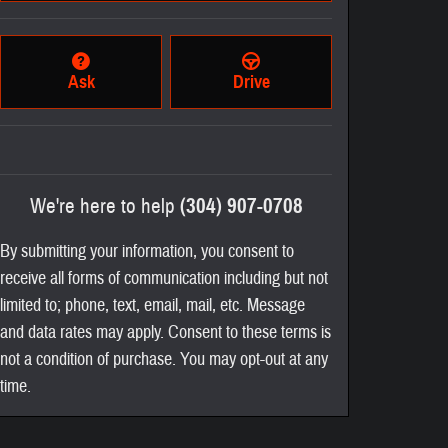
Ask
Drive
We're here to help
(304) 907-0708
By submitting your information, you consent to
receive all forms of communication including but not
limited to; phone, text, email, mail, etc. Message
and data rates may apply. Consent to these terms is
not a condition of purchase. You may opt-out at any
time.