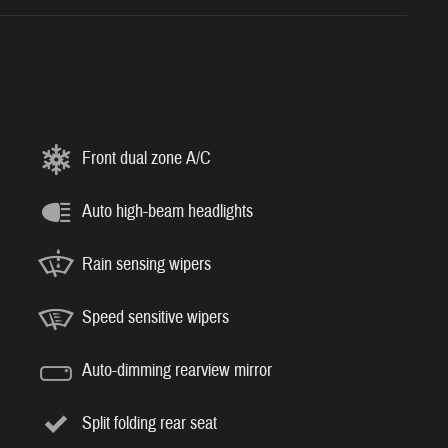
Front dual zone A/C
Auto high-beam headlights
Rain sensing wipers
Speed sensitive wipers
Auto-dimming rearview mirror
Split folding rear seat