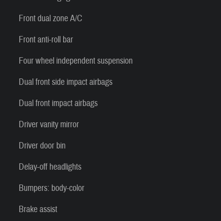
Front dual zone A/C
Front anti-roll bar
Four wheel independent suspension
Dual front side impact airbags
Dual front impact airbags
Driver vanity mirror
Driver door bin
Delay-off headlights
Bumpers: body-color
Brake assist