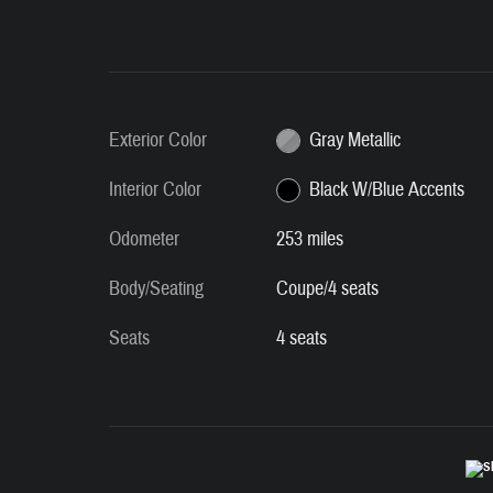
Exterior Color
Gray Metallic
Interior Color
Black W/Blue Accents
Odometer
253 miles
Body/Seating
Coupe/4 seats
Seats
4 seats