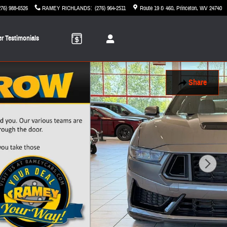
276) 988-6526
RAMEY RICHLANDS
:
(276) 964-2511
Route 19 & 460
Princeton
,
WV
24740
r Testimonials
Share