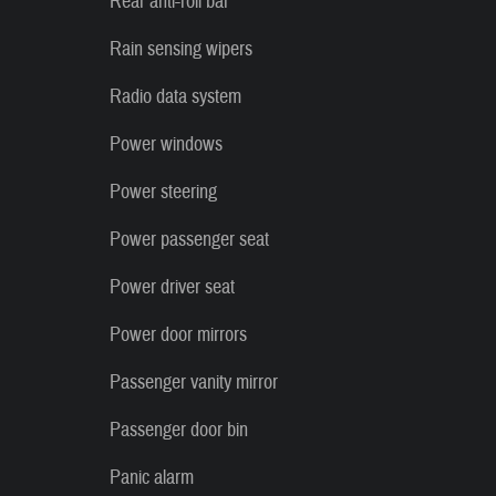
Rear anti-roll bar
Rain sensing wipers
Radio data system
Power windows
Power steering
Power passenger seat
Power driver seat
Power door mirrors
Passenger vanity mirror
Passenger door bin
Panic alarm