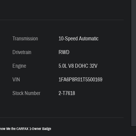
Transmission
10-Speed Automatic
Drivetrain
RWD
Engine
5.0L V8 DOHC 32V
VIN
1FA6P8R01T5500169
Stock Number
2-T7618