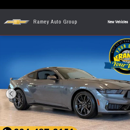
Skip to main content
Ramey Auto Group
New Vehicles
Used 2026 Ford Mustang Dark Horse Coupe Photo 1 of 24