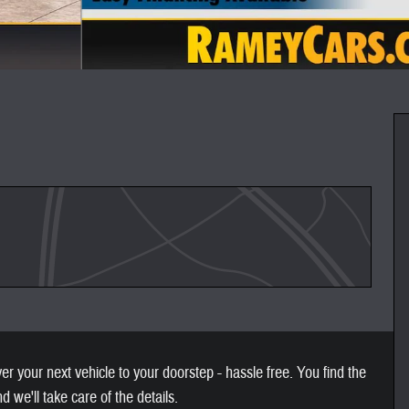
 your next vehicle to your doorstep - hassle free. You find the
nd we'll take care of the details.