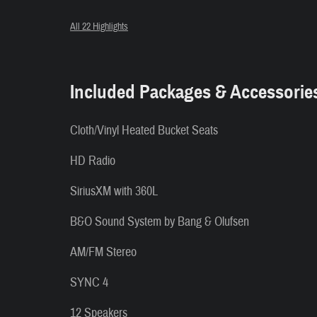
All 22 Highlights
Included Packages & Accessorie
Cloth/Vinyl Heated Bucket Seats
HD Radio
SiriusXM with 360L
B&O Sound System by Bang & Olufsen
AM/FM Stereo
SYNC 4
12 Speakers