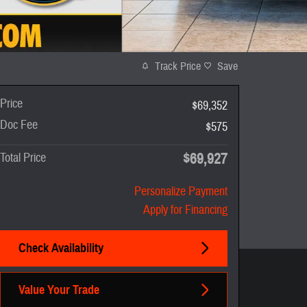
Track Price
Save
Price
$69,352
Doc Fee
$575
$69,927
Total Price
Personalize Payment
Apply for Financing
Check Availability
Value Your Trade