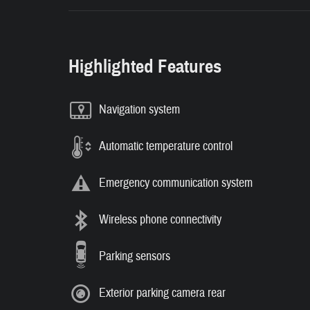
Highlighted Features
Navigation system
Automatic temperature control
Emergency communication system
Wireless phone connectivity
Parking sensors
Exterior parking camera rear