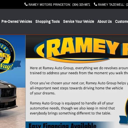
RAMEY MOTORS PRINCETON
:
(304) 325-9871
RAMEY TAZEWELL
:
(
Pre-Owned Vehicles
Shopping Tools
Service Your Vehicle
About Us
Custome