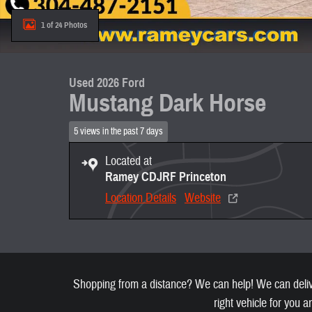
1 of 24 Photos
Used 2026 Ford
Mustang Dark Horse
5 views in the past 7 days
Located at
Ramey CDJRF Princeton
Location Details
Website
Shopping from a distance? We can help! We can deliver
right vehicle for you a