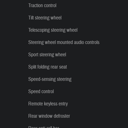
Traction control
Tilt steering wheel
Telescoping steering wheel
Steering wheel mounted audio controls
Sport steering wheel
Split folding rear seat
Speed-sensing steering
Speed control
Remote keyless entry
Rear window defroster