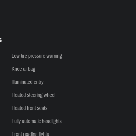
s
Low tire pressure warning
Knee airbag
Illuminated entry
Heated steering wheel
Heated front seats
Fully automatic headlights
Front reading lights