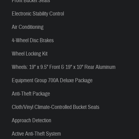
Front Bucket Seats
Electronic Stability Control
Air Conditioning
4-Wheel Disc Brakes
Wheel Locking Kit
Wheels: 19" x 9.5" Front & 19" x 10" Rear Aluminum
Equipment Group 700A Deluxe Package
Anti-Theft Package
Cloth/Vinyl Climate-Controlled Bucket Seats
Approach Detection
Active Anti-Theft System