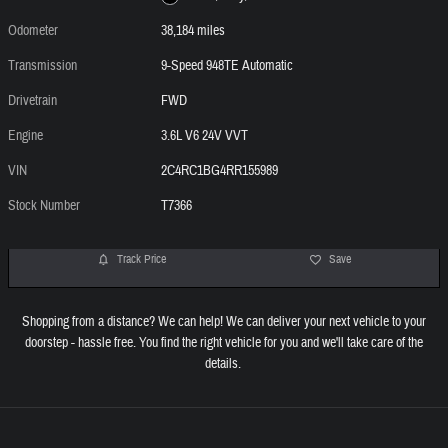
Odometer
38,184 miles
Transmission
9-Speed 948TE Automatic
Drivetrain
FWD
Engine
3.6L V6 24V VVT
VIN
2C4RC1BG4RR155989
Stock Number
T7366
Track Price
Save
Shopping from a distance? We can help! We can deliver your next vehicle to your
doorstep - hassle free. You find the right vehicle for you and we'll take care of the
details.