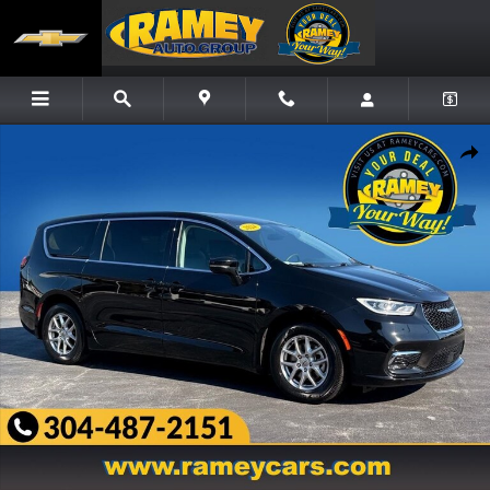
Skip to main content
Used 2024 Chrysler Pacifica Touring L Minivan/Van Photo 1 of 25
Share