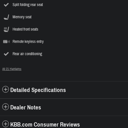
Split folding rear seat
Memory seat
Heated front seats
Remote keyless entry
Rear air conditioning
All 21 Highlights
Detailed Specifications
Dealer Notes
KBB.com Consumer Reviews