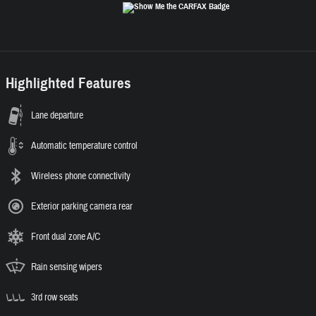
Highlighted Features
Lane departure
Automatic temperature control
Wireless phone connectivity
Exterior parking camera rear
Front dual zone A/C
Rain sensing wipers
3rd row seats