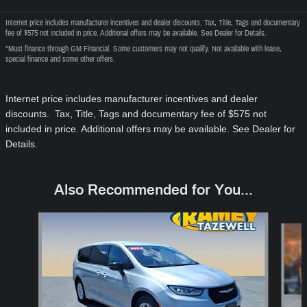
Internet price includes manufacturer incentives and dealer discounts. Tax, Title, Tags and documentary
fee of $575 not included in price. Additional offers may be available. See Dealer for Details.
*Must finance through GM Financial. Some customers may not qualify. Not available with lease,
special finance and some other offers.
Internet price includes manufacturer incentives and dealer
discounts. Tax, Title, Tags and documentary fee of $575
not
included in price
. Additional offers may be available. See Dealer for
Details.
Also Recommended for You...
Slide 1 of 6