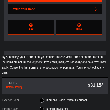
Value Your Trade
Ask
Drive
By submitting your information, you consent to receive all forms of communication
including but not limited to; phone, text, email, mail, etc. Message and data rates may
apply. Consent to these terms is not a condition of purchase. You may opt-out at any
time.
Total Price
$31,154
Detailed Pricing
Exterior Color
Diamond Black Crystal Pearlcoat
Interior Color
Black/Alloy/Black