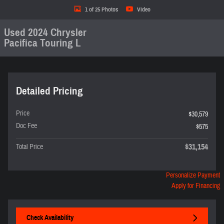
1 of 25 Photos
Video
Used 2024 Chrysler
Pacifica Touring L
Detailed Pricing
Price
$30,579
Doc Fee
$575
$31,154
Total Price
Personalize Payment
Apply for Financing
Check Availability