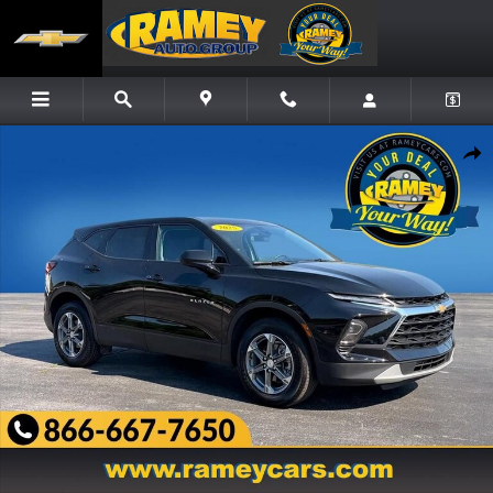
Skip to main content
Used 2025 Chevrolet Blazer 2LT SUV Photo 1 of 24
Share