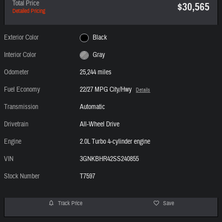
Total Price
$30,565
Detailed Pricing
Exterior Color
Black
Interior Color
Gray
Odometer
25,244 miles
Fuel Economy
22/27 MPG City/Hwy
Details
Transmission
Automatic
Drivetrain
All-Wheel Drive
Engine
2.0L Turbo 4-cylinder engine
VIN
3GNKBHR42SS240855
Stock Number
T7597
Track Price
Save