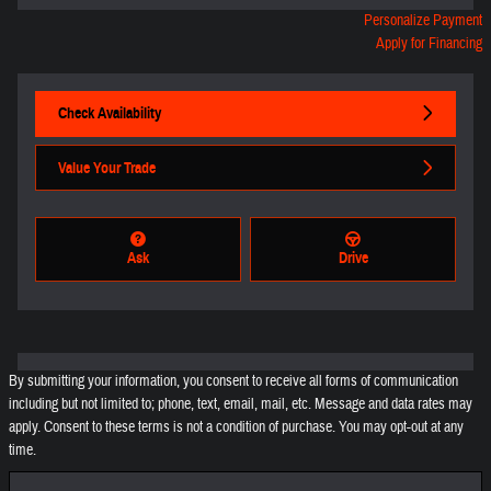
Personalize Payment
Apply for Financing
Check Availability
Value Your Trade
Ask
Drive
By submitting your information, you consent to receive all forms of communication
including but not limited to; phone, text, email, mail, etc. Message and data rates may
apply. Consent to these terms is not a condition of purchase. You may opt-out at any
time.