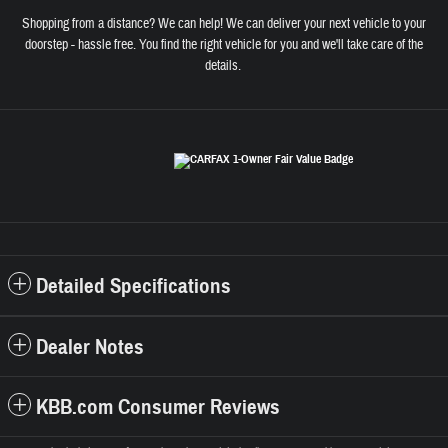
Shopping from a distance? We can help! We can deliver your next vehicle to your
doorstep - hassle free. You find the right vehicle for you and we'll take care of the
details.
Detailed Specifications
Dealer Notes
KBB.com Consumer Reviews