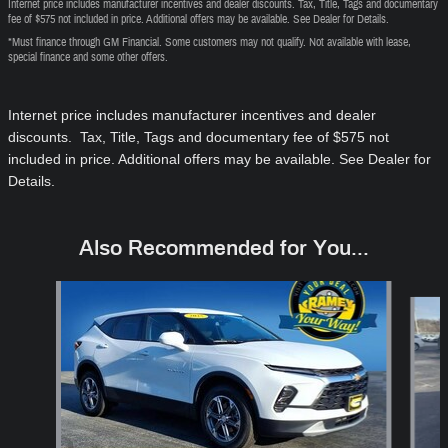
Internet price includes manufacturer incentives and dealer discounts. Tax, Title, Tags and documentary
fee of $575 not included in price. Additional offers may be available. See Dealer for Details.
*Must finance through GM Financial. Some customers may not qualify. Not available with lease,
special finance and some other offers.
Internet price includes manufacturer incentives and dealer
discounts. Tax, Title, Tags and documentary fee of $575
not
included in price
. Additional offers may be available. See Dealer for
Details.
Also Recommended for You...
Slide 1 of 6