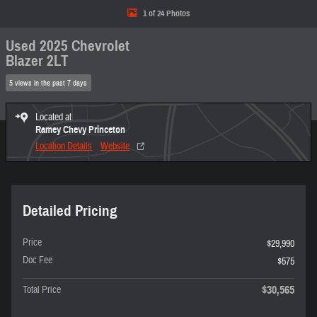
1 of 24 Photos
Used 2025 Chevrolet
Blazer 2LT
5 views in the past 7 days
Located at
Ramey Chevy Princeton
Location Details
Website
Detailed Pricing
Price
$29,990
Doc Fee
$575
$30,565
Total Price