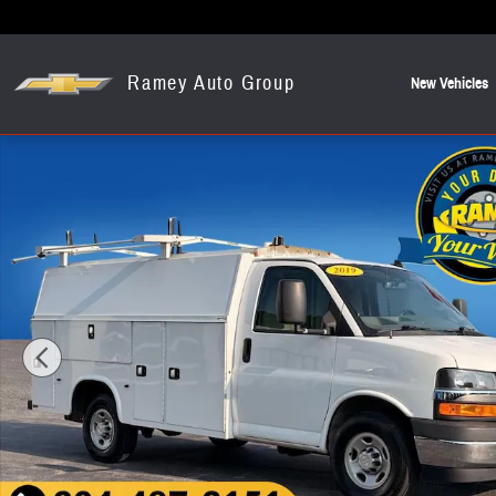
Skip to main content
Ramey Auto Group
New Vehicles
Used 2019 Chevrolet Express 3500 Work Van Cab/Chassis Photo 1 o