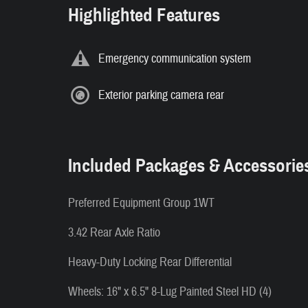
Highlighted Features
Emergency communication system
Exterior parking camera rear
Included Packages & Accessorie
Preferred Equipment Group 1WT
3.42 Rear Axle Ratio
Heavy-Duty Locking Rear Differential
Wheels: 16" x 6.5" 8-Lug Painted Steel HD (4)