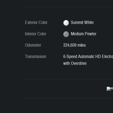
Exterior Color
Summit White
Interior Color
Medium Pewter
Odometer
224,609 miles
Transmission
6-Speed Automatic HD Electro
with Overdrive