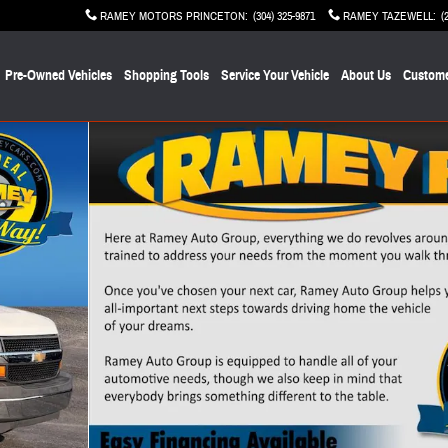
RAMEY MOTORS PRINCETON
:
(304) 325-9871
RAMEY TAZEWELL
:
(
Pre-Owned Vehicles
Shopping Tools
Service Your Vehicle
About Us
Custome
f 30