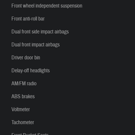
Front wheel independent suspension
Front anti-roll bar
Dual front side impact airbags
Dual front impact airbags
Driver door bin
Delay-off headlights
AM/FM radio
ABS brakes
Voltmeter
Tachometer