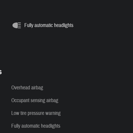
Fully automatic headlights
s
Overhead airbag
Occupant sensing airbag
Low tire pressure warning
Fully automatic headlights