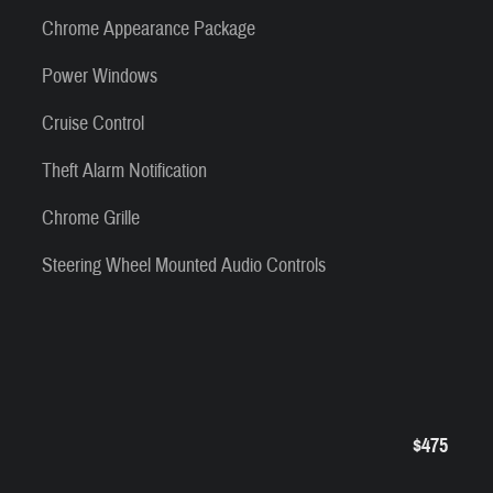
Chrome Appearance Package
Power Windows
Cruise Control
Theft Alarm Notification
Chrome Grille
Steering Wheel Mounted Audio Controls
$475