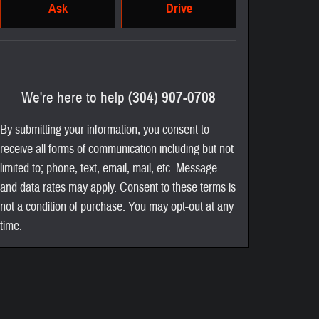
Ask
Drive
We're here to help
(304) 907-0708
By submitting your information, you consent to
receive all forms of communication including but not
limited to; phone, text, email, mail, etc. Message
and data rates may apply. Consent to these terms is
not a condition of purchase. You may opt-out at any
time.