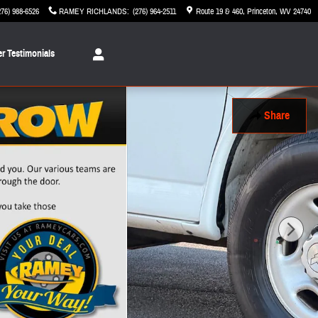
276) 988-6526
RAMEY RICHLANDS
:
(276) 964-2511
Route 19 & 460
Princeton
,
WV
24740
r Testimonials
Share