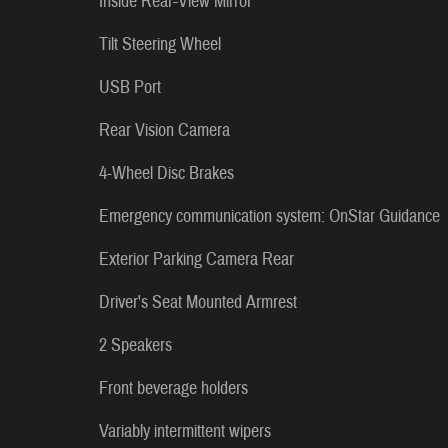
Inside Rear-View Mirror
Tilt Steering Wheel
USB Port
Rear Vision Camera
4-Wheel Disc Brakes
Emergency communication system: OnStar Guidance
Exterior Parking Camera Rear
Driver's Seat Mounted Armrest
2 Speakers
Front beverage holders
Variably intermittent wipers