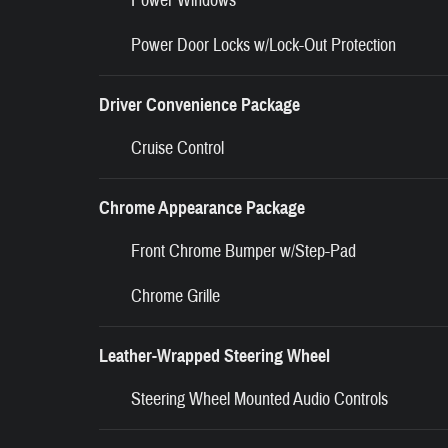
Power Windows
Power Door Locks w/Lock-Out Protection
Driver Convenience Package
Cruise Control
Chrome Appearance Package
Front Chrome Bumper w/Step-Pad
Chrome Grille
Leather-Wrapped Steering Wheel
Steering Wheel Mounted Audio Controls