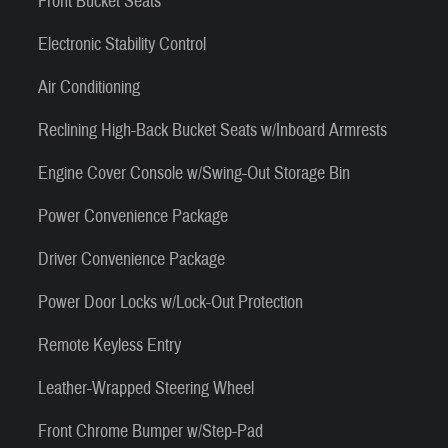
Front Bucket Seats
Electronic Stability Control
Air Conditioning
Reclining High-Back Bucket Seats w/Inboard Armrests
Engine Cover Console w/Swing-Out Storage Bin
Power Convenience Package
Driver Convenience Package
Power Door Locks w/Lock-Out Protection
Remote Keyless Entry
Leather-Wrapped Steering Wheel
Front Chrome Bumper w/Step-Pad