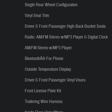
Single Rear Wheel Configuration
Vinyl Seat Trim
Driver & Front Passenger High-Back Bucket Seats
Radio: AM/FM Stereo w/MP3 Player & Digital Clock
AM/FM Stereo w/MP3 Player
BluetoothÂ® For Phone
Outside Temperature Display
Driver & Front Passenger Vinyl Visors
Front License Plate Kit
Trailering Wire Harness