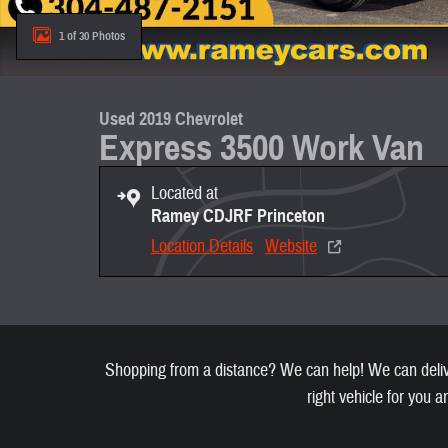
1 of 30 Photos
Used 2019 Chevrolet
Express 3500 Work Van
Located at
Ramey CDJRF Princeton
Location Details
Website
Shopping from a distance? We can help! We can deliver
right vehicle for you a