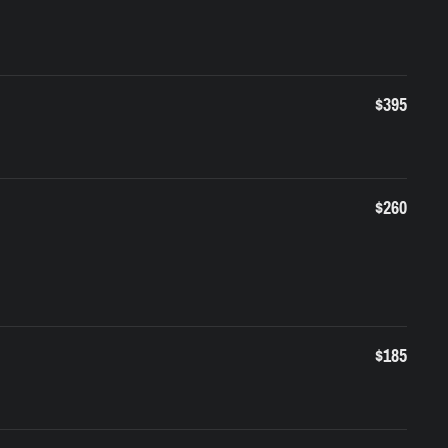
$395
$260
$185