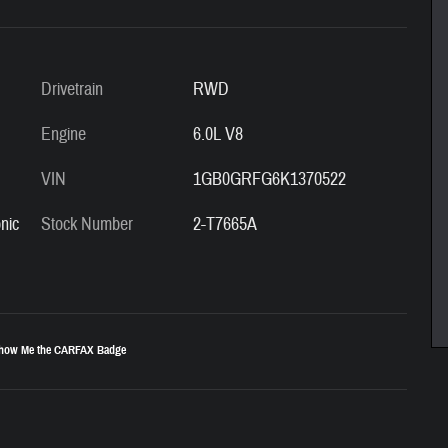
Drivetrain
RWD
Engine
6.0L V8
VIN
1GB0GRFG6K1370522
nic
Stock Number
2-T7665A