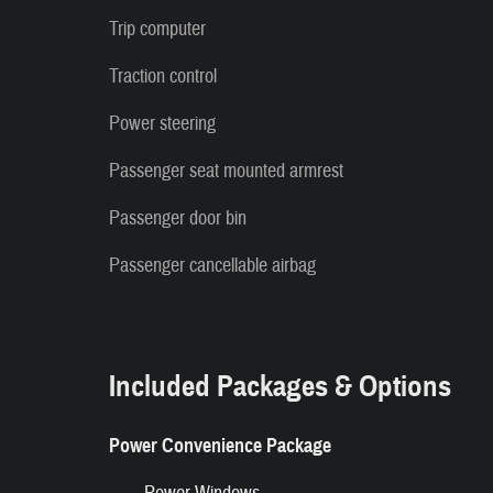
Trip computer
Traction control
Power steering
Passenger seat mounted armrest
Passenger door bin
Passenger cancellable airbag
Included Packages & Options
Power Convenience Package