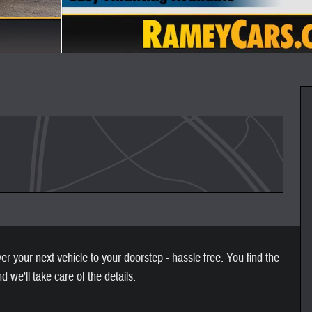
 your next vehicle to your doorstep - hassle free. You find the
nd we'll take care of the details.