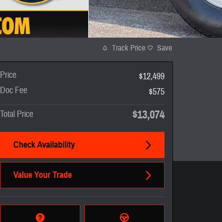
Track Price
Save
Price
$12,499
Doc Fee
$575
$13,074
Total Price
Check Availability
Value Your Trade