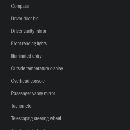
Compass
Driver door bin
Driver vanity mirror
Front reading lights
Illuminated entry
Outside temperature display
Overhead console
Passenger vanity mirror
Tachometer
Telescoping steering wheel