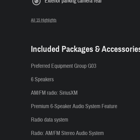
Exterior parking camera rear
All 15 Highlights
Included Packages & Accessorie
Preferred Equipment Group G03
6 Speakers
AM/FM radio: SiriusXM
Premium 6-Speaker Audio System Feature
Radio data system
Radio: AM/FM Stereo Audio System