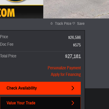
Track Price
Save
Price
$26,586
Doc Fee
$575
$27,161
Total Price
Personalize Payment
Apply for Financing
Check Availability
Value Your Trade