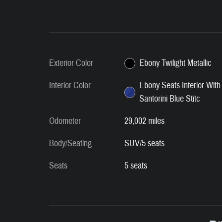
Exterior Color
Ebony Twilight Metallic
Interior Color
Ebony Seats Interior With
Santorini Blue Stitc
Odometer
29,002 miles
Body/Seating
SUV/5 seats
Seats
5 seats