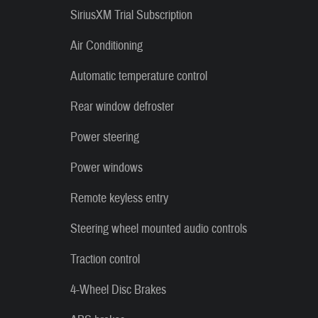
SiriusXM Trial Subscription
Air Conditioning
Automatic temperature control
Rear window defroster
Power steering
Power windows
Remote keyless entry
Steering wheel mounted audio controls
Traction control
4-Wheel Disc Brakes