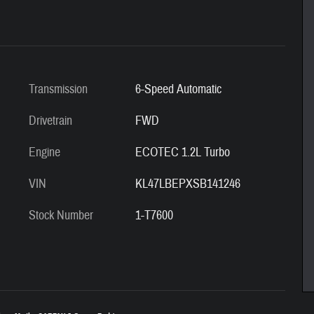
Transmission
6-Speed Automatic
Drivetrain
FWD
Engine
ECOTEC 1.2L Turbo
VIN
KL47LBEPXSB141246
Stock Number
1-T7600