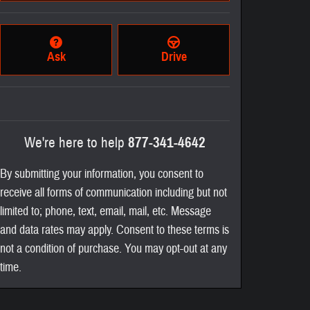
Ask
Drive
We're here to help
877-341-4642
By submitting your information, you consent to
receive all forms of communication including but not
limited to; phone, text, email, mail, etc. Message
and data rates may apply. Consent to these terms is
not a condition of purchase. You may opt-out at any
time.