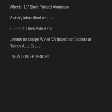
Wheels: 18" Black Painted Aluminum
Variably intermittent wipers
3.50 Final Drive Axle Ratio
Lifetime no charge WV or VA Inspection Stickers at
Ramey Auto Group!
!!NEW LOWER PRICE!!