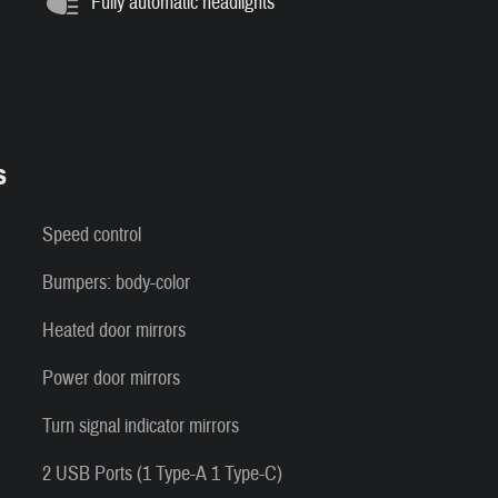
Fully automatic headlights
s
Speed control
Bumpers: body-color
Heated door mirrors
Power door mirrors
Turn signal indicator mirrors
2 USB Ports (1 Type-A 1 Type-C)