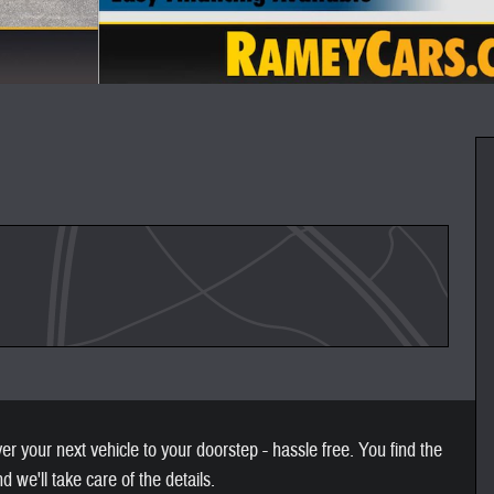
 your next vehicle to your doorstep - hassle free. You find the
nd we'll take care of the details.