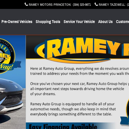
RAMEY MOTORS PRINCETON
:
(304) 325-9871
RAMEY TAZEWELL
:
(
Pre-Owned Vehicles
Shopping Tools
Service Your Vehicle
About Us
Custome