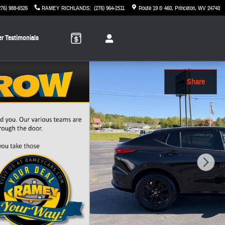
276) 988-6526
RAMEY RICHLANDS
:
(276) 964-2511
Route 19 & 460
Princeton
,
WV
24740
r Testimonials
Share