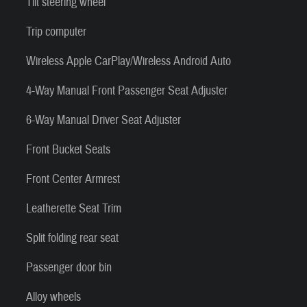
Tilt steering wheel
Trip computer
Wireless Apple CarPlay/Wireless Android Auto
4-Way Manual Front Passenger Seat Adjuster
6-Way Manual Driver Seat Adjuster
Front Bucket Seats
Front Center Armrest
Leatherette Seat Trim
Split folding rear seat
Passenger door bin
Alloy wheels