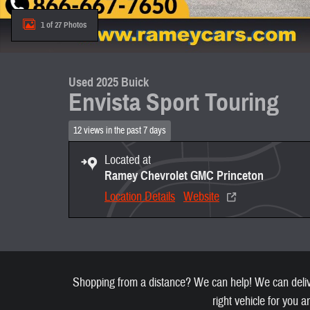
1 of 27 Photos
Used 2025 Buick
Envista Sport Touring
12 views in the past 7 days
Located at
Ramey Chevrolet GMC Princeton
Location Details
Website
Shopping from a distance? We can help! We can deliver
right vehicle for you a