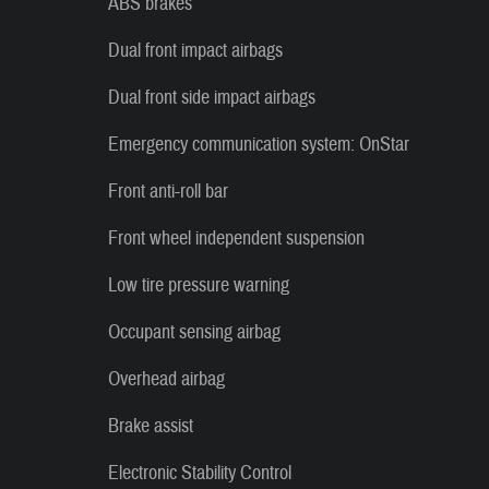
ABS brakes
Dual front impact airbags
Dual front side impact airbags
Emergency communication system: OnStar
Front anti-roll bar
Front wheel independent suspension
Low tire pressure warning
Occupant sensing airbag
Overhead airbag
Brake assist
Electronic Stability Control