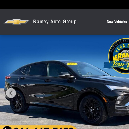
Skip to main content
Ramey Auto Group
New Vehicles
Used 2025 Buick Envista Sport Touring SUV Photo 1 of 27