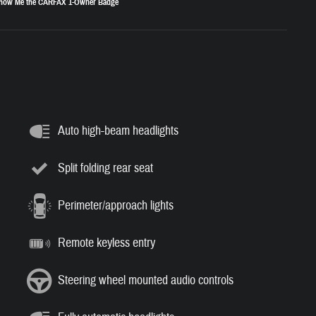
Auto high-beam headlights
Split folding rear seat
Perimeter/approach lights
Remote keyless entry
Steering wheel mounted audio controls