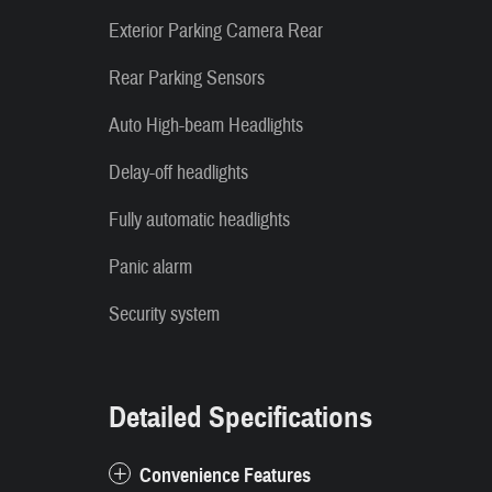
Exterior Parking Camera Rear
Rear Parking Sensors
Auto High-beam Headlights
Delay-off headlights
Fully automatic headlights
Panic alarm
Security system
Detailed Specifications
Convenience Features