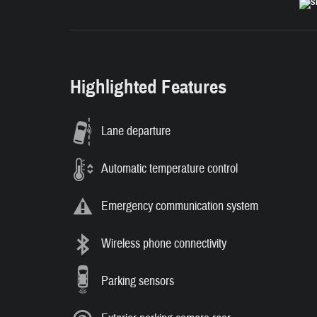
Highlighted Features
Lane departure
Automatic temperature control
Emergency communication system
Wireless phone connectivity
Parking sensors