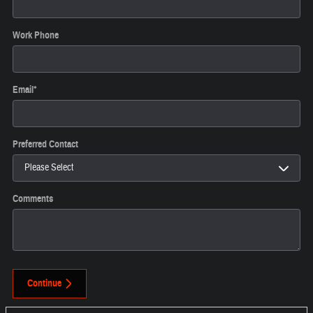
Work Phone
Email
*
Preferred Contact
Comments
Continue