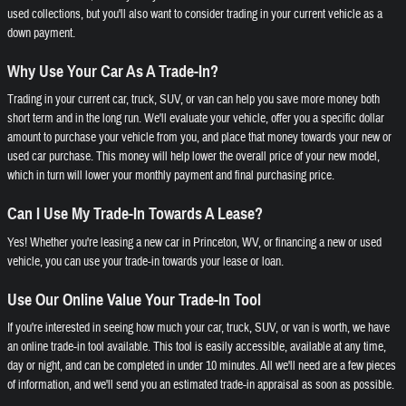
used collections, but you'll also want to consider trading in your current vehicle as a
down payment.
Why Use Your Car As A Trade-In?
Trading in your current car, truck, SUV, or van can help you save more money both
short term and in the long run. We'll evaluate your vehicle, offer you a specific dollar
amount to purchase your vehicle from you, and place that money towards your new or
used car purchase. This money will help lower the overall price of your new model,
which in turn will lower your monthly payment and final purchasing price.
Can I Use My Trade-In Towards A Lease?
Yes! Whether you're leasing a new car in Princeton, WV, or financing a new or used
vehicle, you can use your trade-in towards your lease or loan.
Use Our Online Value Your Trade-In Tool
If you're interested in seeing how much your car, truck, SUV, or van is worth, we have
an online trade-in tool available. This tool is easily accessible, available at any time,
day or night, and can be completed in under 10 minutes. All we'll need are a few pieces
of information, and we'll send you an estimated trade-in appraisal as soon as possible.