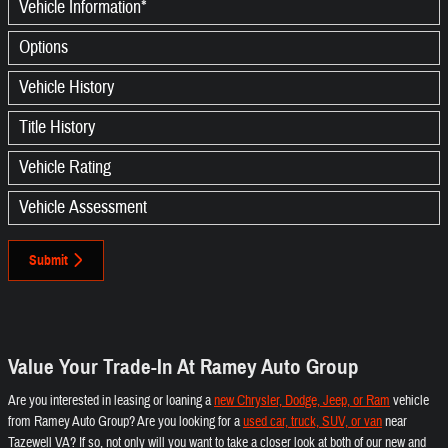
Vehicle Information
*
Options
Vehicle History
Title History
Vehicle Rating
Vehicle Assessment
Submit
Value Your Trade-In At Ramey Auto Group
Are you interested in leasing or loaning a
new Chrysler, Dodge, Jeep, or Ram
vehicle
from Ramey Auto Group? Are you looking for a
used car, truck, SUV, or van
near
Tazewell VA? If so, not only will you want to take a closer look at both of our new and