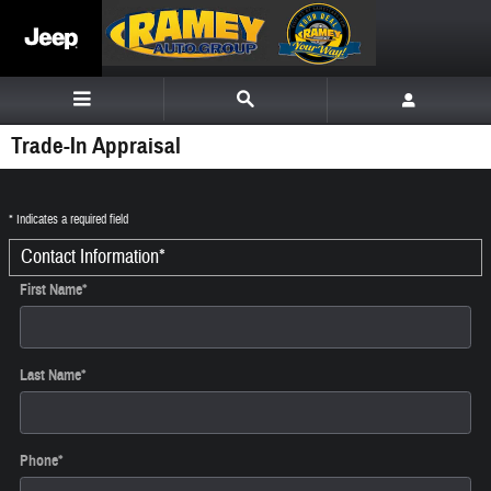
Skip to main content
Trade-In Appraisal
* Indicates a required field
Contact Information
*
First Name
*
Last Name
*
Phone
*