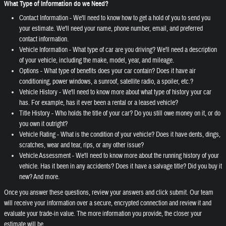
What Type of Information do we Need?
Contact Information - We'll need to know how to get a hold of you to send you
your estimate. We'll need your name, phone number, email, and preferred
contact information.
Vehicle Information - What type of car are you driving? We'll need a description
of your vehicle, including the make, model, year, and mileage.
Options - What type of benefits does your car contain? Does it have air
conditioning, power windows, a sunroof, satellite radio, a spoiler, etc.?
Vehicle History - We'll need to know more about what type of history your car
has. For example, has it ever been a rental or a leased vehicle?
Title History - Who holds the title of your car? Do you still owe money on it, or do
you own it outright?
Vehicle Rating - What is the condition of your vehicle? Does it have dents, dings,
scratches, wear and tear, rips, or any other issue?
Vehicle Assessment - We'll need to know more about the running history of your
vehicle. Has it been in any accidents? Does it have a salvage title? Did you buy it
new? And more.
Once you answer these questions, review your answers and click submit. Our team
will receive your information over a secure, encrypted connection and review it and
evaluate your trade-in value. The more information you provide, the closer your
estimate will be.