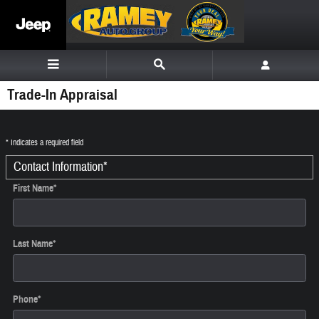
Skip to main content
Trade-In Appraisal
* Indicates a required field
Contact Information
*
First Name
*
Last Name
*
Phone
*