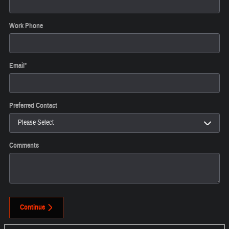
Work Phone
Email
*
Preferred Contact
Comments
Continue