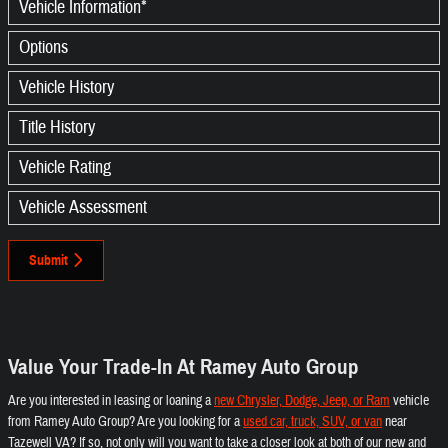
Vehicle Information
*
Options
Vehicle History
Title History
Vehicle Rating
Vehicle Assessment
Submit
Value Your Trade-In At Ramey Auto Group
Are you interested in leasing or loaning a
new Chrysler, Dodge, Jeep, or Ram
vehicle
from Ramey Auto Group? Are you looking for a
used car, truck, SUV, or van
near
Tazewell VA? If so, not only will you want to take a closer look at both of our new and