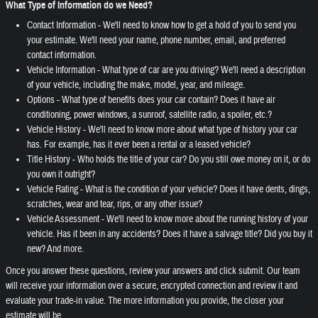
What Type of Information do we Need?
Contact Information - We'll need to know how to get a hold of you to send you
your estimate. We'll need your name, phone number, email, and preferred
contact information.
Vehicle Information - What type of car are you driving? We'll need a description
of your vehicle, including the make, model, year, and mileage.
Options - What type of benefits does your car contain? Does it have air
conditioning, power windows, a sunroof, satellite radio, a spoiler, etc.?
Vehicle History - We'll need to know more about what type of history your car
has. For example, has it ever been a rental or a leased vehicle?
Title History - Who holds the title of your car? Do you still owe money on it, or do
you own it outright?
Vehicle Rating - What is the condition of your vehicle? Does it have dents, dings,
scratches, wear and tear, rips, or any other issue?
Vehicle Assessment - We'll need to know more about the running history of your
vehicle. Has it been in any accidents? Does it have a salvage title? Did you buy it
new? And more.
Once you answer these questions, review your answers and click submit. Our team
will receive your information over a secure, encrypted connection and review it and
evaluate your trade-in value. The more information you provide, the closer your
estimate will be.