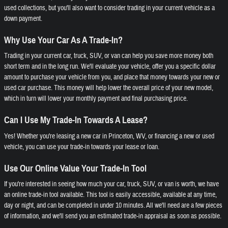
used collections, but you'll also want to consider trading in your current vehicle as a
down payment.
Why Use Your Car As A Trade-In?
Trading in your current car, truck, SUV, or van can help you save more money both
short term and in the long run. We'll evaluate your vehicle, offer you a specific dollar
amount to purchase your vehicle from you, and place that money towards your new or
used car purchase. This money will help lower the overall price of your new model,
which in turn will lower your monthly payment and final purchasing price.
Can I Use My Trade-In Towards A Lease?
Yes! Whether you're leasing a new car in Princeton, WV, or financing a new or used
vehicle, you can use your trade-in towards your lease or loan.
Use Our Online Value Your Trade-In Tool
If you're interested in seeing how much your car, truck, SUV, or van is worth, we have
an online trade-in tool available. This tool is easily accessible, available at any time,
day or night, and can be completed in under 10 minutes. All we'll need are a few pieces
of information, and we'll send you an estimated trade-in appraisal as soon as possible.