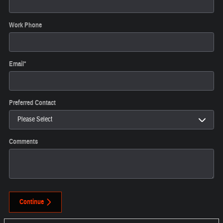
Work Phone
Email
*
Preferred Contact
Comments
Continue