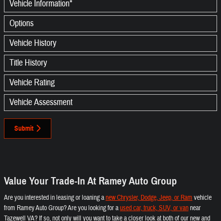
Vehicle Information
*
Options
Vehicle History
Title History
Vehicle Rating
Vehicle Assessment
Submit
Value Your Trade-In At Ramey Auto Group
Are you interested in leasing or loaning a
new Chrysler, Dodge, Jeep, or Ram
vehicle
from Ramey Auto Group? Are you looking for a
used car, truck, SUV, or van
near
Tazewell VA? If so, not only will you want to take a closer look at both of our new and