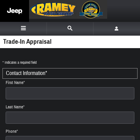
Skip to main content
Trade-In Appraisal
* Indicates a required field
Contact Information
*
First Name
*
Last Name
*
Phone
*