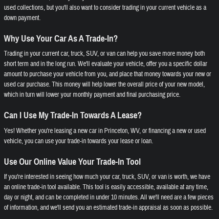
used collections, but you'll also want to consider trading in your current vehicle as a
down payment.
Why Use Your Car As A Trade-In?
Trading in your current car, truck, SUV, or van can help you save more money both
short term and in the long run. We'll evaluate your vehicle, offer you a specific dollar
amount to purchase your vehicle from you, and place that money towards your new or
used car purchase. This money will help lower the overall price of your new model,
which in turn will lower your monthly payment and final purchasing price.
Can I Use My Trade-In Towards A Lease?
Yes! Whether you're leasing a new car in Princeton, WV, or financing a new or used
vehicle, you can use your trade-in towards your lease or loan.
Use Our Online Value Your Trade-In Tool
If you're interested in seeing how much your car, truck, SUV, or van is worth, we have
an online trade-in tool available. This tool is easily accessible, available at any time,
day or night, and can be completed in under 10 minutes. All we'll need are a few pieces
of information, and we'll send you an estimated trade-in appraisal as soon as possible.