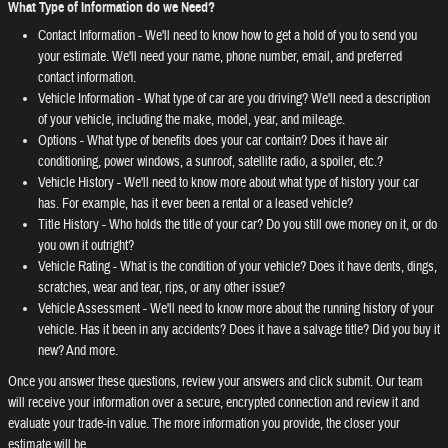
What Type of Information do we Need?
Contact Information - We'll need to know how to get a hold of you to send you
your estimate. We'll need your name, phone number, email, and preferred
contact information.
Vehicle Information - What type of car are you driving? We'll need a description
of your vehicle, including the make, model, year, and mileage.
Options - What type of benefits does your car contain? Does it have air
conditioning, power windows, a sunroof, satellite radio, a spoiler, etc.?
Vehicle History - We'll need to know more about what type of history your car
has. For example, has it ever been a rental or a leased vehicle?
Title History - Who holds the title of your car? Do you still owe money on it, or do
you own it outright?
Vehicle Rating - What is the condition of your vehicle? Does it have dents, dings,
scratches, wear and tear, rips, or any other issue?
Vehicle Assessment - We'll need to know more about the running history of your
vehicle. Has it been in any accidents? Does it have a salvage title? Did you buy it
new? And more.
Once you answer these questions, review your answers and click submit. Our team
will receive your information over a secure, encrypted connection and review it and
evaluate your trade-in value. The more information you provide, the closer your
estimate will be.