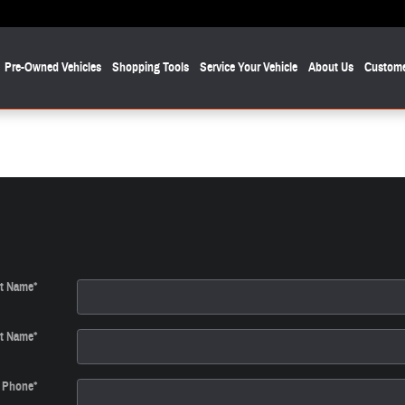
Pre-Owned Vehicles
Shopping Tools
Service Your Vehicle
About Us
Custome
st Name
*
t Name
*
Phone
*