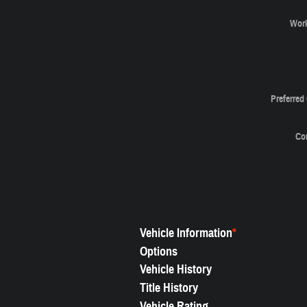
Wor
Preferred
Co
Vehicle Information
*
Options
Vehicle History
Title History
Vehicle Rating