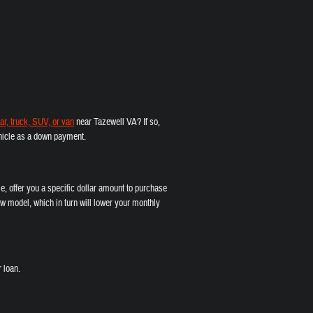
ar, truck, SUV, or van
near Tazewell VA? If so,
vehicle as a down payment.
e, offer you a specific dollar amount to purchase
w model, which in turn will lower your monthly
 loan.