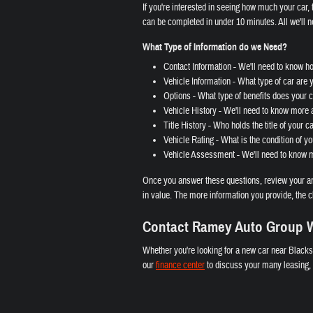
If you're interested in seeing how much your car, t
can be completed in under 10 minutes. All we'll n
What Type of Information do we Need?
Contact Information - We'll need to know h
Vehicle Information - What type of car are 
Options - What type of benefits does your ca
Vehicle History - We'll need to know more a
Title History - Who holds the title of your c
Vehicle Rating - What is the condition of yo
Vehicle Assessment - We'll need to know mo
Once you answer these questions, review your ans
in value. The more information you provide, the c
Contact Ramey Auto Group W
Whether you're looking for a new car near Blacks
our
finance center
to discuss your many leasing, l