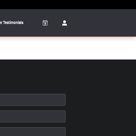
r Testimonials