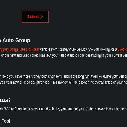
Submit
y Auto Group
ysler, Dodge, Jeep, or Ram
vehicle from Ramey Auto Group? Are you looking for a
used c
th of our new and used collections, but you'll also want to consider trading in your current 
an help you save more money both short term and in the long run. We'll evaluate your vehicl
rds your new or used car purchase. This money will help lower the overall price of your ne
Lease?
n, WV, or financing a new or used vehicle, you can use your trade-in towards your lease or
n Tool