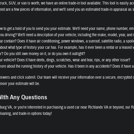
ruck, SUV, or van is worth, we have an online trade-in tool available. This tool is easily ac
eed are a few pieces of information, and we'll send you an estimated trade-in appraisal as 
ow to get a hold of you to send you your estimate. We'll need your name, phone number, ema
you driving? We'll need a description of your vehicle, including the make, model, year, and
r contain? Does it have air conditioning, power windows, a sunroof, satellite radio, a spoile
bout what type of history your car has. For example, has it ever been a rental or a leased 
ar? Do you still owe money on it, or do you own it outright?
ur vehicle? Does it have dents, dings, scratches, wear and tear, rips, or any other issue?
re about the running history of your vehicle. Has it been in any accidents? Does it have a
wers and click submit. Our team will receive your information over a secure, encrypted c
loser your estimate will be.
ith Any Questions
burg VA, or you're interested in purchasing a used car near Richlands VA or beyond, our R
oaning, and trade-in options today!