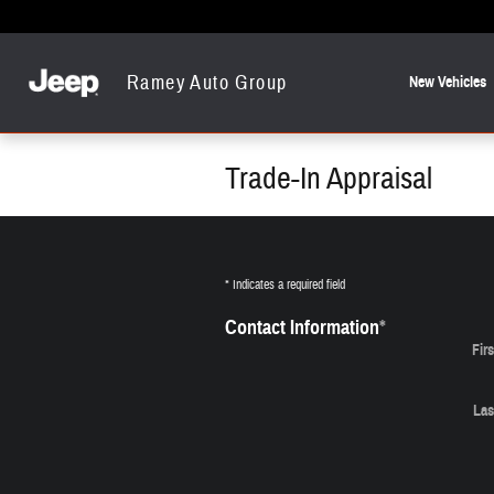
Skip to main content
Ramey Auto Group
New Vehicles
Trade-In Appraisal
* Indicates a required field
Contact Information
*
Fir
Las