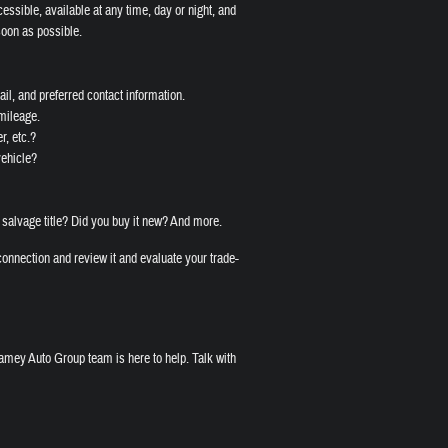
cessible, available at any time, day or night, and
soon as possible.
il, and preferred contact information.
 mileage.
r, etc.?
vehicle?
 salvage title? Did you buy it new? And more.
onnection and review it and evaluate your trade-
amey Auto Group team is here to help. Talk with