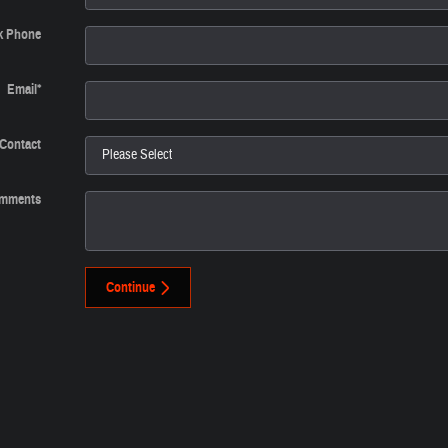
k Phone
Email
*
 Contact
mments
Continue