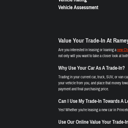
Vehicle Assessment
Value Your Trade-In At Rame
Are you interested in leasing or loaning a
new Chr
not only will you want to take a closer look at bo
Why Use Your Car As A Trade-In?
Trading in your current car, truck, SUV, or van c
your vehicle from you, and place that money towa
payment and final purchasing price.
Can I Use My Trade-In Towards A 
Yes! Whether you're leasing a new car in Princeto
Use Our Online Value Your Trade-I