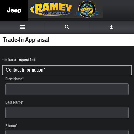
Skip to main content
Trade-In Appraisal
* Indicates a required field
Contact Information
*
First Name
*
Last Name
*
Phone
*