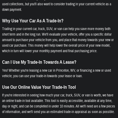
used collections, but you'll also want to consider trading in your current vehicle as a
down payment.
Why Use Your Car As A Trade-In?
Trading in your current car, truck, SUV, or van can help you save more money both
short term and in the long run. We'll evaluate your vehicle, offer you a specific dollar
amount to purchase your vehicle from you, and place that money towards your new or
used car purchase. This money will help lower the overall price of your new model,
which in turn will lower your monthly payment and final purchasing price.
Can I Use My Trade-In Towards A Lease?
Yes! Whether you're leasing a new car in Princeton, WV, or financing a new or used
vehicle, you can use your trade-in towards your lease or loan.
Use Our Online Value Your Trade-In Tool
If you're interested in seeing how much your car, truck, SUV, or van is worth, we have
an online trade-in tool available. This tool is easily accessible, available at any time,
day or night, and can be completed in under 10 minutes. All we'll need are a few pieces
of information, and we'll send you an estimated trade-in appraisal as soon as possible.