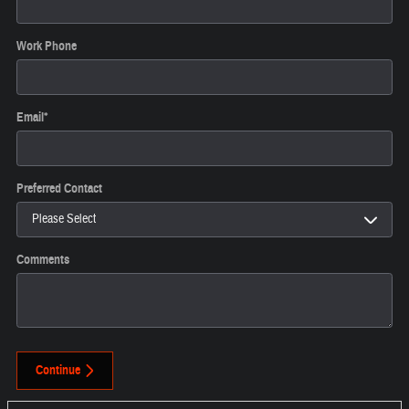
Work Phone
Email
*
Preferred Contact
Comments
Continue