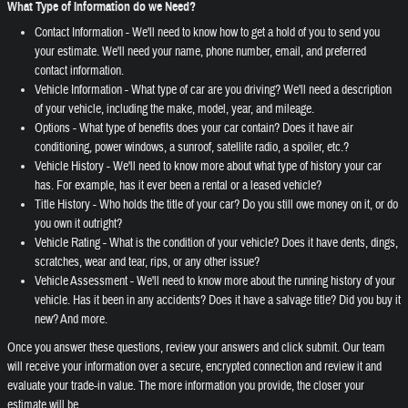
What Type of Information do we Need?
Contact Information - We'll need to know how to get a hold of you to send you
your estimate. We'll need your name, phone number, email, and preferred
contact information.
Vehicle Information - What type of car are you driving? We'll need a description
of your vehicle, including the make, model, year, and mileage.
Options - What type of benefits does your car contain? Does it have air
conditioning, power windows, a sunroof, satellite radio, a spoiler, etc.?
Vehicle History - We'll need to know more about what type of history your car
has. For example, has it ever been a rental or a leased vehicle?
Title History - Who holds the title of your car? Do you still owe money on it, or do
you own it outright?
Vehicle Rating - What is the condition of your vehicle? Does it have dents, dings,
scratches, wear and tear, rips, or any other issue?
Vehicle Assessment - We'll need to know more about the running history of your
vehicle. Has it been in any accidents? Does it have a salvage title? Did you buy it
new? And more.
Once you answer these questions, review your answers and click submit. Our team
will receive your information over a secure, encrypted connection and review it and
evaluate your trade-in value. The more information you provide, the closer your
estimate will be.