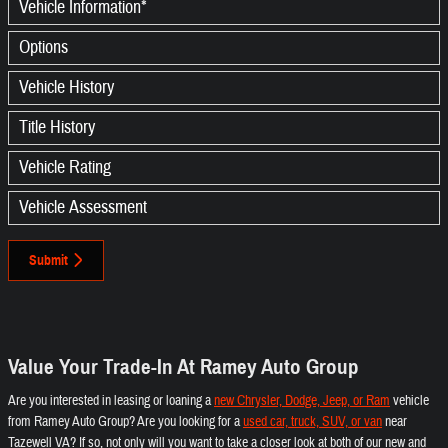
Vehicle Information
*
Options
Vehicle History
Title History
Vehicle Rating
Vehicle Assessment
Submit
Value Your Trade-In At Ramey Auto Group
Are you interested in leasing or loaning a
new Chrysler, Dodge, Jeep, or Ram
vehicle
from Ramey Auto Group? Are you looking for a
used car, truck, SUV, or van
near
Tazewell VA? If so, not only will you want to take a closer look at both of our new and