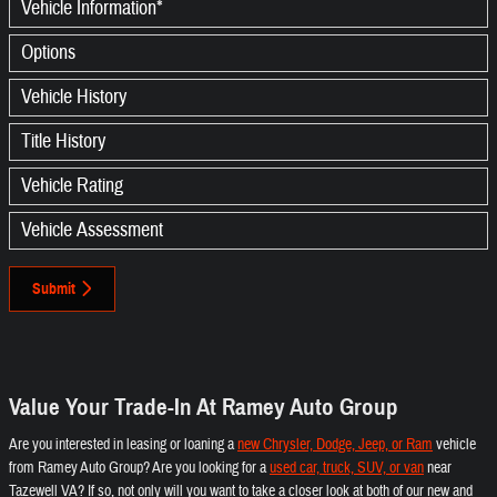
Vehicle Information
*
Options
Vehicle History
Title History
Vehicle Rating
Vehicle Assessment
Submit
Value Your Trade-In At Ramey Auto Group
Are you interested in leasing or loaning a
new Chrysler, Dodge, Jeep, or Ram
vehicle
from Ramey Auto Group? Are you looking for a
used car, truck, SUV, or van
near
Tazewell VA? If so, not only will you want to take a closer look at both of our new and