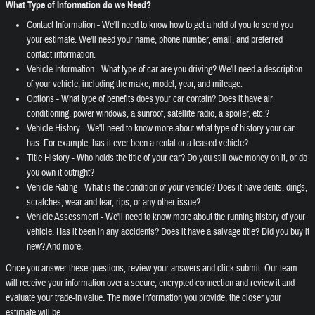
What Type of Information do we Need?
Contact Information - We'll need to know how to get a hold of you to send you
your estimate. We'll need your name, phone number, email, and preferred
contact information.
Vehicle Information - What type of car are you driving? We'll need a description
of your vehicle, including the make, model, year, and mileage.
Options - What type of benefits does your car contain? Does it have air
conditioning, power windows, a sunroof, satellite radio, a spoiler, etc.?
Vehicle History - We'll need to know more about what type of history your car
has. For example, has it ever been a rental or a leased vehicle?
Title History - Who holds the title of your car? Do you still owe money on it, or do
you own it outright?
Vehicle Rating - What is the condition of your vehicle? Does it have dents, dings,
scratches, wear and tear, rips, or any other issue?
Vehicle Assessment - We'll need to know more about the running history of your
vehicle. Has it been in any accidents? Does it have a salvage title? Did you buy it
new? And more.
Once you answer these questions, review your answers and click submit. Our team
will receive your information over a secure, encrypted connection and review it and
evaluate your trade-in value. The more information you provide, the closer your
estimate will be.