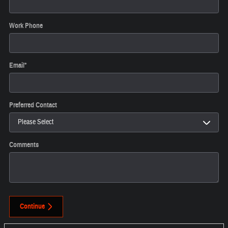
Work Phone
Email
*
Preferred Contact
Comments
Continue