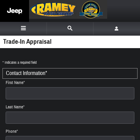
Skip to main content
Trade-In Appraisal
* Indicates a required field
Contact Information
*
First Name
*
Last Name
*
Phone
*