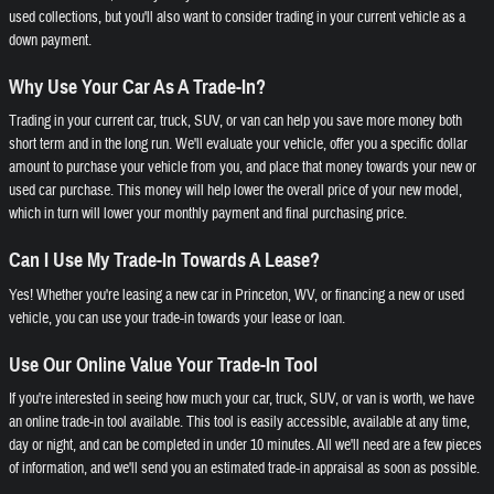
used collections, but you'll also want to consider trading in your current vehicle as a
down payment.
Why Use Your Car As A Trade-In?
Trading in your current car, truck, SUV, or van can help you save more money both
short term and in the long run. We'll evaluate your vehicle, offer you a specific dollar
amount to purchase your vehicle from you, and place that money towards your new or
used car purchase. This money will help lower the overall price of your new model,
which in turn will lower your monthly payment and final purchasing price.
Can I Use My Trade-In Towards A Lease?
Yes! Whether you're leasing a new car in Princeton, WV, or financing a new or used
vehicle, you can use your trade-in towards your lease or loan.
Use Our Online Value Your Trade-In Tool
If you're interested in seeing how much your car, truck, SUV, or van is worth, we have
an online trade-in tool available. This tool is easily accessible, available at any time,
day or night, and can be completed in under 10 minutes. All we'll need are a few pieces
of information, and we'll send you an estimated trade-in appraisal as soon as possible.