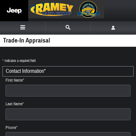
Skip to main content
Trade-In Appraisal
* Indicates a required field
Contact Information
*
First Name
*
Last Name
*
Phone
*