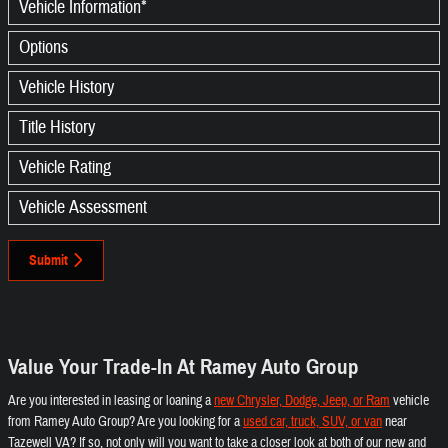
Vehicle Information
*
Options
Vehicle History
Title History
Vehicle Rating
Vehicle Assessment
Submit
Value Your Trade-In At Ramey Auto Group
Are you interested in leasing or loaning a
new Chrysler, Dodge, Jeep, or Ram
vehicle
from Ramey Auto Group? Are you looking for a
used car, truck, SUV, or van
near
Tazewell VA? If so, not only will you want to take a closer look at both of our new and