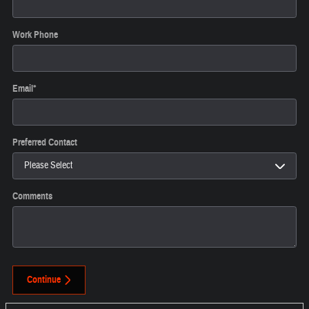
Work Phone
Email
*
Preferred Contact
Comments
Continue