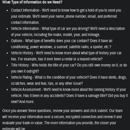
What Type of Information do we Need?
Contact Information - We'll need to know how to get a hold of you to send you
your estimate. We'll need your name, phone number, email, and preferred
contact information.
Vehicle Information - What type of car are you driving? We'll need a description
of your vehicle, including the make, model, year, and mileage.
Options - What type of benefits does your car contain? Does it have air
conditioning, power windows, a sunroof, satellite radio, a spoiler, etc.?
Vehicle History - We'll need to know more about what type of history your car
has. For example, has it ever been a rental or a leased vehicle?
Title History - Who holds the title of your car? Do you still owe money on it, or do
you own it outright?
Vehicle Rating - What is the condition of your vehicle? Does it have dents, dings,
scratches, wear and tear, rips, or any other issue?
Vehicle Assessment - We'll need to know more about the running history of your
vehicle. Has it been in any accidents? Does it have a salvage title? Did you buy it
new? And more.
Once you answer these questions, review your answers and click submit. Our team
will receive your information over a secure, encrypted connection and review it and
evaluate your trade-in value. The more information you provide, the closer your
estimate will be.