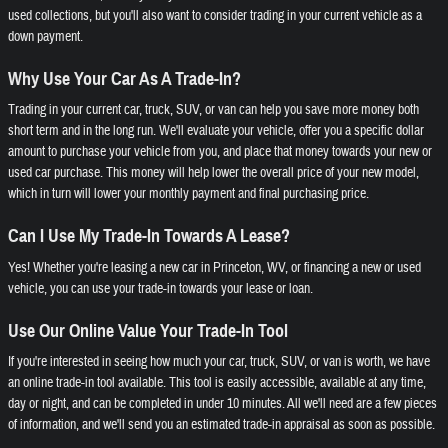
used collections, but you'll also want to consider trading in your current vehicle as a
down payment.
Why Use Your Car As A Trade-In?
Trading in your current car, truck, SUV, or van can help you save more money both
short term and in the long run. We'll evaluate your vehicle, offer you a specific dollar
amount to purchase your vehicle from you, and place that money towards your new or
used car purchase. This money will help lower the overall price of your new model,
which in turn will lower your monthly payment and final purchasing price.
Can I Use My Trade-In Towards A Lease?
Yes! Whether you're leasing a new car in Princeton, WV, or financing a new or used
vehicle, you can use your trade-in towards your lease or loan.
Use Our Online Value Your Trade-In Tool
If you're interested in seeing how much your car, truck, SUV, or van is worth, we have
an online trade-in tool available. This tool is easily accessible, available at any time,
day or night, and can be completed in under 10 minutes. All we'll need are a few pieces
of information, and we'll send you an estimated trade-in appraisal as soon as possible.