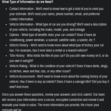
What Type of Information do we Need?
Contact Information - We'll need to know how to get a hold of you to send you
your estimate. We'll need your name, phone number, email, and preferred
contact information.
Vehicle Information - What type of car are you driving? We'll need a description
of your vehicle, including the make, model, year, and mileage.
Options - What type of benefits does your car contain? Does it have air
conditioning, power windows, a sunroof, satellite radio, a spoiler, etc.?
Vehicle History - We'll need to know more about what type of history your car
has. For example, has it ever been a rental or a leased vehicle?
Title History - Who holds the title of your car? Do you still owe money on it, or do
you own it outright?
Vehicle Rating - What is the condition of your vehicle? Does it have dents, dings,
scratches, wear and tear, rips, or any other issue?
Vehicle Assessment - We'll need to know more about the running history of your
vehicle. Has it been in any accidents? Does it have a salvage title? Did you buy it
new? And more.
Once you answer these questions, review your answers and click submit. Our team
will receive your information over a secure, encrypted connection and review it and
evaluate your trade-in value. The more information you provide, the closer your
estimate will be.