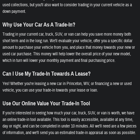
used collections, but you'll also want to consider trading in your current vehicle as a
down payment.
Why Use Your Car As A Trade-In?
Trading in your current car, truck, SUV, or van can help you save more money both
short term and in the long run. We'll evaluate your vehicle, offer you a specific dollar
amount to purchase your vehicle from you, and place that money towards your new or
used car purchase. This money will help lower the overall price of your new model,
which in turn will lower your monthly payment and final purchasing price.
Can I Use My Trade-In Towards A Lease?
Yes! Whether you're leasing a new car in Princeton, WV, or financing a new or used
vehicle, you can use your trade-in towards your lease or loan.
Use Our Online Value Your Trade-In Tool
If you're interested in seeing how much your car, truck, SUV, or van is worth, we have
an online trade-in tool available. This tool is easily accessible, available at any time,
day or night, and can be completed in under 10 minutes. All we'll need are a few pieces
of information, and we'll send you an estimated trade-in appraisal as soon as possible.