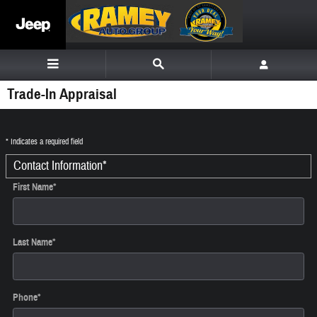
Skip to main content
Trade-In Appraisal
* Indicates a required field
Contact Information
*
First Name
*
Last Name
*
Phone
*