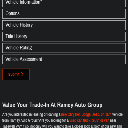
Vehicle Information
*
Options
Vehicle History
Title History
Vehicle Rating
Vehicle Assessment
Submit
Value Your Trade-In At Ramey Auto Group
Are you interested in leasing or loaning a
new Chrysler, Dodge, Jeep, or Ram
vehicle
from Ramey Auto Group? Are you looking for a
used car, truck, SUV, or van
near
Tazewell VA? If so, not only will you want to take a closer look at both of our new and