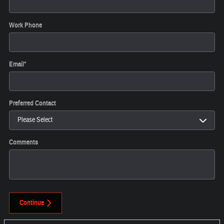
Work Phone
Email
*
Preferred Contact
Comments
Continue