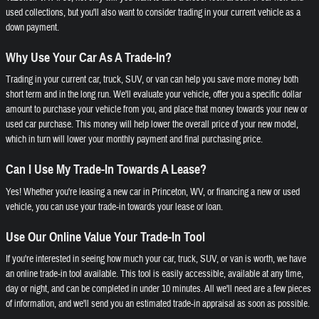
used collections, but you'll also want to consider trading in your current vehicle as a
down payment.
Why Use Your Car As A Trade-In?
Trading in your current car, truck, SUV, or van can help you save more money both
short term and in the long run. We'll evaluate your vehicle, offer you a specific dollar
amount to purchase your vehicle from you, and place that money towards your new or
used car purchase. This money will help lower the overall price of your new model,
which in turn will lower your monthly payment and final purchasing price.
Can I Use My Trade-In Towards A Lease?
Yes! Whether you're leasing a new car in Princeton, WV, or financing a new or used
vehicle, you can use your trade-in towards your lease or loan.
Use Our Online Value Your Trade-In Tool
If you're interested in seeing how much your car, truck, SUV, or van is worth, we have
an online trade-in tool available. This tool is easily accessible, available at any time,
day or night, and can be completed in under 10 minutes. All we'll need are a few pieces
of information, and we'll send you an estimated trade-in appraisal as soon as possible.