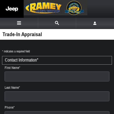
Skip to main content
Trade-In Appraisal
* Indicates a required field
Contact Information
*
First Name
*
Last Name
*
Phone
*