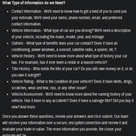
What Type of Information do we Need?
Contact Information - We'll need to know how to get a hold of you to send you
your estimate. We'll need your name, phone number, email, and preferred
contact information.
Vehicle Information - What type of car are you driving? We'll need a description
of your vehicle, including the make, model, year, and mileage.
Options - What type of benefits does your car contain? Does it have air
conditioning, power windows, a sunroof, satellite radio, a spoiler, etc.?
Vehicle History - We'll need to know more about what type of history your car
has. For example, has it ever been a rental or a leased vehicle?
Title History - Who holds the title of your car? Do you still owe money on it, or do
you own it outright?
Vehicle Rating - What is the condition of your vehicle? Does it have dents, dings,
scratches, wear and tear, rips, or any other issue?
Vehicle Assessment - We'll need to know more about the running history of your
vehicle. Has it been in any accidents? Does it have a salvage title? Did you buy it
new? And more.
Once you answer these questions, review your answers and click submit. Our team
will receive your information over a secure, encrypted connection and review it and
evaluate your trade-in value. The more information you provide, the closer your
estimate will be.