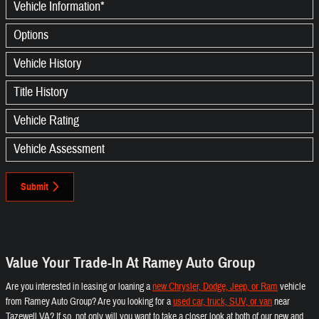
Vehicle Information
*
Options
Vehicle History
Title History
Vehicle Rating
Vehicle Assessment
Submit
Value Your Trade-In At Ramey Auto Group
Are you interested in leasing or loaning a
new Chrysler, Dodge, Jeep, or Ram
vehicle
from Ramey Auto Group? Are you looking for a
used car, truck, SUV, or van
near
Tazewell VA? If so, not only will you want to take a closer look at both of our new and