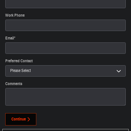
Work Phone
Email
*
Preferred Contact
Comments
Continue