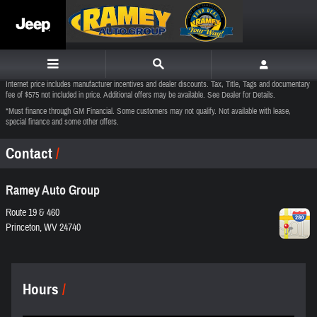
Skip to main content
Internet price includes manufacturer incentives and dealer discounts. Tax, Title, Tags and documentary
fee of $575 not included in price. Additional offers may be available. See Dealer for Details.
*Must finance through GM Financial. Some customers may not qualify. Not available with lease,
special finance and some other offers.
Contact
Ramey Auto Group
Route 19 & 460
Princeton
,
WV
24740
Hours