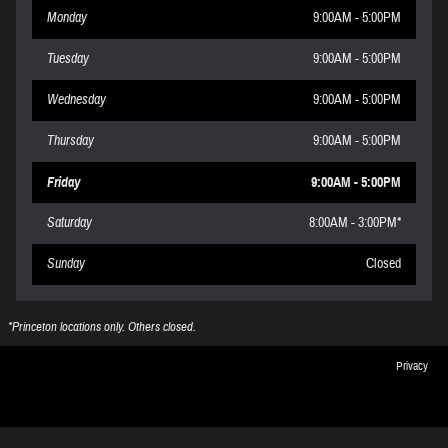
Monday
9:00AM - 5:00PM
Tuesday
9:00AM - 5:00PM
Wednesday
9:00AM - 5:00PM
Thursday
9:00AM - 5:00PM
Friday
9:00AM - 5:00PM
Saturday
8:00AM - 3:00PM*
Sunday
Closed
*Princeton locations only. Others closed.
Privacy