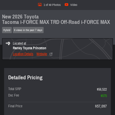
1 of 40 Photos
Video
New 2026 Toyota
Tacoma i-FORCE MAX TRD Off-Road i-FORCE MAX
Hybrid
6 views in the past 7 days
Located at
Ramey Toyota Princeton
Location Details
Website
Detailed Pricing
Total SRP
$56,522
Doc Fee
$575
$57,097
Final Price