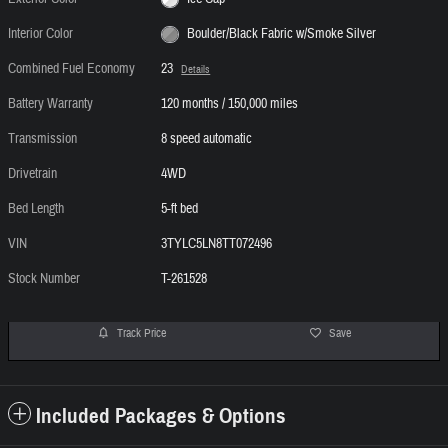
Interior Color
Boulder/Black Fabric w/Smoke Silver
Combined Fuel Economy
23
Details
Battery Warranty
120 months / 150,000 miles
Transmission
8 speed automatic
Drivetrain
4WD
Bed Length
5-ft bed
VIN
3TYLC5LN8TT072496
Stock Number
T-261528
Track Price
Save
Included Packages & Options