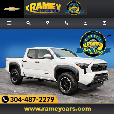
Skip to main content
New 2026 Toyota Tacoma i-FORCE MAX TRD Off-Road i-FORCE MAX Truck Double Cab 
Share