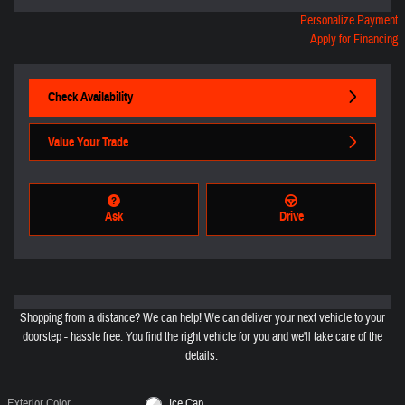
Personalize Payment
Apply for Financing
Check Availability
Value Your Trade
Ask
Drive
Shopping from a distance? We can help! We can deliver your next vehicle to your
doorstep - hassle free. You find the right vehicle for you and we'll take care of the
details.
Exterior Color
Ice Cap