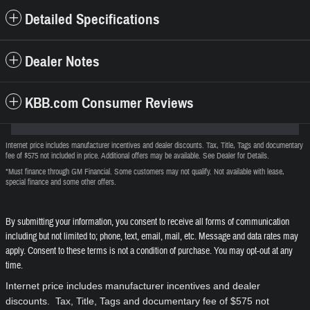
Detailed Specifications
Dealer Notes
KBB.com Consumer Reviews
Internet price includes manufacturer incentives and dealer discounts. Tax, Title, Tags and documentary
fee of $575 not included in price. Additional offers may be available. See Dealer for Details.
*Must finance through GM Financial. Some customers may not qualify. Not available with lease,
special finance and some other offers.
By submitting your information, you consent to receive all forms of communication
including but not limited to; phone, text, email, mail, etc. Message and data rates may
apply. Consent to these terms is not a condition of purchase. You may opt-out at any
time.
Internet price includes manufacturer incentives and dealer
discounts. Tax, Title, Tags and documentary fee of $575 not