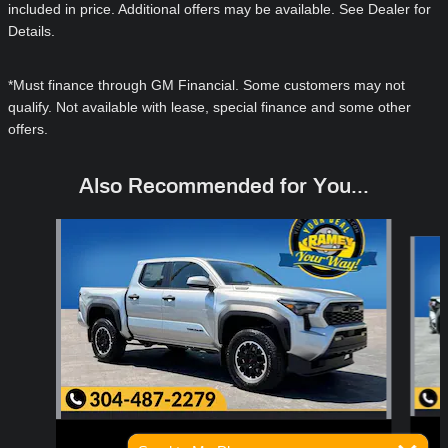
included in price. Additional offers may be available. See Dealer for
Details.
*Must finance through GM Financial. Some customers may not
qualify. Not available with lease, special finance and some other
offers.
Also Recommended for You...
Slide 1 of 6
2026 Toyota