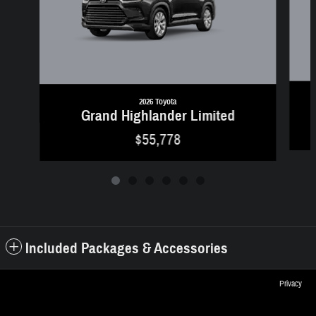
2026 Toyota
Grand Highlander Limited
$55,778
Included Packages & Accessories
Privacy