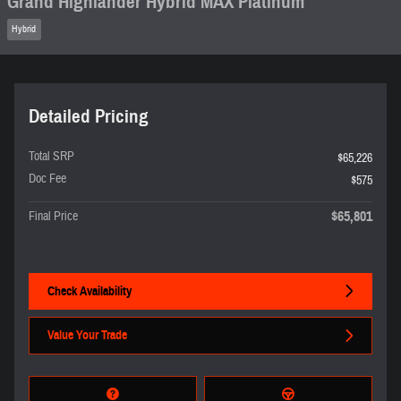
Grand Highlander Hybrid MAX Platinum
Hybrid
Detailed Pricing
Total SRP
$65,226
Doc Fee
$575
$65,801
Final Price
Check Availability
Value Your Trade