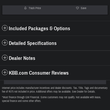
Track Price
Save
Included Packages & Options
Detailed Specifications
Dealer Notes
KBB.com Consumer Reviews
Internet price includes manufacturer incentives and dealer discounts. Tax, Title, Tags and documentary
fee of $575 not included in price. Additional offers may be available. See Dealer for Details.
*Must finance through GM Financial. Some customers may not qualify. Not available with lease,
special finance and some other offers.