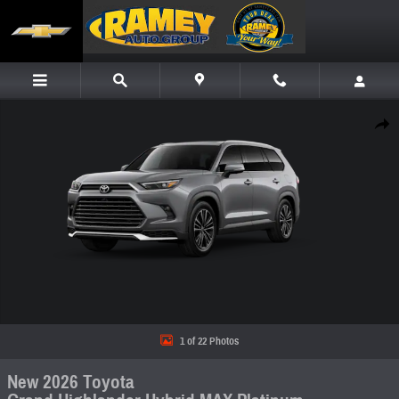
Skip to main content
New 2026 Toyota Grand Highlander Hybrid MAX Platinum SUV Photo 1 of 22
Share
1 of 22 Photos
New 2026 Toyota