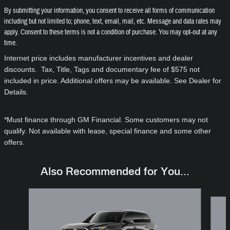
By submitting your information, you consent to receive all forms of communication
including but not limited to; phone, text, email, mail, etc. Message and data rates may
apply. Consent to these terms is not a condition of purchase. You may opt-out at any
time.
Internet price includes manufacturer incentives and dealer
discounts. Tax, Title, Tags and documentary fee of $575 not
included in price. Additional offers may be available. See Dealer for
Details.
*Must finance through GM Financial. Some customers may not
qualify. Not available with lease, special finance and some other
offers.
Also Recommended for You...
Slide 1 of 6