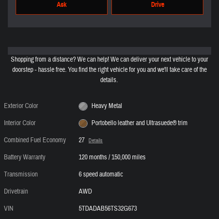
Ask
Drive
Shopping from a distance? We can help! We can deliver your next vehicle to your
doorstep - hassle free. You find the right vehicle for you and we'll take care of the
details.
Exterior Color
Heavy Metal
Interior Color
Portobello leather and Ultrasuede® trim
Combined Fuel Economy
27
Details
Battery Warranty
120 months / 150,000 miles
Transmission
6 speed automatic
Drivetrain
AWD
VIN
5TDADAB56TS32G673