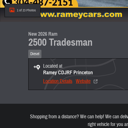
1 of 23 Photos
New 2026 Ram
2500 Tradesman
Diesel
Located at
Ramey CDJRF Princeton
Location Details
Website
Shopping from a distance? We can help! We can deliver
right vehicle for you a