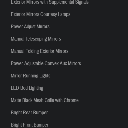
Exterior Mirrors with Supplemental Signals
Exterior Mirrors Courtesy Lamps
Power Adjust Mirrors
Manual Telescoping Mirrors
Manual Folding Exterior Mirrors
Power-Adjustable Convex Aux Mirrors
Mirror Running Lights
LED Bed Lighting
Matte Black Mesh Grille with Chrome
Bright Rear Bumper
Bright Front Bumper