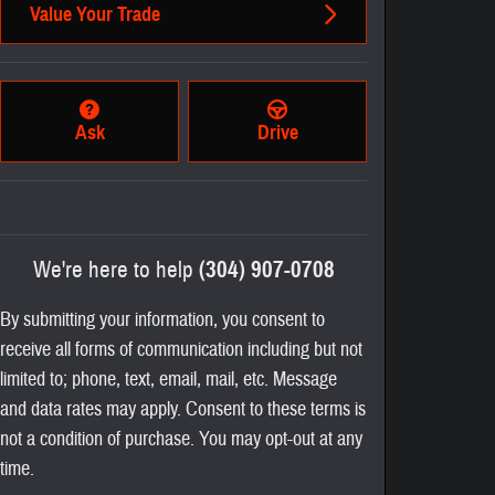
Value Your Trade
Ask
Drive
We're here to help
(304) 907-0708
By submitting your information, you consent to
receive all forms of communication including but not
limited to; phone, text, email, mail, etc. Message
and data rates may apply. Consent to these terms is
not a condition of purchase. You may opt-out at any
time.