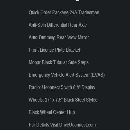
Quick Order Package 24A Tradesman
Anti-Spin Differential Rear Axle
Auto-Dimming Rear-View Mirror
Front License Plate Bracket
Mopar Black Tubular Side Steps
Emergency Vehicle Alert System (EVAS)
Radio: Uconnect 5 with 8.4" Display
Wheels: 17" x 7.5" Black Steel Styled
Black Wheel Center Hub
For Details Visit DriveUconnect.com