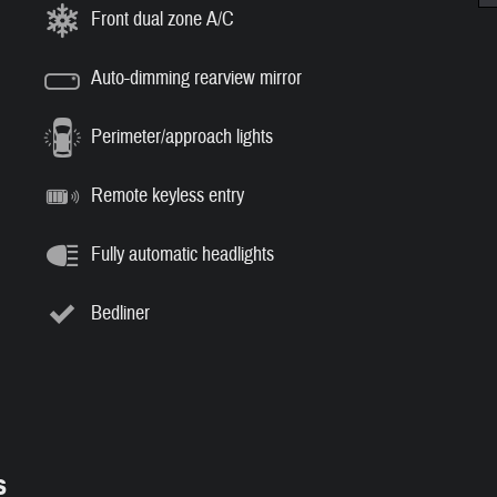
Front dual zone A/C
Auto-dimming rearview mirror
Perimeter/approach lights
Remote keyless entry
Fully automatic headlights
Bedliner
s