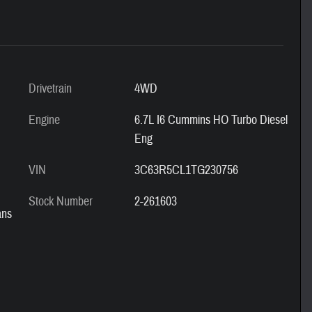
Drivetrain
4WD
Engine
6.7L I6 Cummins HO Turbo Diesel
Eng
VIN
3C63R5CL1TG230756
Stock Number
2-261603
ans