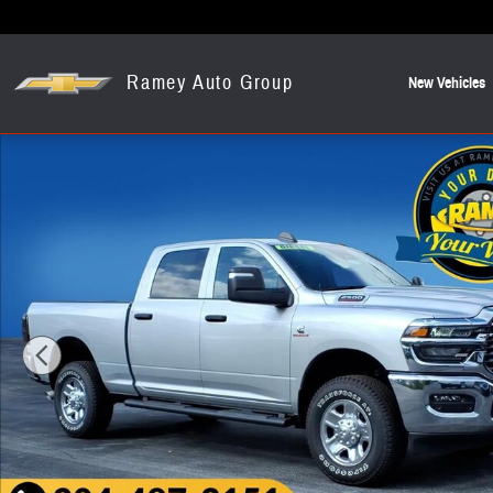
Skip to main content
Ramey Auto Group
New Vehicles
New 2026 Ram 2500 Tradesman Pickup Photo 1 of 23