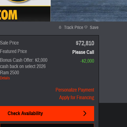
Track Price
Save
$72,810
Sale Price
Featured Price
Please Call
Bonus Cash Offer: $2,000
-$2,000
cash back on select 2026
Ram 2500
Details
Personalize Payment
Apply for Financing
Check Availability