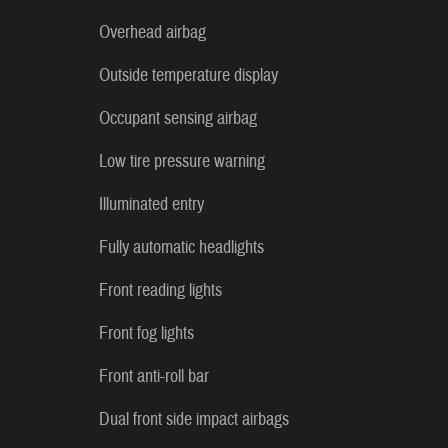
Overhead airbag
Outside temperature display
Occupant sensing airbag
Low tire pressure warning
Illuminated entry
Fully automatic headlights
Front reading lights
Front fog lights
Front anti-roll bar
Dual front side impact airbags