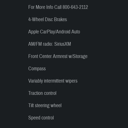
For More Info Call 800-643-2112
4-Wheel Disc Brakes
Apple CarPlay/Android Auto
AM/FM radio: SiriusXM
Front Center Armrest w/Storage
Compass
Variably intermittent wipers
Traction control
Tilt steering wheel
Speed control