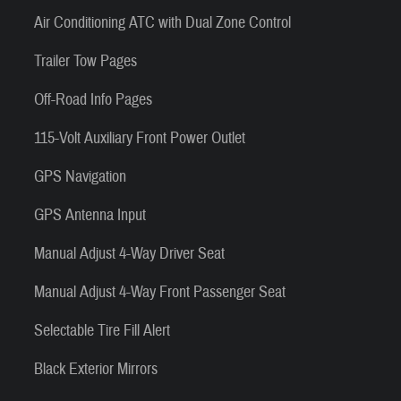
Air Conditioning ATC with Dual Zone Control
Trailer Tow Pages
Off-Road Info Pages
115-Volt Auxiliary Front Power Outlet
GPS Navigation
GPS Antenna Input
Manual Adjust 4-Way Driver Seat
Manual Adjust 4-Way Front Passenger Seat
Selectable Tire Fill Alert
Black Exterior Mirrors