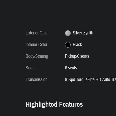
Exterior Color
Silver Zynith
Interior Color
Black
Body/Seating
Pickup/6 seats
Seats
6 seats
Transmission
8-Spd TorqueFlite HD Auto Tr
Highlighted Features