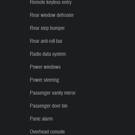
Remote keyless entry
Rear window defroster
Rear step bumper
Rear anti-roll bar
Radio data system
Power windows
Power steering
Passenger vanity mirror
Passenger door bin
Panic alarm
Overhead console