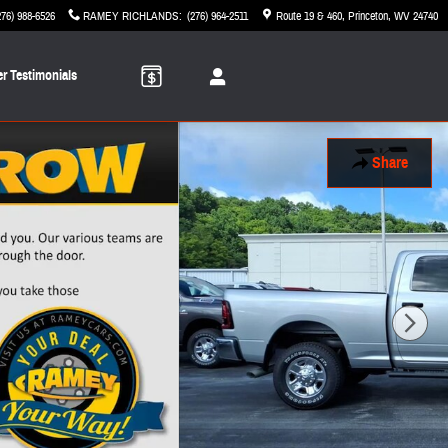
276) 988-6526
RAMEY RICHLANDS
:
(276) 964-2511
Route 19 & 460
Princeton
,
WV
24740
r Testimonials
Share