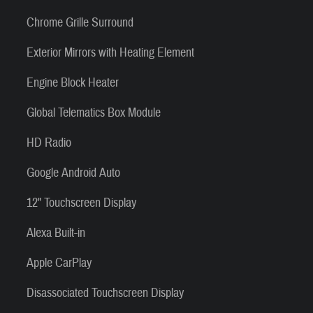
Chrome Grille Surround
Exterior Mirrors with Heating Element
Engine Block Heater
Global Telematics Box Module
HD Radio
Google Android Auto
12" Touchscreen Display
Alexa Built-in
Apple CarPlay
Disassociated Touchscreen Display