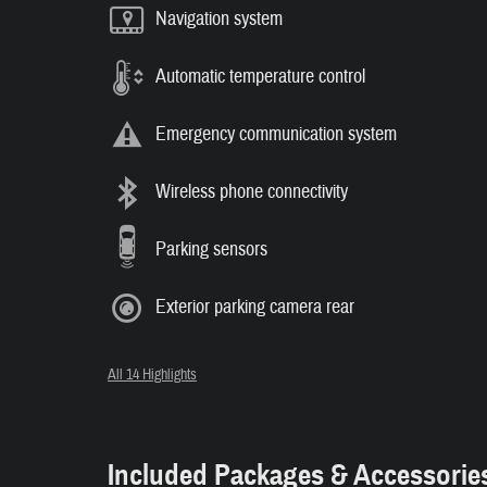
Navigation system
Automatic temperature control
Emergency communication system
Wireless phone connectivity
Parking sensors
Exterior parking camera rear
All 14 Highlights
Included Packages & Accessorie