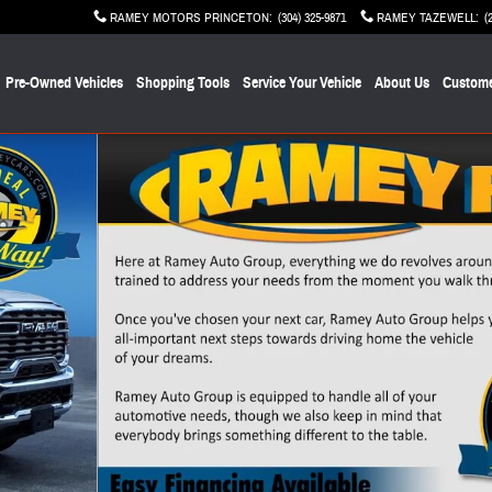
RAMEY MOTORS PRINCETON
:
(304) 325-9871
RAMEY TAZEWELL
:
(
Pre-Owned Vehicles
Shopping Tools
Service Your Vehicle
About Us
Custome