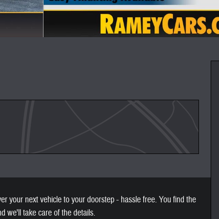
 your next vehicle to your doorstep - hassle free. You find the
nd we'll take care of the details.