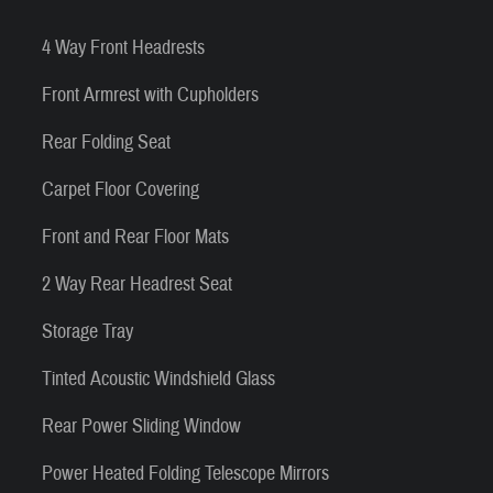
4 Way Front Headrests
Front Armrest with Cupholders
Rear Folding Seat
Carpet Floor Covering
Front and Rear Floor Mats
2 Way Rear Headrest Seat
Storage Tray
Tinted Acoustic Windshield Glass
Rear Power Sliding Window
Power Heated Folding Telescope Mirrors