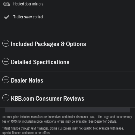
Heated door mirrors
Trailer sway control
Included Packages & Options
Detailed Specifications
Dealer Notes
KBB.com Consumer Reviews
Internet price includes manufacturer incentives and dealer discounts. Tax, Title, Tags and documentary
fee of $575 not included in price. Additional offers may be available. See Dealer for Details.
*Must finance through GM Financial. Some customers may not qualify. Not available with lease,
special finance and some other offers.