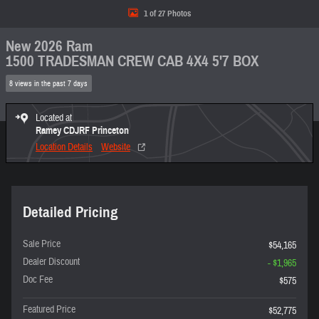
1 of 27 Photos
New 2026 Ram
1500 TRADESMAN CREW CAB 4X4 5'7 BOX
8 views in the past 7 days
Located at
Ramey CDJRF Princeton
Location Details
Website
Detailed Pricing
Sale Price
$54,165
Dealer Discount
- $1,965
Doc Fee
$575
Featured Price
$52,775