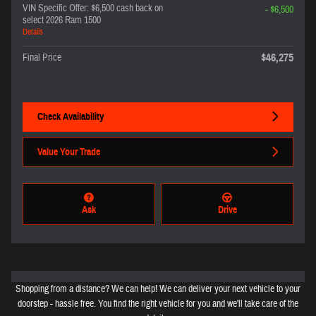
VIN Specific Offer: $6,500 cash back on
- $6,500
select 2026 Ram 1500
Details
$46,275
Final Price
Check Availability
Value Your Trade
Ask
Drive
Shopping from a distance? We can help! We can deliver your next vehicle to your
doorstep - hassle free. You find the right vehicle for you and we'll take care of the