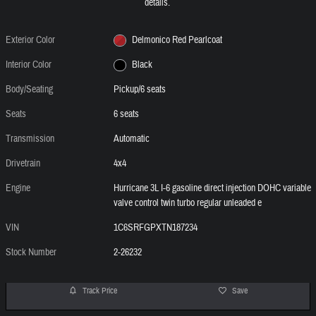
details.
Exterior Color
Delmonico Red Pearlcoat
Interior Color
Black
Body/Seating
Pickup/6 seats
Seats
6 seats
Transmission
Automatic
Drivetrain
4x4
Engine
Hurricane 3L I-6 gasoline direct injection DOHC variable
valve control twin turbo regular unleaded e
VIN
1C6SRFGPXTN187234
Stock Number
2-26232
Track Price
Save