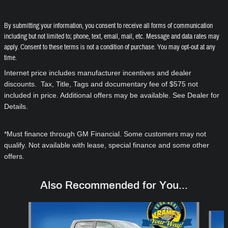
By submitting your information, you consent to receive all forms of communication
including but not limited to; phone, text, email, mail, etc. Message and data rates may
apply. Consent to these terms is not a condition of purchase. You may opt-out at any
time.
Internet price includes manufacturer incentives and dealer
discounts. Tax, Title, Tags and documentary fee of $575 not
included in price. Additional offers may be available. See Dealer for
Details.
*Must finance through GM Financial. Some customers may not
qualify. Not available with lease, special finance and some other
offers.
Also Recommended for You...
Slide 1 of 6