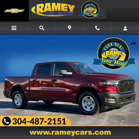
Skip to main content
New 2026 Ram 1500 TRADESMAN CREW CAB 4X4 5'7 BOX Pickup Photo 1 of 27
Share