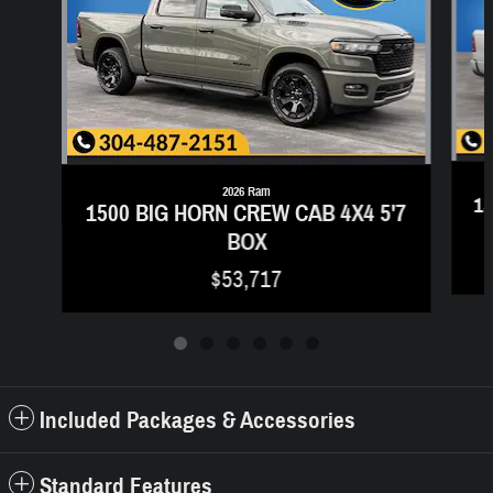
2026 Ram
15
1500 BIG HORN CREW CAB 4X4 5'7
BOX
$53,717
Included Packages & Accessories
Standard Features