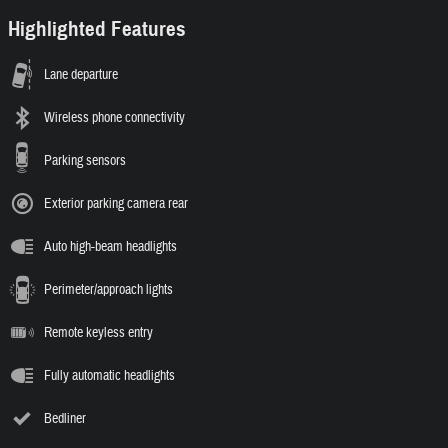
Highlighted Features
Lane departure
Wireless phone connectivity
Parking sensors
Exterior parking camera rear
Auto high-beam headlights
Perimeter/approach lights
Remote keyless entry
Fully automatic headlights
Bedliner