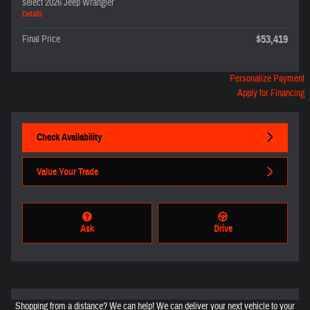
select 2026 Jeep Wrangler
Details
$53,419
Final Price
Personalize Payment
Apply for Financing
Check Availability
Value Your Trade
Ask
Drive
Shopping from a distance? We can help! We can deliver your next vehicle to your