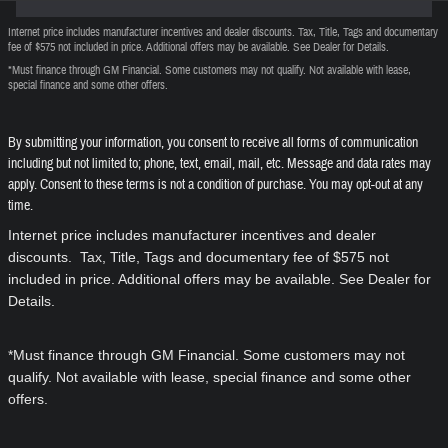
Internet price includes manufacturer incentives and dealer discounts. Tax, Title, Tags and documentary
fee of $575 not included in price. Additional offers may be available. See Dealer for Details.
*Must finance through GM Financial. Some customers may not qualify. Not available with lease,
special finance and some other offers.
By submitting your information, you consent to receive all forms of communication
including but not limited to; phone, text, email, mail, etc. Message and data rates may
apply. Consent to these terms is not a condition of purchase. You may opt-out at any
time.
Internet price includes manufacturer incentives and dealer
discounts. Tax, Title, Tags and documentary fee of $575 not
included in price. Additional offers may be available. See Dealer for
Details.
*Must finance through GM Financial. Some customers may not
qualify. Not available with lease, special finance and some other
offers.