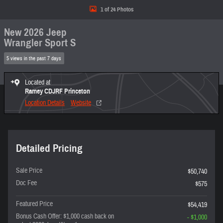
1 of 24 Photos
New 2026 Jeep
Wrangler Sport S
5 views in the past 7 days
Located at
Ramey CDJRF Princeton
Location Details
Website
Detailed Pricing
Sale Price
$50,740
Doc Fee
$575
Featured Price
$54,419
Bonus Cash Offer: $1,000 cash back on
- $1,000