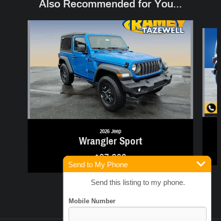
Also Recommended for You...
Slide 1 of 6
2026 Jeep
Wrangler Sport
$37,363
Send to My Phone
Send this listing to my phone.