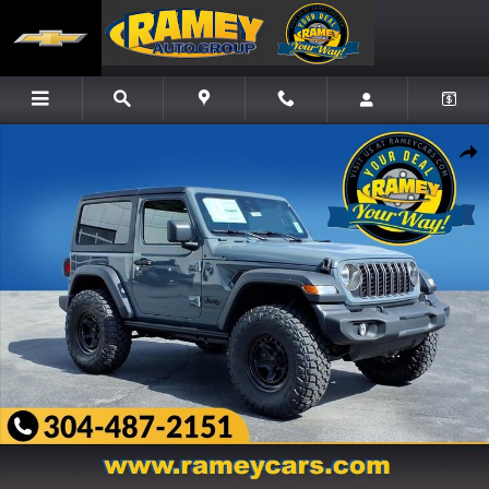
Skip to main content
New 2026 Jeep Wrangler Sport S Sport Utility Photo 1 of 24
Share