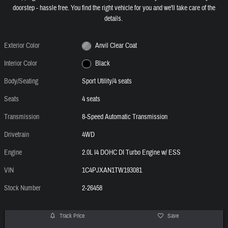
doorstep - hassle free. You find the right vehicle for you and we'll take care of the
details.
Exterior Color
Anvil Clear Coat
Interior Color
Black
Body/Seating
Sport Utility/4 seats
Seats
4 seats
Transmission
8-Speed Automatic Transmission
Drivetrain
4WD
Engine
2.0L I4 DOHC DI Turbo Engine w/ ESS
VIN
1C4PJXAN1TW193081
Stock Number
2-26458
Track Price
Save