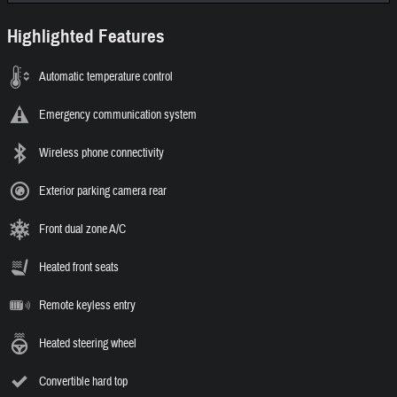
Highlighted Features
Automatic temperature control
Emergency communication system
Wireless phone connectivity
Exterior parking camera rear
Front dual zone A/C
Heated front seats
Remote keyless entry
Heated steering wheel
Convertible hard top