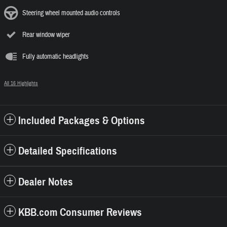
Steering wheel mounted audio controls
Rear window wiper
Fully automatic headlights
All 16 Highlights
Included Packages & Options
Detailed Specifications
Dealer Notes
KBB.com Consumer Reviews