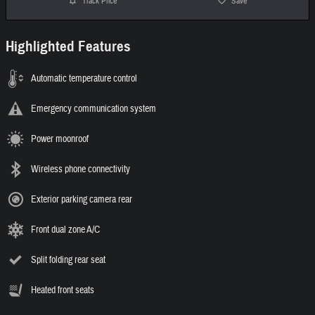
Track Price
Save
Highlighted Features
Automatic temperature control
Emergency communication system
Power moonroof
Wireless phone connectivity
Exterior parking camera rear
Front dual zone A/C
Split folding rear seat
Heated front seats