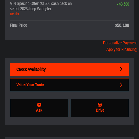
VIN Specific Offer: $3,500 cash back on
- $3,500
select 2026 Jeep Wrangler
Details
$50,108
Final Price
Personalize Payment
Apply for Financing
Check Availability
Value Your Trade
Ask
Drive