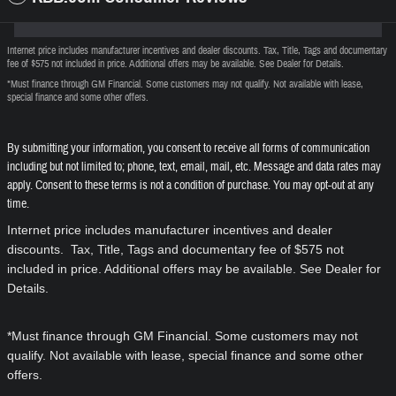
Internet price includes manufacturer incentives and dealer discounts. Tax, Title, Tags and documentary
fee of $575 not included in price. Additional offers may be available. See Dealer for Details.
*Must finance through GM Financial. Some customers may not qualify. Not available with lease,
special finance and some other offers.
By submitting your information, you consent to receive all forms of communication
including but not limited to; phone, text, email, mail, etc. Message and data rates may
apply. Consent to these terms is not a condition of purchase. You may opt-out at any
time.
Internet price includes manufacturer incentives and dealer
discounts. Tax, Title, Tags and documentary fee of $575 not
included in price. Additional offers may be available. See Dealer for
Details.
*Must finance through GM Financial. Some customers may not
qualify. Not available with lease, special finance and some other
offers.