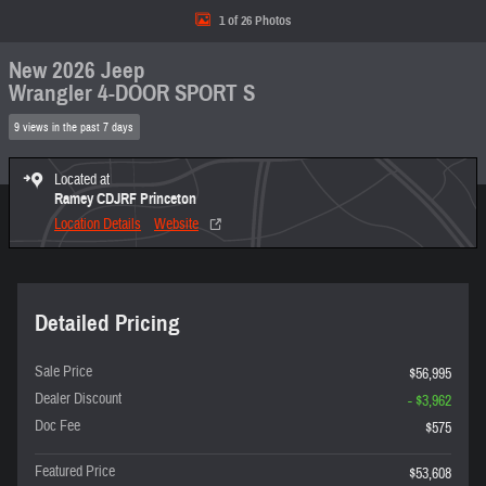
1 of 26 Photos
New 2026 Jeep
Wrangler 4-DOOR SPORT S
9 views in the past 7 days
Located at
Ramey CDJRF Princeton
Location Details
Website
Detailed Pricing
Sale Price
$56,995
Dealer Discount
- $3,962
Doc Fee
$575
Featured Price
$53,608