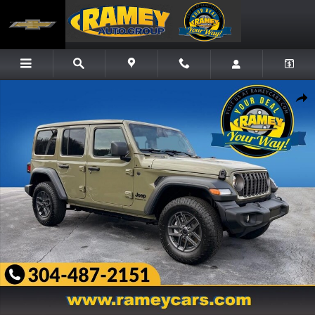
Skip to main content
New 2026 Jeep Wrangler 4-DOOR SPORT S Sport Utility Photo 1 of 26
Share