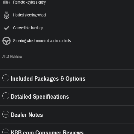
Remote keyless entry
Heated steering wheel
Convertible hard top
Steering wheel mounted audio controls
All 18 Highlights
Included Packages & Options
Detailed Specifications
Dealer Notes
KBB.com Consumer Reviews