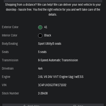
Shopping from a distance? We can help! We can deliver your next vehicle to your
doorstep - hassle free. You find the right vehicle for you and we'll take care of the
details.
Exterior Color
41
Interior Color
Black
Body/Seating
Sport Utility/5 seats
Seats
5 seats
Transmission
8-Speed Automatic Transmission
Drivetrain
4x4
Engine
3.6L V6 24V VVT Engine Upg I w/ESS
VIN
1C4PJXDG3TW171032
Stock Number
2-26438