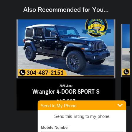
Also Recommended for You...
Slide 1 of 6
2026 Jeep
Wrangler 4-DOOR SPORT S
$45,307
Send to My Phone
Send this listing to my phone.