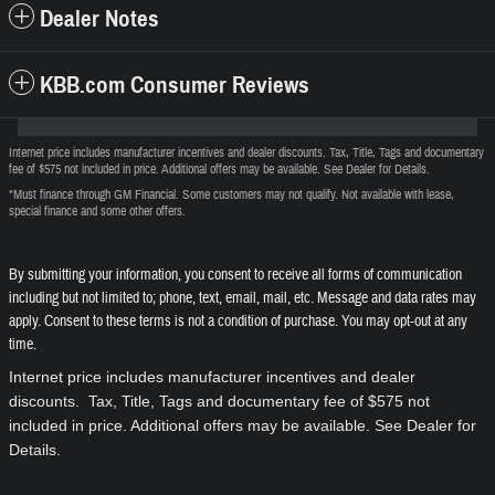
Dealer Notes
KBB.com Consumer Reviews
Internet price includes manufacturer incentives and dealer discounts. Tax, Title, Tags and documentary
fee of $575 not included in price. Additional offers may be available. See Dealer for Details.
*Must finance through GM Financial. Some customers may not qualify. Not available with lease,
special finance and some other offers.
By submitting your information, you consent to receive all forms of communication
including but not limited to; phone, text, email, mail, etc. Message and data rates may
apply. Consent to these terms is not a condition of purchase. You may opt-out at any
time.
Internet price includes manufacturer incentives and dealer
discounts. Tax, Title, Tags and documentary fee of $575 not
included in price. Additional offers may be available. See Dealer for
Details.