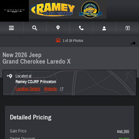
Skip to main content
New 2026 Jeep Grand Cherokee Laredo X Sport Utility Photo 1 of 29
1 of 29 Photos
Share
New 2026 Jeep
Grand Cherokee Laredo X
Located at
Ramey CDJRF Princeton
Location Details
Website
Detailed Pricing
Sale Price
$46,265