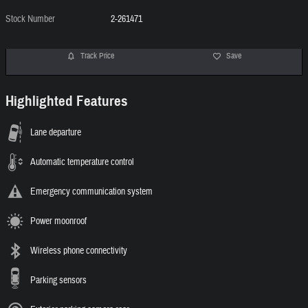
Stock Number
2-261471
Track Price
Save
Highlighted Features
Lane departure
Automatic temperature control
Emergency communication system
Power moonroof
Wireless phone connectivity
Parking sensors