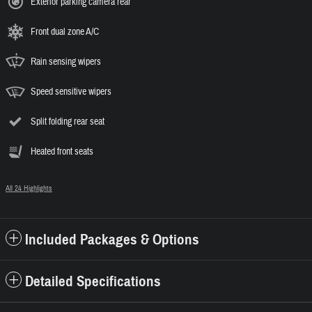
Exterior parking camera rear
Front dual zone A/C
Rain sensing wipers
Speed sensitive wipers
Split folding rear seat
Heated front seats
All 24 Highlights
Included Packages & Options
Detailed Specifications