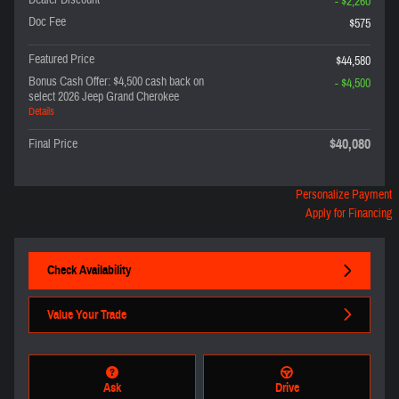
Dealer Discount
- $2,260
Doc Fee
$575
Featured Price
$44,580
Bonus Cash Offer: $4,500 cash back on
- $4,500
select 2026 Jeep Grand Cherokee
Details
$40,080
Final Price
Personalize Payment
Apply for Financing
Check Availability
Value Your Trade
Ask
Drive