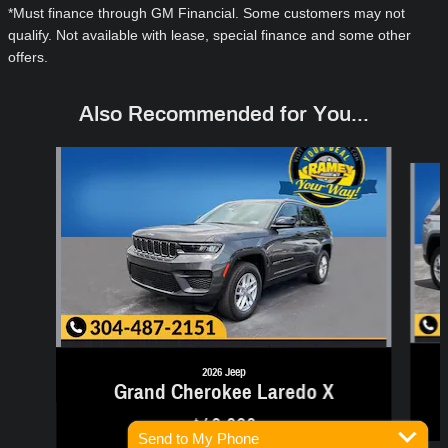
*Must finance through GM Financial. Some customers may not
qualify. Not available with lease, special finance and some other
offers.
Also Recommended for You...
Slide 1 of 6
2026 Jeep
Grand Cherokee Laredo X
$40,080
Send to My Phone