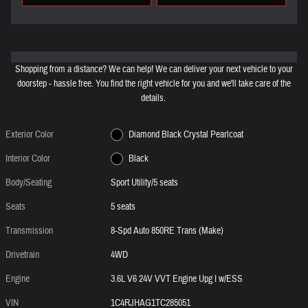
Shopping from a distance? We can help! We can deliver your next vehicle to your
doorstep - hassle free. You find the right vehicle for you and we'll take care of the
details.
Exterior Color
Diamond Black Crystal Pearlcoat
Interior Color
Black
Body/Seating
Sport Utility/5 seats
Seats
5 seats
Transmission
8-Spd Auto 850RE Trans (Make)
Drivetrain
4WD
Engine
3.6L V6 24V VVT Engine Upg I w/ESS
VIN
1C4RJHAG1TC285051