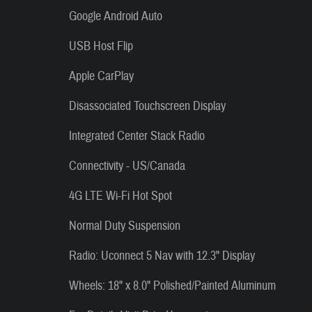
Google Android Auto
USB Host Flip
Apple CarPlay
Disassociated Touchscreen Display
Integrated Center Stack Radio
Connectivity - US/Canada
4G LTE Wi-Fi Hot Spot
Normal Duty Suspension
Radio: Uconnect 5 Nav with 12.3" Display
Wheels: 18" x 8.0" Polished/Painted Aluminum