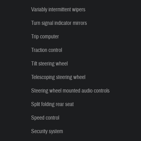
Variably intermittent wipers
Turn signal indicator mirrors
Trip computer
Traction control
Tilt steering wheel
Telescoping steering wheel
Steering wheel mounted audio controls
Split folding rear seat
Speed control
Security system