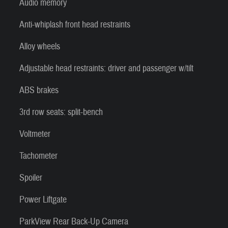
Audio memory
Anti-whiplash front head restraints
Alloy wheels
Adjustable head restraints: driver and passenger w/tilt
ABS brakes
3rd row seats: split-bench
Voltmeter
Tachometer
Spoiler
Power Liftgate
ParkView Rear Back-Up Camera