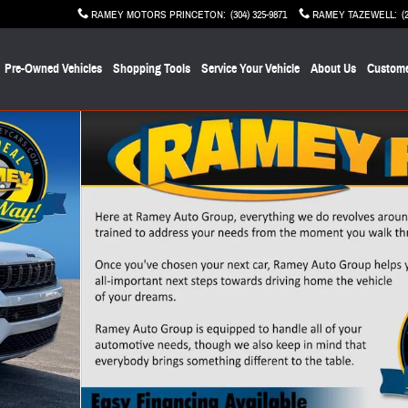
RAMEY MOTORS PRINCETON
:
(304) 325-9871
RAMEY TAZEWELL
:
(
Pre-Owned Vehicles
Shopping Tools
Service Your Vehicle
About Us
Custome