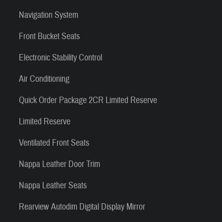
Navigation System
Front Bucket Seats
Electronic Stability Control
Air Conditioning
Quick Order Package 2CR Limited Reserve
Limited Reserve
Ventilated Front Seats
Nappa Leather Door Trim
Nappa Leather Seats
Rearview Autodim Digital Display Mirror