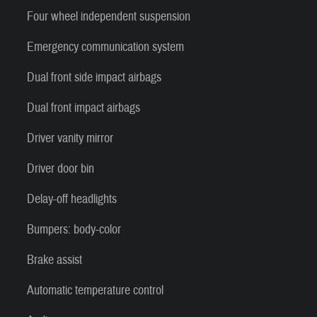
Four wheel independent suspension
Emergency communication system
Dual front side impact airbags
Dual front impact airbags
Driver vanity mirror
Driver door bin
Delay-off headlights
Bumpers: body-color
Brake assist
Automatic temperature control