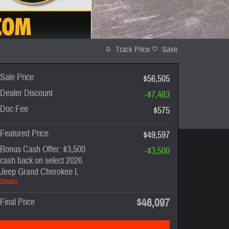
Track Price
Save
Sale Price
$56,505
Dealer Discount
-$7,483
Doc Fee
$575
Featured Price
$49,597
Bonus Cash Offer: $3,500
-$3,500
cash back on select 2026
Jeep Grand Cherokee L
Details
$46,097
Final Price