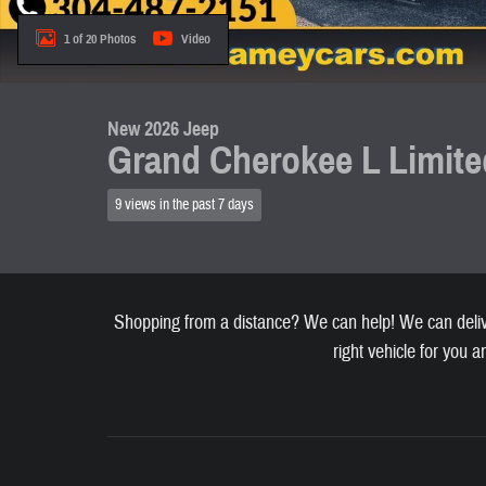
1 of 20 Photos
Video
New 2026 Jeep
Grand Cherokee L Limite
9 views in the past 7 days
Shopping from a distance? We can help! We can deliver
right vehicle for you a