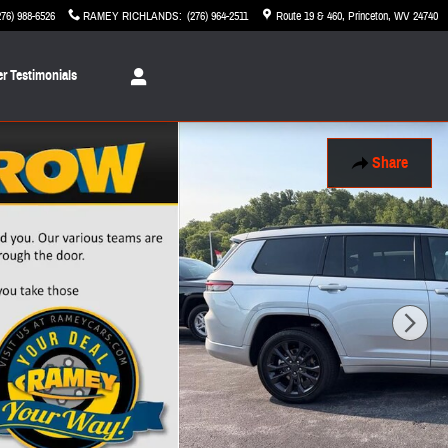
276) 988-6526
RAMEY RICHLANDS
:
(276) 964-2511
Route 19 & 460
Princeton
,
WV
24740
r Testimonials
Share