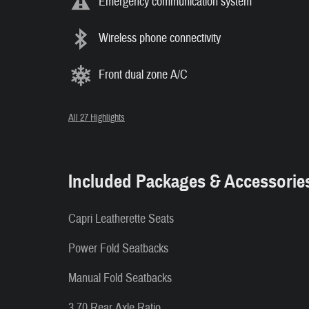
Emergency communication system
Wireless phone connectivity
Front dual zone A/C
All 27 Highlights
Included Packages & Accessorie
Capri Leatherette Seats
Power Fold Seatbacks
Manual Fold Seatbacks
3.70 Rear Axle Ratio