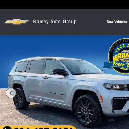
Skip to main content
Ramey Auto Group
New Vehicles
New 2026 Jeep Grand Cherokee L Limited SUV Photo 1 of 20