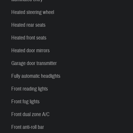
Heated steering wheel
Heated rear seats
Heated front seats
Heated door mirrors
Garage door transmitter
Fully automatic headlights
Front reading lights
Front fog lights
Front dual zone A/C
Front anti-roll bar