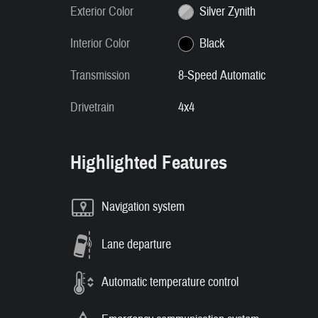
Exterior Color
Silver Zynith
Interior Color
Black
Transmission
8-Speed Automatic
Drivetrain
4x4
Highlighted Features
Navigation system
Lane departure
Automatic temperature control