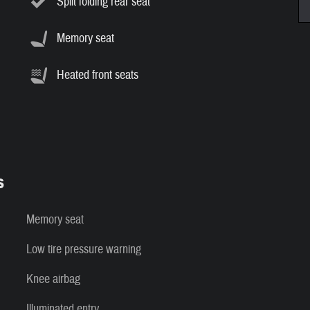
Split folding rear seat
Memory seat
Heated front seats
s
Memory seat
Low tire pressure warning
Knee airbag
Illuminated entry