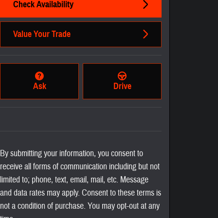
Check Availability
Value Your Trade
Ask
Drive
By submitting your information, you consent to
receive all forms of communication including but not
limited to; phone, text, email, mail, etc. Message
and data rates may apply. Consent to these terms is
not a condition of purchase. You may opt-out at any