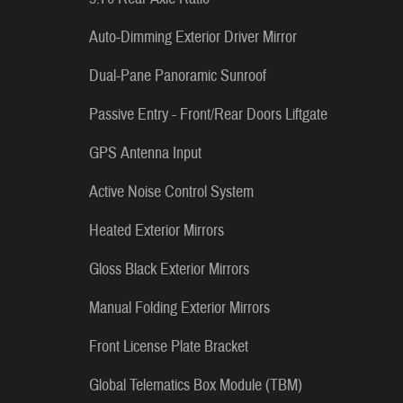
Auto-Dimming Exterior Driver Mirror
Dual-Pane Panoramic Sunroof
Passive Entry - Front/Rear Doors Liftgate
GPS Antenna Input
Active Noise Control System
Heated Exterior Mirrors
Gloss Black Exterior Mirrors
Manual Folding Exterior Mirrors
Front License Plate Bracket
Global Telematics Box Module (TBM)