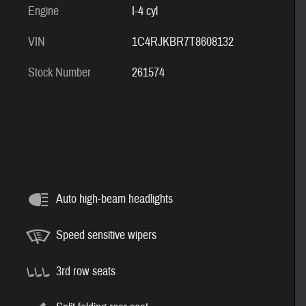
Engine
I-4 cyl
VIN
1C4RJKBR7T8608132
Stock Number
261574
Auto high-beam headlights
Speed sensitive wipers
3rd row seats