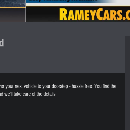
d
 your next vehicle to your doorstep - hassle free. You find the
nd we'll take care of the details.