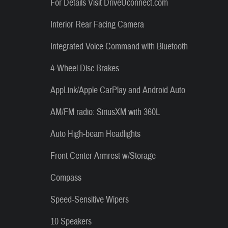
For Details Visit DriveUconnect.com
Interior Rear Facing Camera
Integrated Voice Command with Bluetooth
4-Wheel Disc Brakes
AppLink/Apple CarPlay and Android Auto
AM/FM radio: SiriusXM with 360L
Auto High-beam Headlights
Front Center Armrest w/Storage
Compass
Speed-Sensitive Wipers
10 Speakers