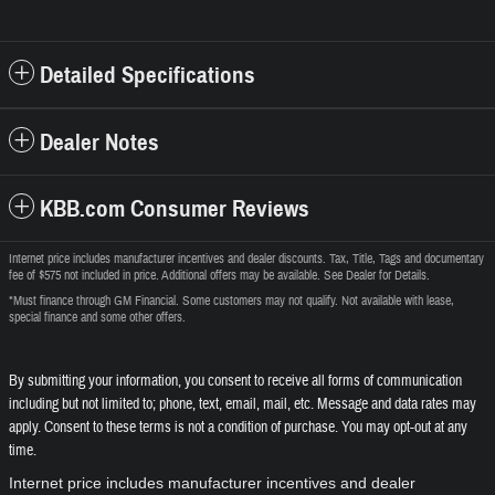
Detailed Specifications
Dealer Notes
KBB.com Consumer Reviews
Internet price includes manufacturer incentives and dealer discounts. Tax, Title, Tags and documentary
fee of $575 not included in price. Additional offers may be available. See Dealer for Details.
*Must finance through GM Financial. Some customers may not qualify. Not available with lease,
special finance and some other offers.
By submitting your information, you consent to receive all forms of communication
including but not limited to; phone, text, email, mail, etc. Message and data rates may
apply. Consent to these terms is not a condition of purchase. You may opt-out at any
time.
Internet price includes manufacturer incentives and dealer