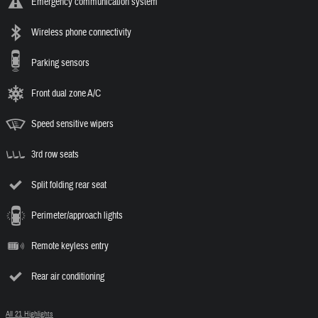
Emergency communication system
Wireless phone connectivity
Parking sensors
Front dual zone A/C
Speed sensitive wipers
3rd row seats
Split folding rear seat
Perimeter/approach lights
Remote keyless entry
Rear air conditioning
All 21 Highlights