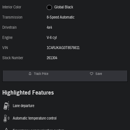
Interior Color
Global Black
Transmission
8-Speed Automatic
Drivetrain
4x4
Engine
V-6 cyl
VIN
1C4RJKAG0T8576611
Stock Number
261304
Track Price
Save
Highlighted Features
Lane departure
Automatic temperature control