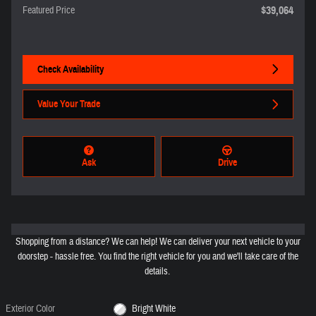
$39,064
Featured Price
Check Availability
Value Your Trade
Ask
Drive
Shopping from a distance? We can help! We can deliver your next vehicle to your
doorstep - hassle free. You find the right vehicle for you and we'll take care of the
details.
Exterior Color
Bright White