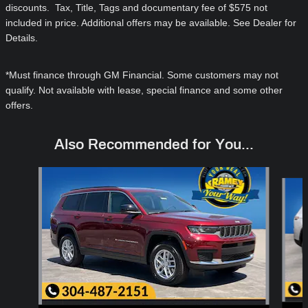
discounts. Tax, Title, Tags and documentary fee of $575 not
included in price. Additional offers may be available. See Dealer for
Details.
*Must finance through GM Financial. Some customers may not
qualify. Not available with lease, special finance and some other
offers.
Also Recommended for You...
Slide 1 of 6