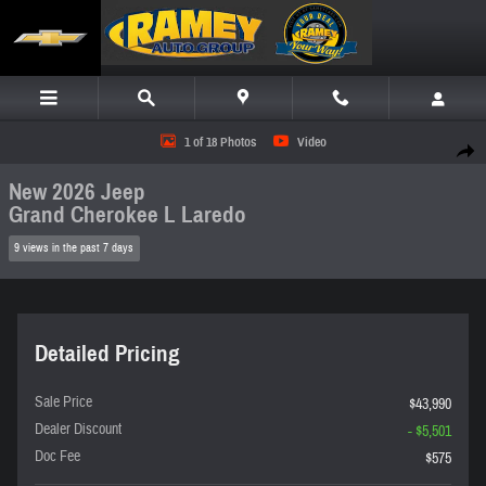
Skip to main content
New 2026 Jeep Grand Cherokee L Laredo SUV Photo 1 of 18
1 of 18 Photos
Video
Share
New 2026 Jeep
Grand Cherokee L Laredo
9 views in the past 7 days
Detailed Pricing
Sale Price
$43,990
Dealer Discount
- $5,501
Doc Fee
$575