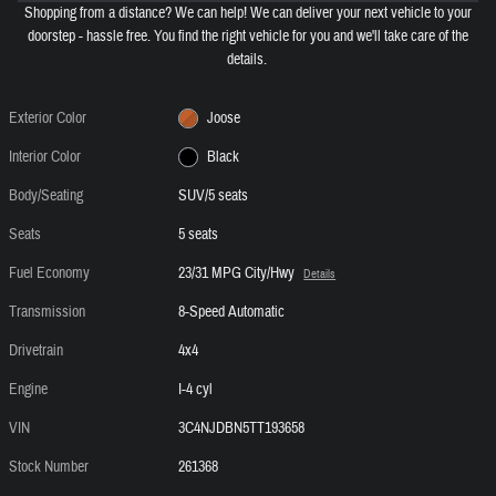
Shopping from a distance? We can help! We can deliver your next vehicle to your
doorstep - hassle free. You find the right vehicle for you and we'll take care of the
details.
Exterior Color
Joose
Interior Color
Black
Body/Seating
SUV/5 seats
Seats
5 seats
Fuel Economy
23/31 MPG City/Hwy
Details
Transmission
8-Speed Automatic
Drivetrain
4x4
Engine
I-4 cyl
VIN
3C4NJDBN5TT193658
Stock Number
261368