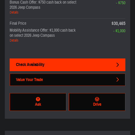
Bonus Cash Offer: $750 cash back on select
- $750
2026 Jeep Compass
Details
$30,465
Final Price
Mobility Assistance Offer: $1,000 cash back
- $1,000
on select 2026 Jeep Compass
Details
Check Availability
Value Your Trade
Ask
Drive