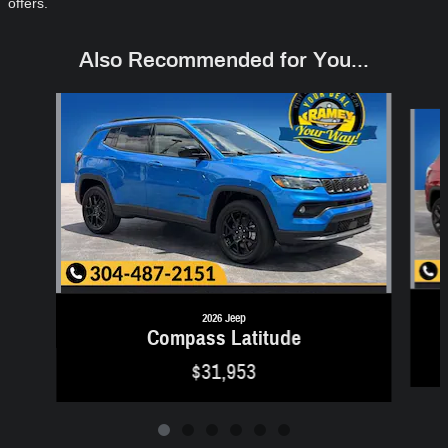
offers.
Also Recommended for You...
Slide 1 of 6
2026 Jeep
Compass Latitude
$31,953