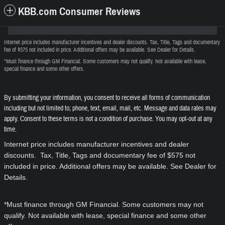
KBB.com Consumer Reviews
Internet price includes manufacturer incentives and dealer discounts. Tax, Title, Tags and documentary
fee of $575 not included in price. Additional offers may be available. See Dealer for Details.
*Must finance through GM Financial. Some customers may not qualify. Not available with lease,
special finance and some other offers.
By submitting your information, you consent to receive all forms of communication
including but not limited to; phone, text, email, mail, etc. Message and data rates may
apply. Consent to these terms is not a condition of purchase. You may opt-out at any
time.
Internet price includes manufacturer incentives and dealer
discounts. Tax, Title, Tags and documentary fee of $575 not
included in price. Additional offers may be available. See Dealer for
Details.
*Must finance through GM Financial. Some customers may not
qualify. Not available with lease, special finance and some other