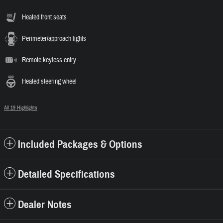
Heated front seats
Perimeter/approach lights
Remote keyless entry
Heated steering wheel
All 19 Highlights
Included Packages & Options
Detailed Specifications
Dealer Notes