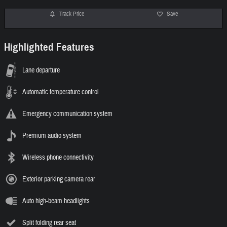
Track Price
Save
Highlighted Features
Lane departure
Automatic temperature control
Emergency communication system
Premium audio system
Wireless phone connectivity
Exterior parking camera rear
Auto high-beam headlights
Split folding rear seat