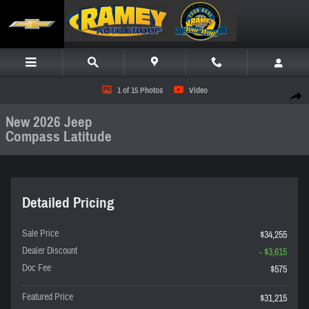
Skip to main content
New 2026 Jeep Compass Latitude SUV Photo 1 of 15
1 of 15 Photos
Video
Share
New 2026 Jeep
Compass Latitude
Detailed Pricing
Sale Price
$34,255
Dealer Discount
- $3,615
Doc Fee
$575
Featured Price
$31,215