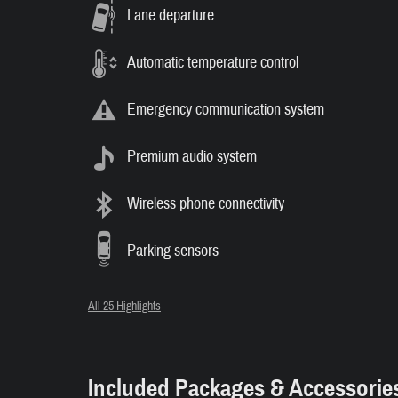
Lane departure
Automatic temperature control
Emergency communication system
Premium audio system
Wireless phone connectivity
Parking sensors
All 25 Highlights
Included Packages & Accessorie