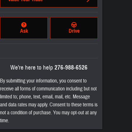
Ask
Drive
We're here to help
276-988-6526
By submitting your information, you consent to
receive all forms of communication including but not
limited to; phone, text, email, mail, etc. Message
and data rates may apply. Consent to these terms is
not a condition of purchase. You may opt-out at any
time.