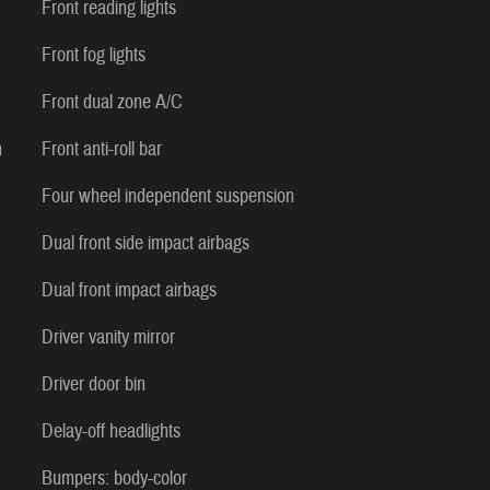
Front reading lights
Front fog lights
Front dual zone A/C
n
Front anti-roll bar
Four wheel independent suspension
Dual front side impact airbags
Dual front impact airbags
Driver vanity mirror
Driver door bin
Delay-off headlights
Bumpers: body-color