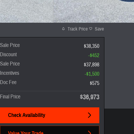
Track Price
Save
Sale Price
$38,350
Discount
-$452
Sale Price
$37,898
Incentives
-$1,500
Doc Fee
$575
$36,973
Final Price
Check Availability
Value Your Trade