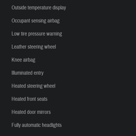
Outside temperature display
Occupant sensing airbag
Low tire pressure warning
Leather steering wheel
Knee airbag
Illuminated entry
Heated steering wheel
Heated front seats
Heated door mirrors
Fully automatic headlights