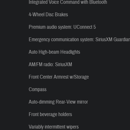
Integrated Voice Command with Bluetooth
4-Wheel Disc Brakes
Premium audio system: UConnect 5
Emergency communication system: SiriusXM Guardia
Auto High-beam Headlights
AM/FM radio: SiriusXM
Front Center Armrest w/Storage
Compass
Auto-dimming Rear-View mirror
Front beverage holders
Variably intermittent wipers