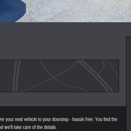
 your next vehicle to your doorstep - hassle free. You find the
nd we'll take care of the details.