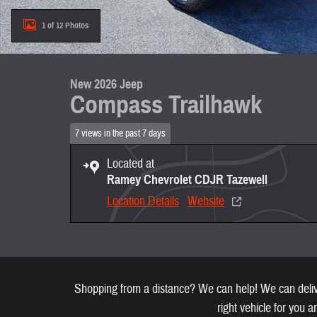
1 of 12 Photos
New 2026 Jeep
Compass Trailhawk
7 views in the past 7 days
Located at
Ramey Chevrolet CDJR Tazewell
Location Details
Website
Shopping from a distance? We can help! We can deliver
right vehicle for you a