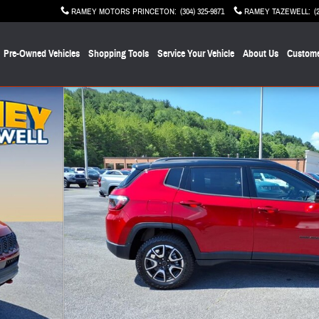
RAMEY MOTORS PRINCETON
:
(304) 325-9871
RAMEY TAZEWELL
:
(
Pre-Owned Vehicles
Shopping Tools
Service Your Vehicle
About Us
Custome