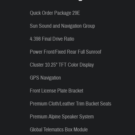
Quick Order Package 29E
Sun Sound and Navigation Group
4.398 Final Drive Ratio
Power Front/Fixed Rear Full Sunroof
Cluster 10.25" TFT Color Display
GPS Navigation
Front License Plate Bracket
Premium Cloth/Leather Trim Bucket Seats
Premium Alpine Speaker System
Global Telematics Box Module