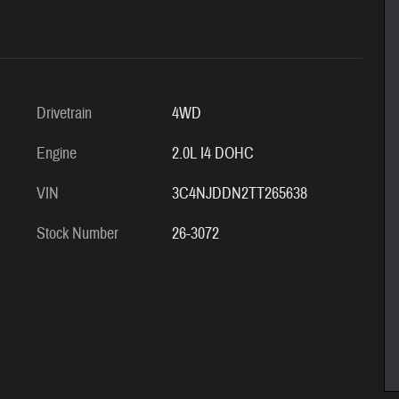
Drivetrain
4WD
Engine
2.0L I4 DOHC
VIN
3C4NJDDN2TT265638
Stock Number
26-3072