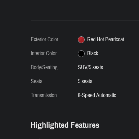
Exterior Color
Red Hot Pearlcoat
Interior Color
Black
Body/Seating
SUV/5 seats
Seats
5 seats
Transmission
8-Speed Automatic
Highlighted Features