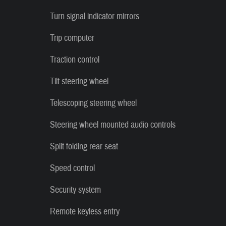
Turn signal indicator mirrors
Trip computer
Traction control
Tilt steering wheel
Telescoping steering wheel
Steering wheel mounted audio controls
Split folding rear seat
Speed control
Security system
Remote keyless entry