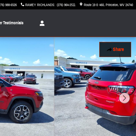
276) 988-6526
RAMEY RICHLANDS
:
(276) 964-2511
Route 19 & 460
Princeton
,
WV
24740
r Testimonials
Share