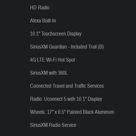
HD Radio
Alexa Built-In
10.1" Touchscreen Display
SiriusXM Guardian - Included Trail (B)
4G LTE Wi-Fi Hot Spot
SiriusXM with 360L
Connected Travel and Traffic Services
Radio: Uconnect 5 with 10.1" Display
Wheels: 17" x 6.5" Painted Black Aluminum
SiriusXM Radio Service