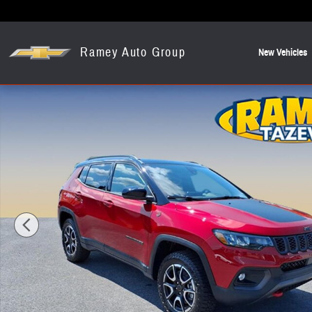
Skip to main content
Ramey Auto Group
New Vehicles
New 2026 Jeep Compass Trailhawk SUV Photo 1 of 12