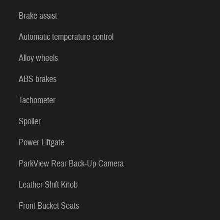
Brake assist
Automatic temperature control
Alloy wheels
ABS brakes
Tachometer
Spoiler
Power Liftgate
ParkView Rear Back-Up Camera
Leather Shift Knob
Front Bucket Seats