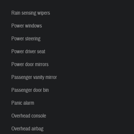
Rain sensing wipers
Power windows
Power steering
Power driver seat
Power door mirrors
Passenger vanity mirror
Passenger door bin
Panic alarm
Overhead console
Overhead airbag