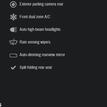
Exterior parking camera rear
Front dual zone A/C
Auto high-beam headlights
Rain sensing wipers
Auto-dimming rearview mirror
Split folding rear seat
s