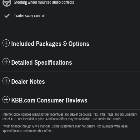
Steering wheel mounted audio controls
Trailer sway control
Included Packages & Options
Detailed Specifications
Dealer Notes
KBB.com Consumer Reviews
Internet price includes manufacturer incentives and dealer discounts. Tax, Title, Tags and documentary
fee of $575 not included in price. Additional offers may be available. See Dealer for Details.
*Must finance through GM Financial. Some customers may not qualify. Not available with lease,
special finance and some other offers.