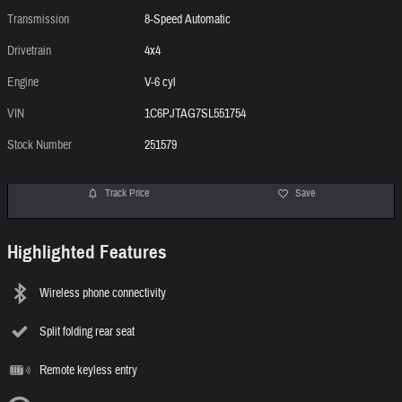
Transmission
8-Speed Automatic
Drivetrain
4x4
Engine
V-6 cyl
VIN
1C6PJTAG7SL551754
Stock Number
251579
Track Price
Save
Highlighted Features
Wireless phone connectivity
Split folding rear seat
Remote keyless entry