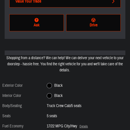
Value Your Trade
Ask
Drive
Shopping from a distance? We can help! We can deliver your next vehicle to your
doorstep - hassle free. You find the right vehicle for you and we'll take care of the
details.
Exterior Color
Black
Interior Color
Black
Body/Seating
Truck Crew Cab/5 seats
Seats
5 seats
Fuel Economy
17/22 MPG City/Hwy
Details