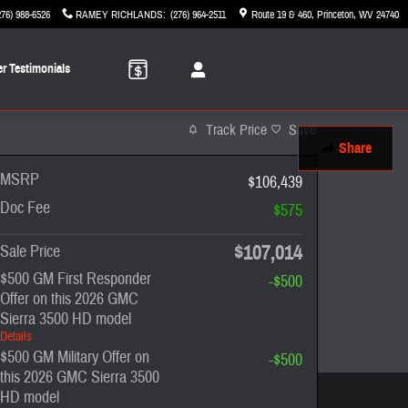
276) 988-6526
RAMEY RICHLANDS
:
(276) 964-2511
Route 19 & 460
Princeton
,
WV
24740
r Testimonials
Track Price
Save
Share
MSRP
$106,439
Doc Fee
$575
$107,014
Sale Price
$500 GM First Responder
-$500
Offer on this 2026 GMC
Sierra 3500 HD model
Details
$500 GM Military Offer on
-$500
this 2026 GMC Sierra 3500
HD model