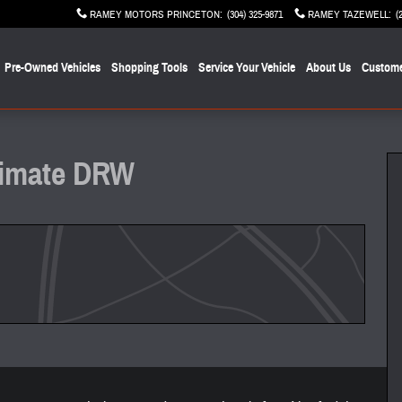
RAMEY MOTORS PRINCETON
:
(304) 325-9871
RAMEY TAZEWELL
:
(
Pre-Owned Vehicles
Shopping Tools
Service Your Vehicle
About Us
Custome
of 22
ltimate DRW