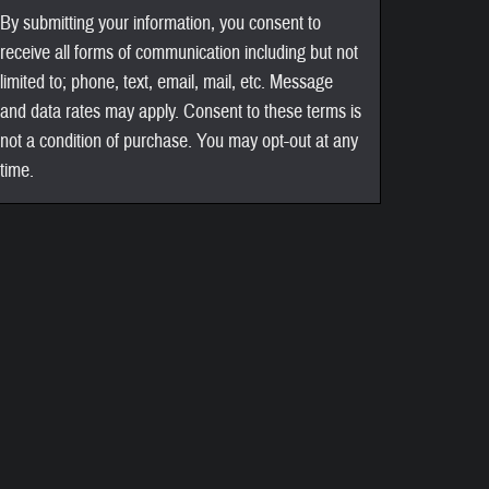
By submitting your information, you consent to
receive all forms of communication including but not
limited to; phone, text, email, mail, etc. Message
and data rates may apply. Consent to these terms is
not a condition of purchase. You may opt-out at any
time.