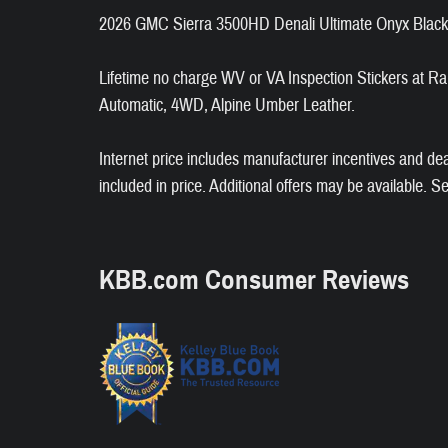
2026 GMC Sierra 3500HD Denali Ultimate Onyx Blac
Lifetime no charge WV or VA Inspection Stickers a
Automatic, 4WD, Alpine Umber Leather.
Internet price includes manufacturer incentives and de
included in price. Additional offers may be available. S
KBB.com Consumer Reviews