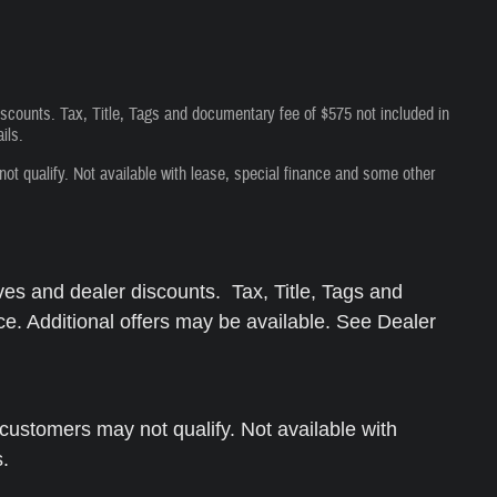
iscounts. Tax, Title, Tags and documentary fee of $575 not included in
ils.
 qualify. Not available with lease, special finance and some other
ves and dealer discounts. Tax, Title, Tags and
ce. Additional offers may be available. See Dealer
ustomers may not qualify. Not available with
s.