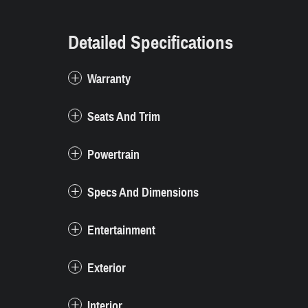
Detailed Specifications
Warranty
Seats And Trim
Powertrain
Specs And Dimensions
Entertainment
Exterior
Interior