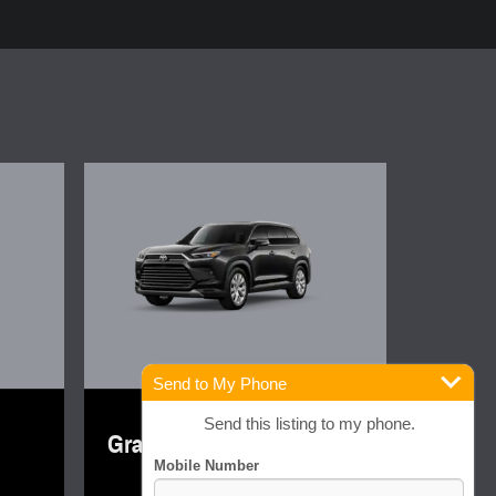
Send to My Phone
2026 Toyota
Send this listing to my phone.
Grand Highlander Limited
$55,778