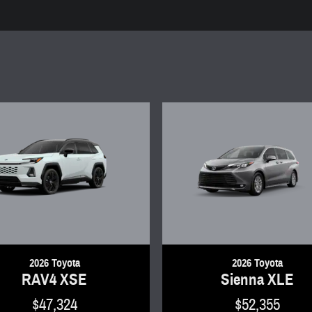
2026 Toyota
2026 Toyota
RAV4 XSE
Sienna XLE
$47,324
$52,355