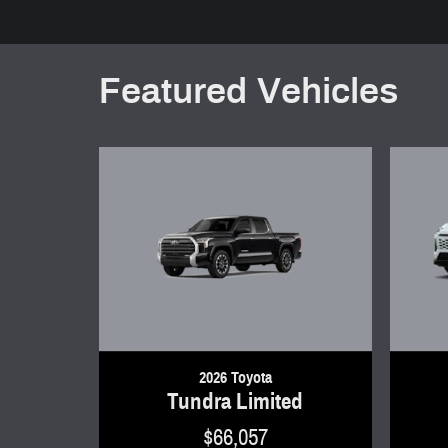
Featured Vehicles
2026 Toyota
Tundra Limited
$66,057