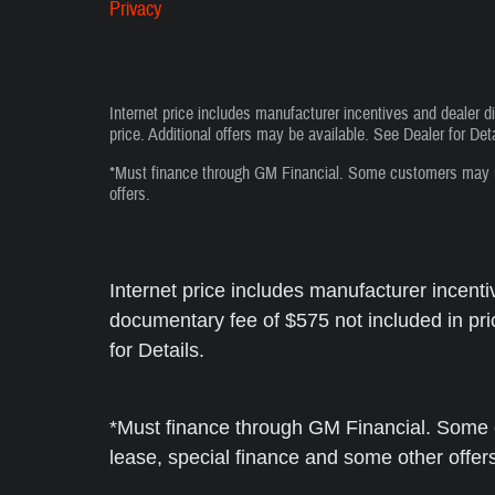
Privacy
Internet price includes manufacturer incentives and dealer d
price. Additional offers may be available. See Dealer for Deta
*Must finance through GM Financial. Some customers may not
offers.
Internet price includes manufacturer incenti
documentary fee of $575 not included in pri
for Details.
*Must finance through GM Financial. Some c
lease, special finance and some other offer