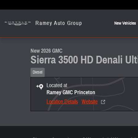
Skip to main content
Ramey Auto Group
New Vehicles
1 of 22 Photos
Video
New 2026 GMC Sierra 3500 HD Denali Ultimate DRW Truck Photo 1 
New 2026 GMC
Sierra 3500 HD Denali U
Diesel
Located at
Ramey GMC Princeton
Location Details
Website