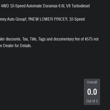
k 4WD 10-Speed Automatic Duramax 6.6L V8 Turbodiesel
t Ramey Auto Group!, !!NEW LOWER PRICE!!, 10-Speed
aler discounts. Tax, Title, Tags and documentary fee of $575 not
ee Dealer for Details.
Overall
0.0
Out of
5