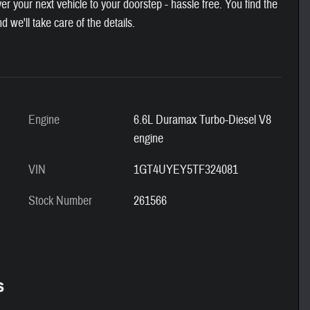
 your next vehicle to your doorstep - hassle free. You find the
nd we'll take care of the details.
Engine
6.6L Duramax Turbo-Diesel V8
engine
VIN
1GT4UYEY5TF324081
Stock Number
261566
s