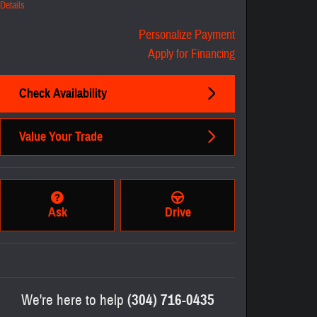
Details
Personalize Payment
Apply for Financing
Check Availability
Value Your Trade
Ask
Drive
We're here to help
(304) 716-0435