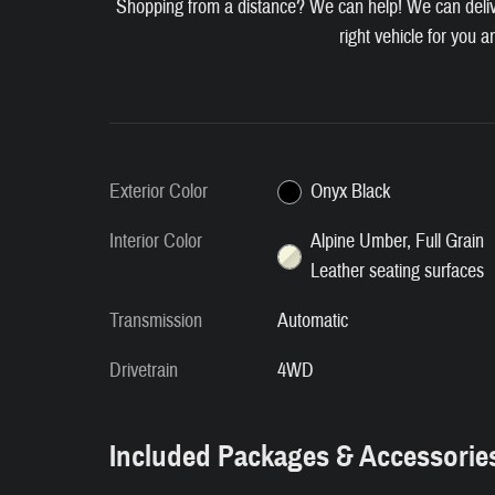
Shopping from a distance? We can help! We can deliver
right vehicle for you a
Exterior Color
Onyx Black
Interior Color
Alpine Umber, Full Grain
Leather seating surfaces
Transmission
Automatic
Drivetrain
4WD
Included Packages & Accessorie