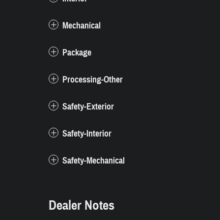
Mechanical
Package
Processing-Other
Safety-Exterior
Safety-Interior
Safety-Mechanical
Dealer Notes