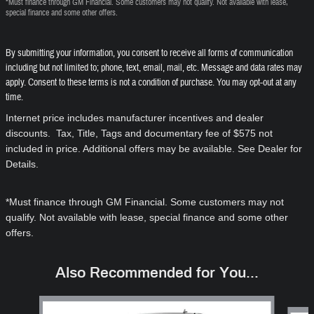
*Must finance through GM Financial. Some customers may not qualify. Not available with lease,
special finance and some other offers.
By submitting your information, you consent to receive all forms of communication
including but not limited to; phone, text, email, mail, etc. Message and data rates may
apply. Consent to these terms is not a condition of purchase. You may opt-out at any
time.
Internet price includes manufacturer incentives and dealer
discounts. Tax, Title, Tags and documentary fee of $575 not
included in price. Additional offers may be available. See Dealer for
Details.
*Must finance through GM Financial. Some customers may not
qualify. Not available with lease, special finance and some other
offers.
Also Recommended for You...
Slide 1 of 6