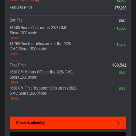
Dealer Discount
)
- $3,633
Featured Price
$72,216
Doc Fee
$575
$1,500 Bonus Cash on this 2026 GMC
- $1,500
Sierra 1500 model
Details
$1,750 Purchase Allowance on this 2026
- $1,750
GMC Sierra 1500 model
Details
$69,541
Final Price
$500 GM Military Offer on this 2026 GMC
- $500
Sierra 1500 model
Details
$500 GM First Responder Offer on this 2026
- $500
GMC Sierra 1500 model
Details
Check Availability