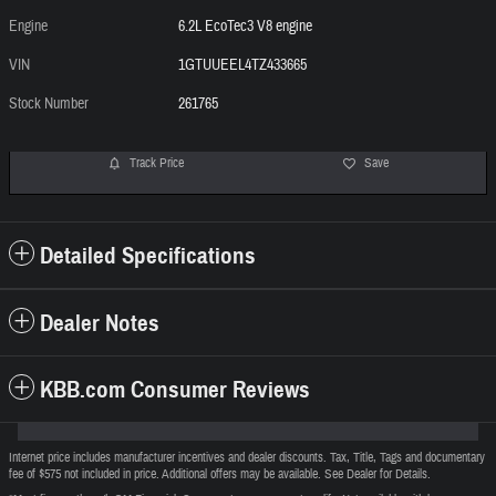
Engine
6.2L EcoTec3 V8 engine
VIN
1GTUUEEL4TZ433665
Stock Number
261765
Track Price
Save
Detailed Specifications
Dealer Notes
KBB.com Consumer Reviews
Internet price includes manufacturer incentives and dealer discounts. Tax, Title, Tags and documentary
fee of $575 not included in price. Additional offers may be available. See Dealer for Details.