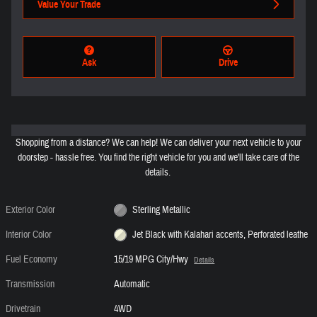
Value Your Trade
Ask
Drive
Shopping from a distance? We can help! We can deliver your next vehicle to your
doorstep - hassle free. You find the right vehicle for you and we'll take care of the
details.
Exterior Color
Sterling Metallic
Interior Color
Jet Black with Kalahari accents, Perforated leathe
Fuel Economy
15/19 MPG City/Hwy
Details
Transmission
Automatic
Drivetrain
4WD