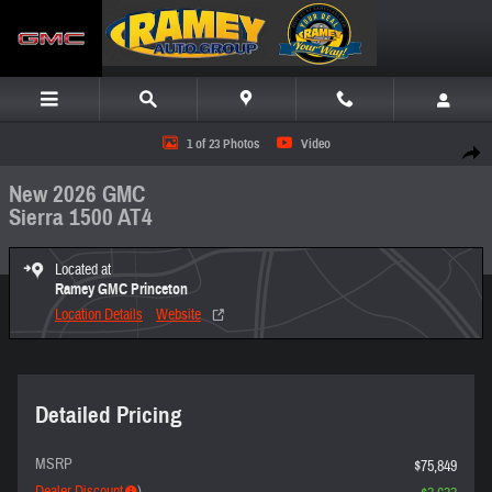
Skip to main content
New 2026 GMC Sierra 1500 AT4 Truck Photo 1 of 23
1 of 23 Photos
Video
Share
New 2026 GMC
Sierra 1500 AT4
Located at
Ramey GMC Princeton
Location Details
Website
Detailed Pricing
MSRP
$75,849