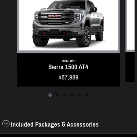
2026 GMC
Sierra 1500 AT4
$67,989
Included Packages & Accessories