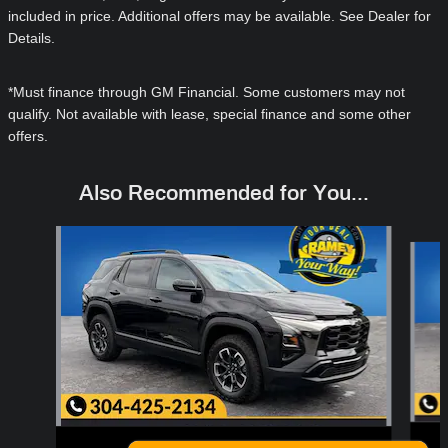
included in price. Additional offers may be available. See Dealer for
Details.
*Must finance through GM Financial. Some customers may not
qualify. Not available with lease, special finance and some other
offers.
Also Recommended for You...
Slide 1 of 6