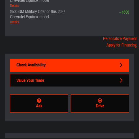
Chevrolet Equinox model
Details
$500 GM Military Offer on this 2027
- $500
Chevrolet Equinox model
Details
Personalize Payment
Apply for Financing
Check Availability
Value Your Trade
Ask
Drive