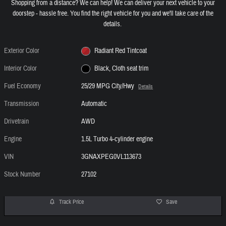
Shopping from a distance? We can help! We can deliver your next vehicle to your
doorstep - hassle free. You find the right vehicle for you and we'll take care of the
details.
Exterior Color
Radiant Red Tintcoat
Interior Color
Black, Cloth seat trim
Fuel Economy
25/29 MPG City/Hwy
Details
Transmission
Automatic
Drivetrain
AWD
Engine
1.5L Turbo 4-cylinder engine
VIN
3GNAXPEG0VL113673
Stock Number
27102
Track Price
Save