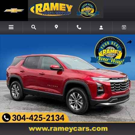
Skip to main content
New 2027 Chevrolet Equinox LT SUV Photo 1 of 22
Share