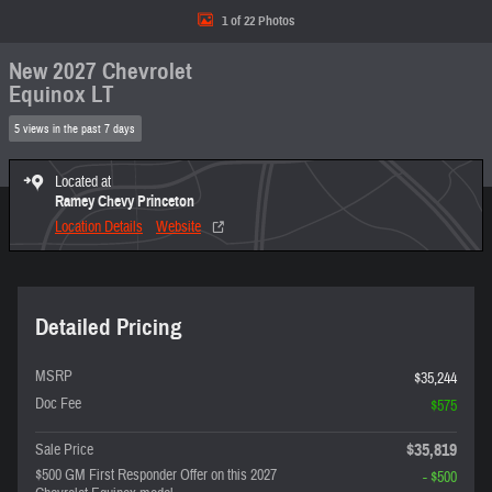
1 of 22 Photos
New 2027 Chevrolet
Equinox LT
5 views in the past 7 days
Located at
Ramey Chevy Princeton
Location Details
Website
Detailed Pricing
MSRP
$35,244
Doc Fee
$575
$35,819
Sale Price
$500 GM First Responder Offer on this 2027
- $500