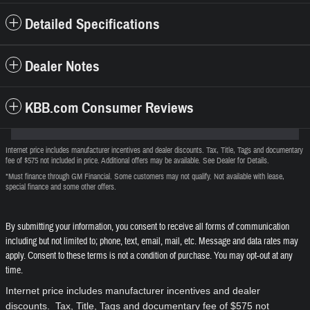
Detailed Specifications
Dealer Notes
KBB.com Consumer Reviews
Internet price includes manufacturer incentives and dealer discounts. Tax, Title, Tags and documentary
fee of $575 not included in price. Additional offers may be available. See Dealer for Details.
*Must finance through GM Financial. Some customers may not qualify. Not available with lease,
special finance and some other offers.
By submitting your information, you consent to receive all forms of communication
including but not limited to; phone, text, email, mail, etc. Message and data rates may
apply. Consent to these terms is not a condition of purchase. You may opt-out at any
time.
Internet price includes manufacturer incentives and dealer
discounts. Tax, Title, Tags and documentary fee of $575 not