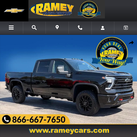
Skip to main content
New 2026 Chevrolet Silverado 3500 HD LT Truck Photo 1 of 22
Share