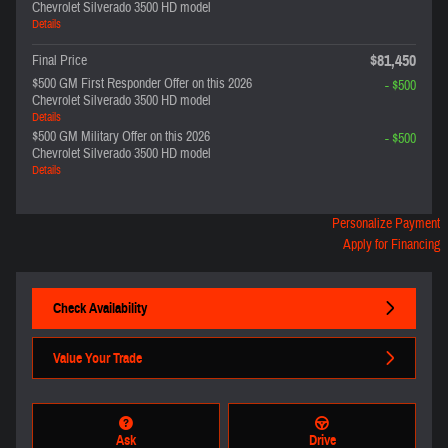
Chevrolet Silverado 3500 HD model
Details
$81,450
Final Price
$500 GM First Responder Offer on this 2026
- $500
Chevrolet Silverado 3500 HD model
Details
$500 GM Military Offer on this 2026
- $500
Chevrolet Silverado 3500 HD model
Details
Personalize Payment
Apply for Financing
Check Availability
Value Your Trade
Ask
Drive