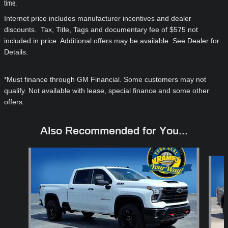
time.
Internet price includes manufacturer incentives and dealer
discounts. Tax, Title, Tags and documentary fee of $575 not
included in price. Additional offers may be available. See Dealer for
Details.
*Must finance through GM Financial. Some customers may not
qualify. Not available with lease, special finance and some other
offers.
Also Recommended for You...
Slide 1 of 6