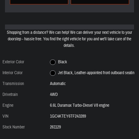
Shopping from a distance? We can help! We can deliver your next vehicle to your
doorstep - hassle free. You find the right vehicle for you and we'll take care of the
details.
Exterior Color
Black
Interior Color
Jet Black, Leather-appointed front outboard seatin
Transmission
Automatic
Drivetrain
4WD
Engine
6.6L Duramax Turbo-Diesel V8 engine
VIN
1GC4KTEY6TF243289
Stock Number
261129