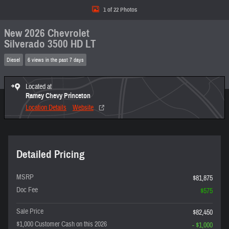
1 of 22 Photos
New 2026 Chevrolet
Silverado 3500 HD LT
Diesel
6 views in the past 7 days
Located at
Ramey Chevy Princeton
Location Details
Website
Detailed Pricing
MSRP
$81,875
Doc Fee
$575
Sale Price
$82,450
$1,000 Customer Cash on this 2026
- $1,000