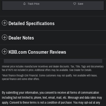
Track Price
Save
Detailed Specifications
Dealer Notes
KBB.com Consumer Reviews
Internet price includes manufacturer incentives and dealer discounts. Tax, Title, Tags and documentary
fee of $575 not included in price. Additional offers may be available. See Dealer for Details.
*Must finance through GM Financial. Some customers may not qualify. Not available with lease,
special finance and some other offers.
By submitting your information, you consent to receive all forms of communication
including but not limited to; phone, text, email, mail, etc. Message and data rates may
apply. Consent to these terms is not a condition of purchase. You may opt-out at any