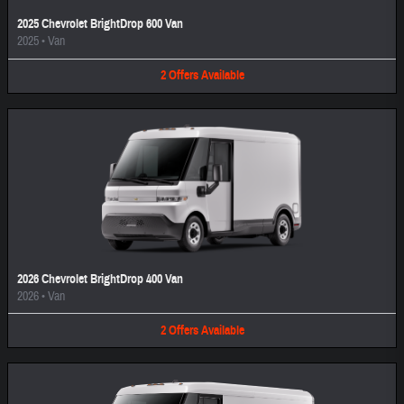
2025 Chevrolet BrightDrop 600 Van
2025
•
Van
2
Offers
Available
2026 Chevrolet BrightDrop 400 Van
2026
•
Van
2
Offers
Available