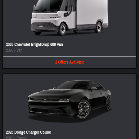
2026 Chevrolet BrightDrop 600 Van
2026
•
Van
2
Offers
Available
2026 Dodge Charger Coupe
2026
•
Coupe