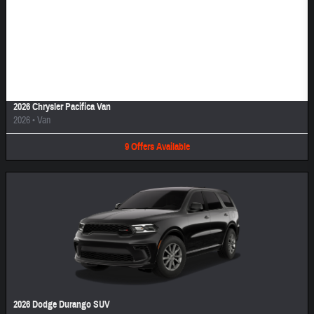
Image Not Available
2026 Chrysler Pacifica Van
2026
•
Van
9
Offers
Available
2026 Dodge Durango SUV