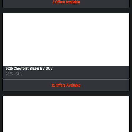
3
Offers
Available
Image Not Available
2025 Chevrolet Blazer EV SUV
2025
•
SUV
11
Offers
Available
Image Not Available