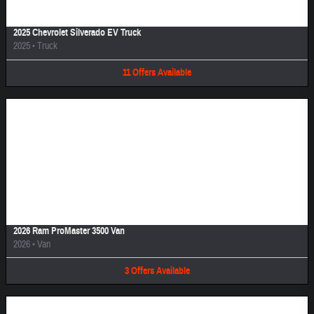
2025 Chevrolet Silverado EV Truck
2025
•
Truck
11
Offers
Available
Image Not Available
2026 Ram ProMaster 3500 Van
2026
•
Van
3
Offers
Available