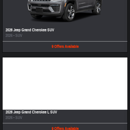
2026 Jeep Grand Cherokee SUV
2026
•
SUV
9
Offers
Available
Image Not Available
2026 Jeep Grand Cherokee L SUV
2026
•
SUV
9
Offers
Available