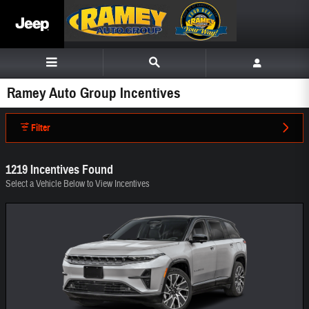
Skip to main content
Ramey Auto Group Incentives
Filter
1219 Incentives Found
Select a Vehicle Below to View Incentives