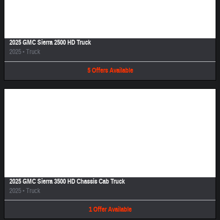
Image Not Available
2025 GMC Sierra 2500 HD Truck
2025
•
Truck
5
Offers
Available
Image Not Available
2025 GMC Sierra 3500 HD Chassis Cab Truck
2025
•
Truck
1
Offer
Available