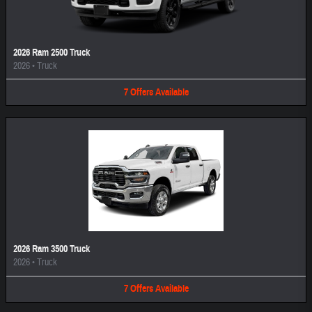
2026 Ram 2500 Truck
2026
•
Truck
7
Offers
Available
2026 Ram 3500 Truck
2026
•
Truck
7
Offers
Available