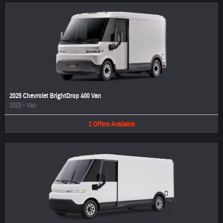
2025 Chevrolet BrightDrop 400 Van
2025
•
Van
2
Offers
Available