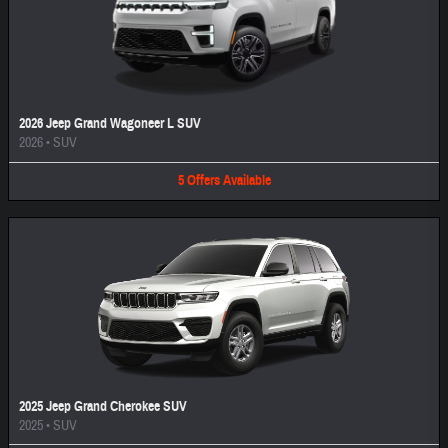
2026 Jeep Grand Wagoneer L SUV
2026
•
SUV
5
Offers
Available
2025 Jeep Grand Cherokee SUV
2025
•
SUV