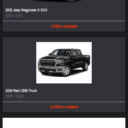
2025 Jeep Wagoneer S SUV
2025
•
SUV
3
Offers
Available
2026 Ram 1500 Truck
2026
•
Truck
14
Offers
Available