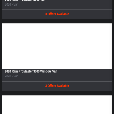
2026
•
Van
3
Offers
Available
Image Not Available
2026 Ram ProMaster 3500 Window Van
2026
•
Van
3
Offers
Available