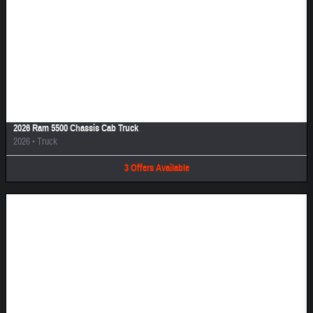
Image Not Available
2026 Ram 5500 Chassis Cab Truck
2026
•
Truck
3
Offers
Available
Image Not Available