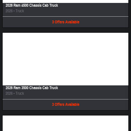
2026 Ram 4500 Chassis Cab Truck
2026
•
Truck
3
Offers
Available
Image Not Available
2026 Ram 3500 Chassis Cab Truck
2026
•
Truck
3
Offers
Available