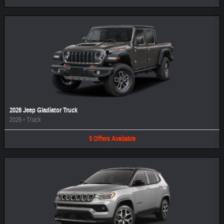
2026 Jeep Gladiator Truck
2026
•
Truck
5
Offers
Available