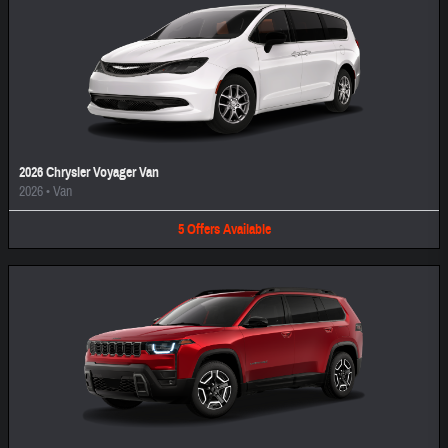
2026 Chrysler Voyager Van
2026
•
Van
5
Offers
Available