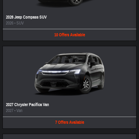
2026 Jeep Compass SUV
2026
•
SUV
10
Offers
Available
2027 Chrysler Pacifica Van
2027
•
Van
7
Offers
Available