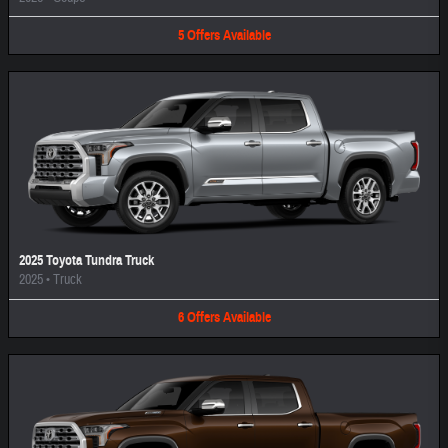
5
Offers
Available
2025 Toyota Tundra Truck
2025
•
Truck
6
Offers
Available