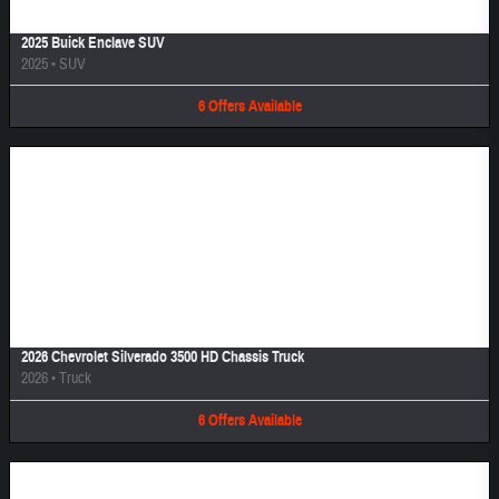
2025 Buick Enclave SUV
2025
•
SUV
6
Offers
Available
Image Not Available
2026 Chevrolet Silverado 3500 HD Chassis Truck
2026
•
Truck
6
Offers
Available