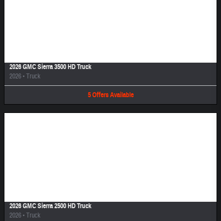
Image Not Available
2026 GMC Sierra 3500 HD Truck
2026
•
Truck
5
Offers
Available
Image Not Available
2026 GMC Sierra 2500 HD Truck
2026
•
Truck