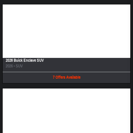
Image Not Available
2026 Buick Enclave SUV
2026
•
SUV
7
Offers
Available
Image Not Available