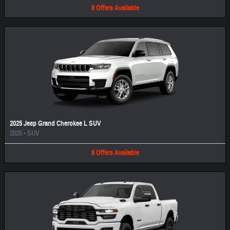
8
Offers
Available
2025 Jeep Grand Cherokee L SUV
2025
•
SUV
8
Offers
Available