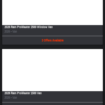
Image Not Available
2026 Ram ProMaster 2500 Window Van
2026
•
Van
3
Offers
Available
Image Not Available
2026 Ram ProMaster 1500 Van
2026
•
Van