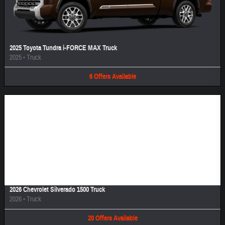
2025 Toyota Tundra i-FORCE MAX Truck
2025
•
Truck
6
Offers
Available
Image Not Available
2026 Chevrolet Silverado 1500 Truck
2026
•
Truck
20
Offers
Available