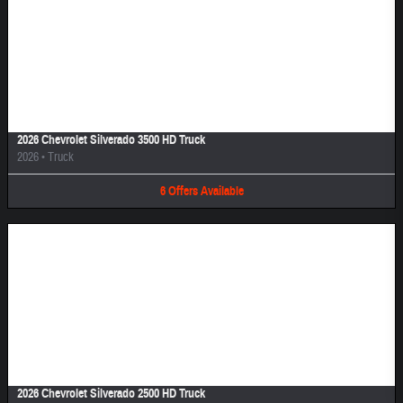
Image Not Available
2026 Chevrolet Silverado 3500 HD Truck
2026
•
Truck
6
Offers
Available
Image Not Available
2026 Chevrolet Silverado 2500 HD Truck