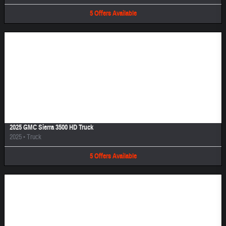
5
Offers
Available
Image Not Available
2025 GMC Sierra 3500 HD Truck
2025
•
Truck
5
Offers
Available