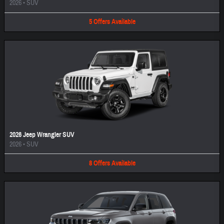
2026
•
SUV
5
Offers
Available
2026 Jeep Wrangler SUV
2026
•
SUV
8
Offers
Available