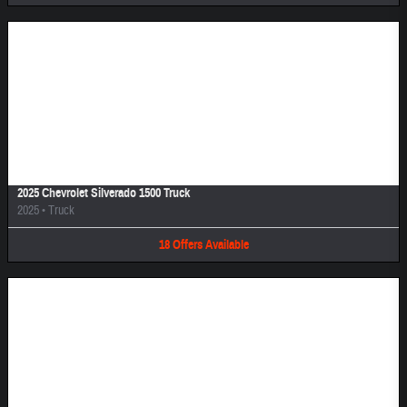
Image Not Available
2025 Chevrolet Silverado 1500 Truck
2025
•
Truck
18
Offers
Available
Image Not Available