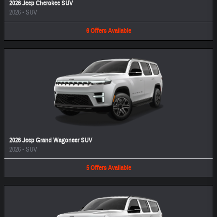
2026 Jeep Cherokee SUV
2026
•
SUV
6
Offers
Available
2026 Jeep Grand Wagoneer SUV
2026
•
SUV
5
Offers
Available