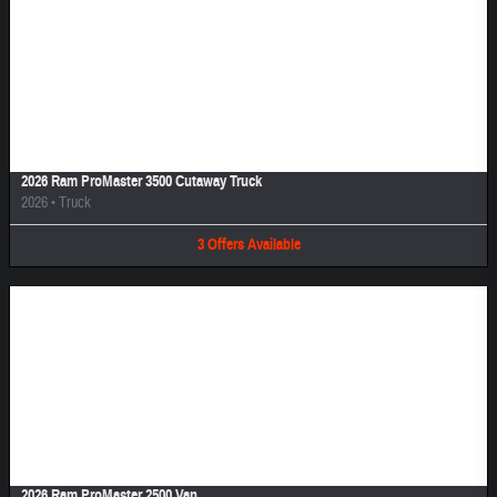
Image Not Available
2026 Ram ProMaster 3500 Cutaway Truck
2026
•
Truck
3
Offers
Available
Image Not Available
2026 Ram ProMaster 2500 Van