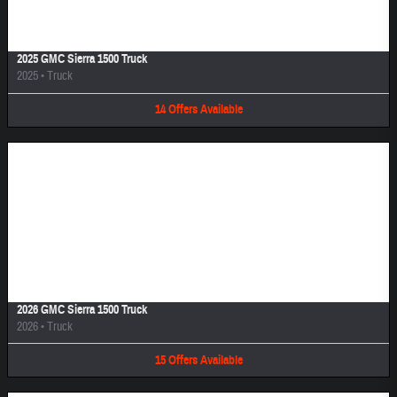
2025 GMC Sierra 1500 Truck
2025
•
Truck
14
Offers
Available
Image Not Available
2026 GMC Sierra 1500 Truck
2026
•
Truck
15
Offers
Available