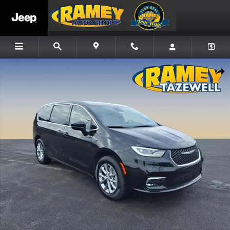
Skip to main content
New 2026 Chrysler Pacifica Select Minivan/Van Photo 1 of 14
Share