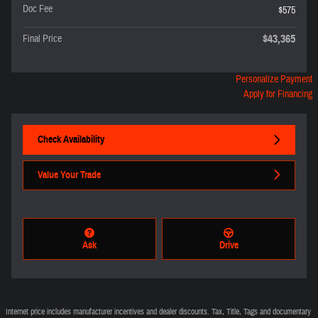
Doc Fee
$575
$43,365
Final Price
Personalize Payment
Apply for Financing
Check Availability
Value Your Trade
Ask
Drive
Internet price includes manufacturer incentives and dealer discounts. Tax, Title, Tags and documentary