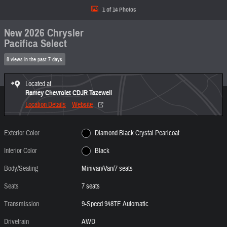
1 of 14 Photos
New 2026 Chrysler
Pacifica Select
8 views in the past 7 days
Located at
Ramey Chevrolet CDJR Tazewell
Location Details
Website
Exterior Color
Diamond Black Crystal Pearlcoat
Interior Color
Black
Body/Seating
Minivan/Van/7 seats
Seats
7 seats
Transmission
9-Speed 948TE Automatic
Drivetrain
AWD