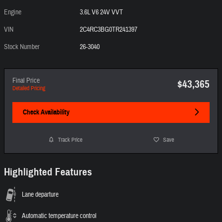
Engine
3.6L V6 24V VVT
VIN
2C4RC3BG0TR241397
Stock Number
26-3040
Final Price
$43,365
Detailed Pricing
Check Availability
Track Price
Save
Highlighted Features
Lane departure
Automatic temperature control