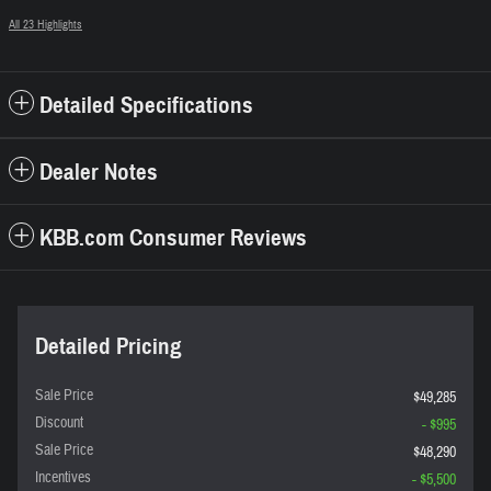
All 23 Highlights
Detailed Specifications
Dealer Notes
KBB.com Consumer Reviews
Detailed Pricing
Sale Price
$49,285
Discount
- $995
Sale Price
$48,290
Incentives
- $5,500