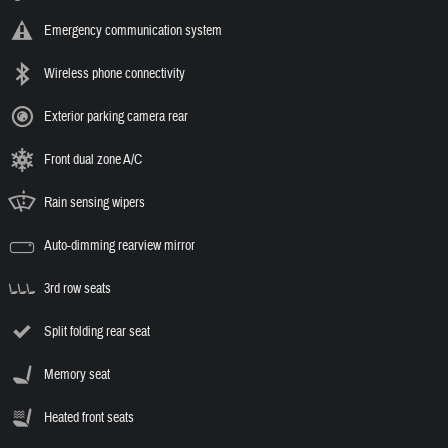
Emergency communication system
Wireless phone connectivity
Exterior parking camera rear
Front dual zone A/C
Rain sensing wipers
Auto-dimming rearview mirror
3rd row seats
Split folding rear seat
Memory seat
Heated front seats