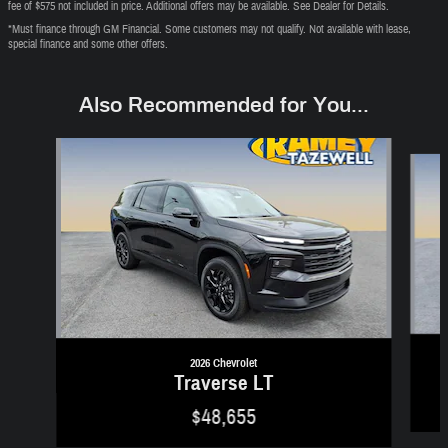
fee of $575 not included in price. Additional offers may be available. See Dealer for Details.
*Must finance through GM Financial. Some customers may not qualify. Not available with lease,
special finance and some other offers.
Also Recommended for You...
Slide 1 of 6
2026 Chevrolet
Traverse LT
$48,655