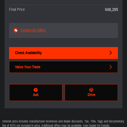
$49,295
Final Price
Explore All Offers
Check Availability
Value Your Trade
Ask
Drive
Internet price includes manufacturer incentives and dealer discounts. Tax, Title, Tags and documentary
fee of $575 not included in price. Additional offers may be available. See Dealer for Details.