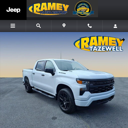
Skip to main content
New 2026 Chevrolet Silverado 1500 Custom Truck Photo 1 of 13
Share