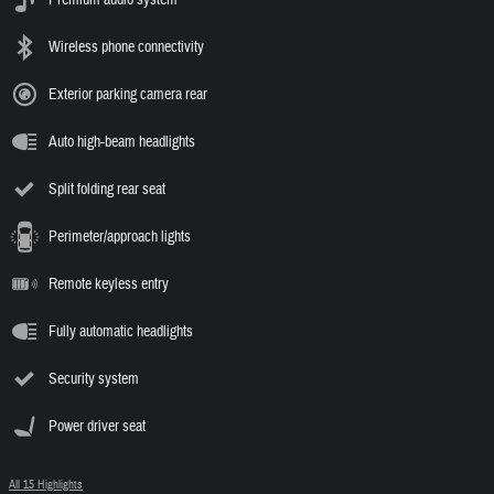
Wireless phone connectivity
Exterior parking camera rear
Auto high-beam headlights
Split folding rear seat
Perimeter/approach lights
Remote keyless entry
Fully automatic headlights
Security system
Power driver seat
All 15 Highlights