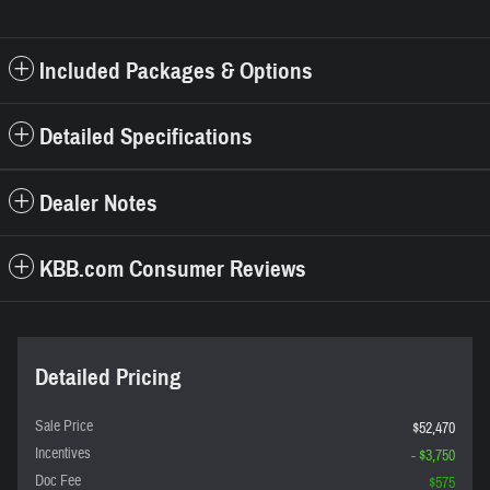
Included Packages & Options
Detailed Specifications
Dealer Notes
KBB.com Consumer Reviews
Detailed Pricing
Sale Price
$52,470
Incentives
- $3,750
Doc Fee
$575