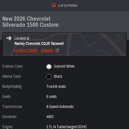
1 of 13 Photos
New 2026 Chevrolet
Silverado 1500 Custom
Located at
Ramey Chevrolet CDJR Tazewell
Location Details
Website
Exterior Color
Summit White
Interior Color
Black
Body/Seating
Truck/6 seats
Seats
6 seats
Transmission
8-Speed Automatic
Drivetrain
4WD
Engine
2.7L I4 Turbocharged DOHC