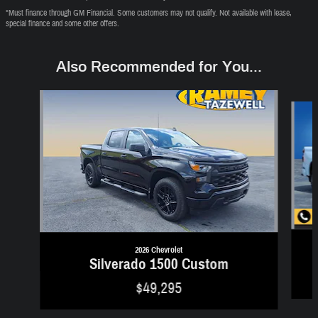
*Must finance through GM Financial. Some customers may not qualify. Not available with lease,
special finance and some other offers.
Also Recommended for You...
Slide 1 of 6
2026 Chevrolet
Silverado 1500 Custom
$49,295