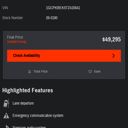
VIN
1GCPKBEK5TZ415541
Stock Number
26-0180
Final Price
$49,295
Detailed Pricing
Check Availability
Track Price
Save
Highlighted Features
Lane departure
Emergency communication system
Premium audio system