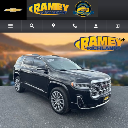
Skip to main content
Used 2023 GMC Acadia Denali SUV Photo 1 of 21
Share