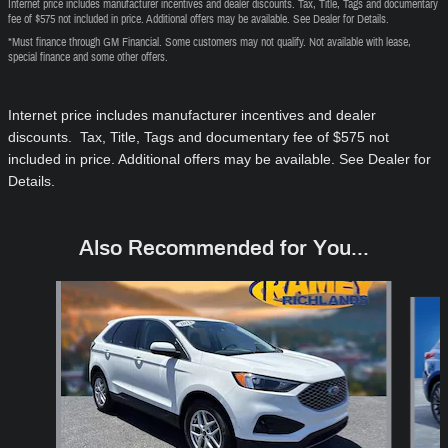
Internet price includes manufacturer incentives and dealer discounts. Tax, Title, Tags and documentary
fee of $575 not included in price. Additional offers may be available. See Dealer for Details.
*Must finance through GM Financial. Some customers may not qualify. Not available with lease,
special finance and some other offers.
Internet price includes manufacturer incentives and dealer
discounts. Tax, Title, Tags and documentary fee of $575
not
included in price
. Additional offers may be available. See Dealer for
Details.
Also Recommended for You...
Slide 1 of 6