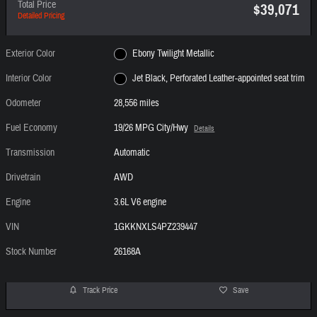
Total Price
$39,071
Detailed Pricing
Exterior Color
Ebony Twilight Metallic
Interior Color
Jet Black, Perforated Leather-appointed seat trim
Odometer
28,556 miles
Fuel Economy
19/26 MPG City/Hwy
Details
Transmission
Automatic
Drivetrain
AWD
Engine
3.6L V6 engine
VIN
1GKKNXLS4PZ239447
Stock Number
26168A
Track Price
Save