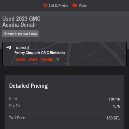
1 of 21 Photos
Video
Used 2023 GMC
Acadia Denali
25 views in the past 7 days
Located at
Ramey Chevrolet GMC Richlands
Location Details
Website
Detailed Pricing
Price
$38,496
Doc Fee
$575
$39,071
Total Price