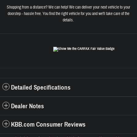
Shopping from a distance? We can help! We can deliver your next vehicle to your
doorstep - hassle free. You find the right vehicle for you and we'll take care of the
details.
Detailed Specifications
Dealer Notes
KBB.com Consumer Reviews