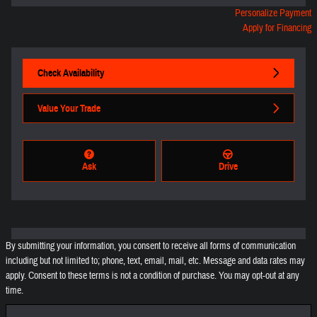
Personalize Payment
Apply for Financing
Check Availability
Value Your Trade
Ask
Drive
By submitting your information, you consent to receive all forms of communication
including but not limited to; phone, text, email, mail, etc. Message and data rates may
apply. Consent to these terms is not a condition of purchase. You may opt-out at any
time.