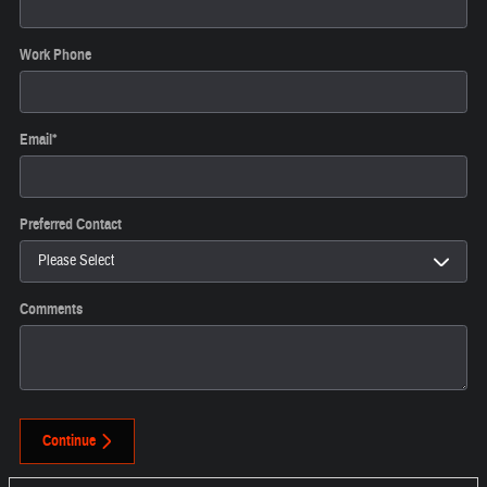
Work Phone
Email
*
Preferred Contact
Comments
Continue