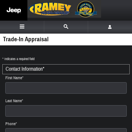
Skip to main content
Trade-In Appraisal
* Indicates a required field
Contact Information
*
First Name
*
Last Name
*
Phone
*