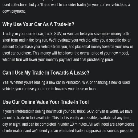
used collections, but you'll also want to consider trading in your current vehicle as a
down payment.
Why Use Your Car As A Trade-In?
Trading in your current car, truck, SUV, or van can help you save more money both
short term and in the long run. We'll evaluate your vehicle, offer you a specific dollar
amount to purchase your vehicle from you, and place that money towards your new or
used car purchase. This money will help lower the overall price of your new model,
which in turn will lower your monthly payment and final purchasing price.
Can I Use My Trade-In Towards A Lease?
Yes! Whether you're leasing a new car in Princeton, WV, or financing a new or used
vehicle, you can use your trade-in towards your lease or loan.
Use Our Online Value Your Trade-In Tool
If you're interested in seeing how much your car, truck, SUV, or van is worth, we have
an online trade-in tool available. This tool is easily accessible, available at any time,
day or night, and can be completed in under 10 minutes. All we'll need are a few pieces
of information, and we'll send you an estimated trade-in appraisal as soon as possible.