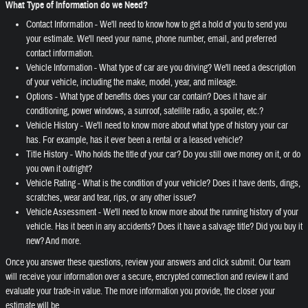
What Type of Information do we Need?
Contact Information - We'll need to know how to get a hold of you to send you
your estimate. We'll need your name, phone number, email, and preferred
contact information.
Vehicle Information - What type of car are you driving? We'll need a description
of your vehicle, including the make, model, year, and mileage.
Options - What type of benefits does your car contain? Does it have air
conditioning, power windows, a sunroof, satellite radio, a spoiler, etc.?
Vehicle History - We'll need to know more about what type of history your car
has. For example, has it ever been a rental or a leased vehicle?
Title History - Who holds the title of your car? Do you still owe money on it, or do
you own it outright?
Vehicle Rating - What is the condition of your vehicle? Does it have dents, dings,
scratches, wear and tear, rips, or any other issue?
Vehicle Assessment - We'll need to know more about the running history of your
vehicle. Has it been in any accidents? Does it have a salvage title? Did you buy it
new? And more.
Once you answer these questions, review your answers and click submit. Our team
will receive your information over a secure, encrypted connection and review it and
evaluate your trade-in value. The more information you provide, the closer your
estimate will be.