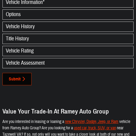
Vehicle Information
*
Options
Vehicle History
Title History
Vehicle Rating
Vehicle Assessment
Submit
Value Your Trade-In At Ramey Auto Group
Are you interested in leasing or loaning a
new Chrysler, Dodge, Jeep, or Ram
vehicle
from Ramey Auto Group? Are you looking for a
used car, truck, SUV, or van
near
Tazewell VA? If so, not only will you want to take a closer look at both of our new and