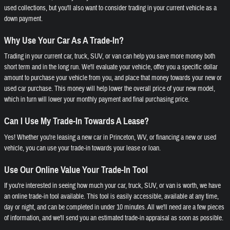
used collections, but you'll also want to consider trading in your current vehicle as a
down payment.
Why Use Your Car As A Trade-In?
Trading in your current car, truck, SUV, or van can help you save more money both
short term and in the long run. We'll evaluate your vehicle, offer you a specific dollar
amount to purchase your vehicle from you, and place that money towards your new or
used car purchase. This money will help lower the overall price of your new model,
which in turn will lower your monthly payment and final purchasing price.
Can I Use My Trade-In Towards A Lease?
Yes! Whether you're leasing a new car in Princeton, WV, or financing a new or used
vehicle, you can use your trade-in towards your lease or loan.
Use Our Online Value Your Trade-In Tool
If you're interested in seeing how much your car, truck, SUV, or van is worth, we have
an online trade-in tool available. This tool is easily accessible, available at any time,
day or night, and can be completed in under 10 minutes. All we'll need are a few pieces
of information, and we'll send you an estimated trade-in appraisal as soon as possible.