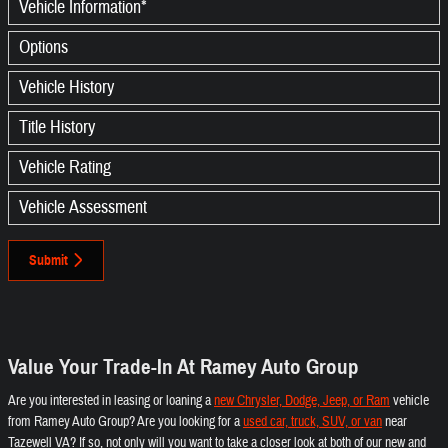
Vehicle Information
*
Options
Vehicle History
Title History
Vehicle Rating
Vehicle Assessment
Submit
Value Your Trade-In At Ramey Auto Group
Are you interested in leasing or loaning a
new Chrysler, Dodge, Jeep, or Ram
vehicle
from Ramey Auto Group? Are you looking for a
used car, truck, SUV, or van
near
Tazewell VA? If so, not only will you want to take a closer look at both of our new and