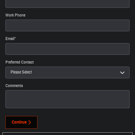
Work Phone
Email
*
Preferred Contact
Comments
Continue