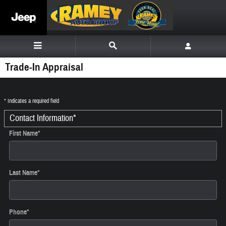
Skip to main content
Trade-In Appraisal
* Indicates a required field
Contact Information
*
First Name
*
Last Name
*
Phone
*