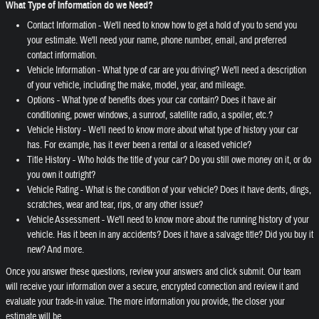
What Type of Information do we Need?
Contact Information - We'll need to know how to get a hold of you to send you
your estimate. We'll need your name, phone number, email, and preferred
contact information.
Vehicle Information - What type of car are you driving? We'll need a description
of your vehicle, including the make, model, year, and mileage.
Options - What type of benefits does your car contain? Does it have air
conditioning, power windows, a sunroof, satellite radio, a spoiler, etc.?
Vehicle History - We'll need to know more about what type of history your car
has. For example, has it ever been a rental or a leased vehicle?
Title History - Who holds the title of your car? Do you still owe money on it, or do
you own it outright?
Vehicle Rating - What is the condition of your vehicle? Does it have dents, dings,
scratches, wear and tear, rips, or any other issue?
Vehicle Assessment - We'll need to know more about the running history of your
vehicle. Has it been in any accidents? Does it have a salvage title? Did you buy it
new? And more.
Once you answer these questions, review your answers and click submit. Our team
will receive your information over a secure, encrypted connection and review it and
evaluate your trade-in value. The more information you provide, the closer your
estimate will be.