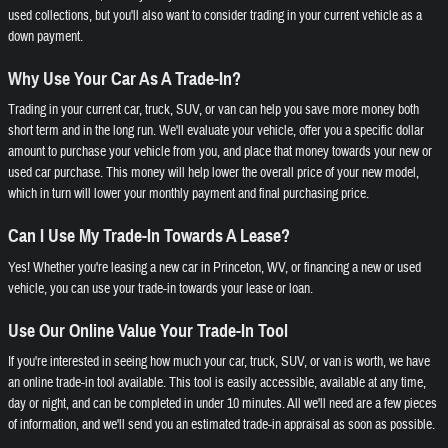
used collections, but you'll also want to consider trading in your current vehicle as a
down payment.
Why Use Your Car As A Trade-In?
Trading in your current car, truck, SUV, or van can help you save more money both
short term and in the long run. We'll evaluate your vehicle, offer you a specific dollar
amount to purchase your vehicle from you, and place that money towards your new or
used car purchase. This money will help lower the overall price of your new model,
which in turn will lower your monthly payment and final purchasing price.
Can I Use My Trade-In Towards A Lease?
Yes! Whether you're leasing a new car in Princeton, WV, or financing a new or used
vehicle, you can use your trade-in towards your lease or loan.
Use Our Online Value Your Trade-In Tool
If you're interested in seeing how much your car, truck, SUV, or van is worth, we have
an online trade-in tool available. This tool is easily accessible, available at any time,
day or night, and can be completed in under 10 minutes. All we'll need are a few pieces
of information, and we'll send you an estimated trade-in appraisal as soon as possible.