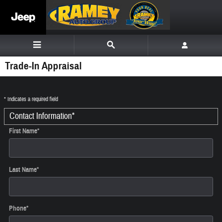
Skip to main content
Trade-In Appraisal
* Indicates a required field
Contact Information
*
First Name
*
Last Name
*
Phone
*