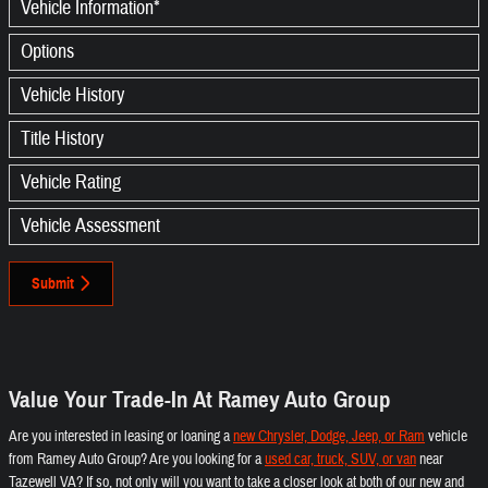
Vehicle Information
*
Options
Vehicle History
Title History
Vehicle Rating
Vehicle Assessment
Submit
Value Your Trade-In At Ramey Auto Group
Are you interested in leasing or loaning a
new Chrysler, Dodge, Jeep, or Ram
vehicle
from Ramey Auto Group? Are you looking for a
used car, truck, SUV, or van
near
Tazewell VA? If so, not only will you want to take a closer look at both of our new and