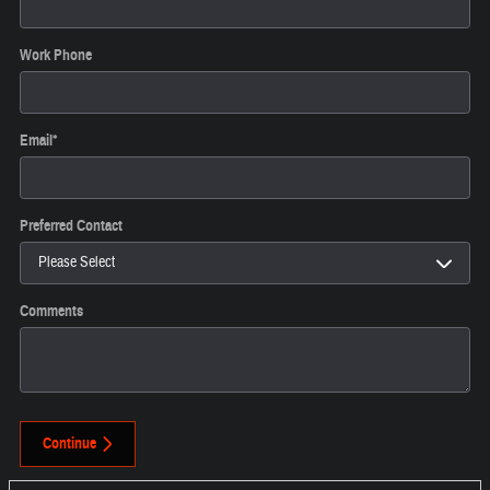
Work Phone
Email
*
Preferred Contact
Comments
Continue