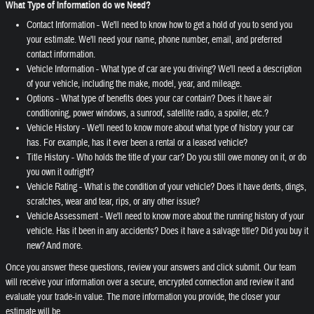
What Type of Information do we Need?
Contact Information - We'll need to know how to get a hold of you to send you
your estimate. We'll need your name, phone number, email, and preferred
contact information.
Vehicle Information - What type of car are you driving? We'll need a description
of your vehicle, including the make, model, year, and mileage.
Options - What type of benefits does your car contain? Does it have air
conditioning, power windows, a sunroof, satellite radio, a spoiler, etc.?
Vehicle History - We'll need to know more about what type of history your car
has. For example, has it ever been a rental or a leased vehicle?
Title History - Who holds the title of your car? Do you still owe money on it, or do
you own it outright?
Vehicle Rating - What is the condition of your vehicle? Does it have dents, dings,
scratches, wear and tear, rips, or any other issue?
Vehicle Assessment - We'll need to know more about the running history of your
vehicle. Has it been in any accidents? Does it have a salvage title? Did you buy it
new? And more.
Once you answer these questions, review your answers and click submit. Our team
will receive your information over a secure, encrypted connection and review it and
evaluate your trade-in value. The more information you provide, the closer your
estimate will be.