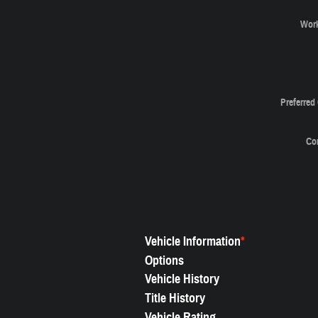
Wor
Preferred
Co
Vehicle Information
*
Options
Vehicle History
Title History
Vehicle Rating