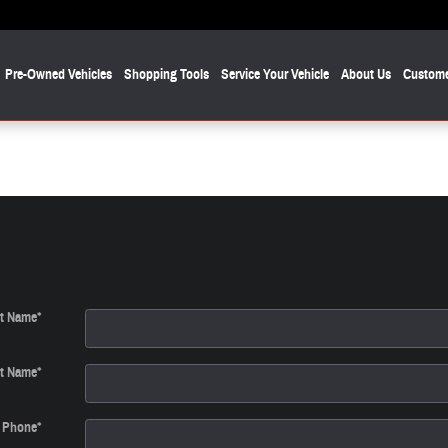
Pre-Owned Vehicles
Shopping Tools
Service Your Vehicle
About Us
Custome
st Name
*
t Name
*
Phone
*