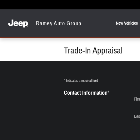
Skip to main content
Ramey Auto Group
New Vehicles
Trade-In Appraisal
* Indicates a required field
Contact Information
*
Fir
Las