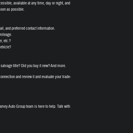
cessible, available at any time, day or night, and
soon as possible.
il, and preferred contact information.
 mileage.
r, etc.?
vehicle?
 salvage title? Did you buy it new? And more.
onnection and review it and evaluate your trade-
amey Auto Group team is here to help. Talk with