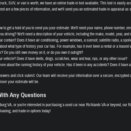
ruck, SUV, or van is worth, we have an online trade-in tool available. This tool is easily ac
eed are a few pieces of information, and we'll send you an estimated trade-in appraisal as 
ow to get a hold of you to send you your estimate. We'll need your name, phone number, ema
you driving? We'll need a description of your vehicle, including the make, model, year, and
r contain? Does it have air conditioning, power windows, a sunroof, satellite radio, a spoile
bout what type of history your car has. For example, has it ever been a rental or a leased 
ar? Do you still owe money on it, or do you own it outright?
ur vehicle? Does it have dents, dings, scratches, wear and tear, rips, or any other issue?
re about the running history of your vehicle. Has it been in any accidents? Does it have a
wers and click submit. Our team will receive your information over a secure, encrypted c
loser your estimate will be.
ith Any Questions
burg VA, or you're interested in purchasing a used car near Richlands VA or beyond, our R
oaning, and trade-in options today!