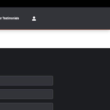
r Testimonials