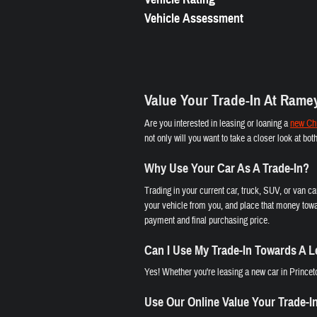
Vehicle Assessment
Value Your Trade-In At Rame
Are you interested in leasing or loaning a
new Chr
not only will you want to take a closer look at bo
Why Use Your Car As A Trade-In?
Trading in your current car, truck, SUV, or van c
your vehicle from you, and place that money towa
payment and final purchasing price.
Can I Use My Trade-In Towards A 
Yes! Whether you're leasing a new car in Princeto
Use Our Online Value Your Trade-I