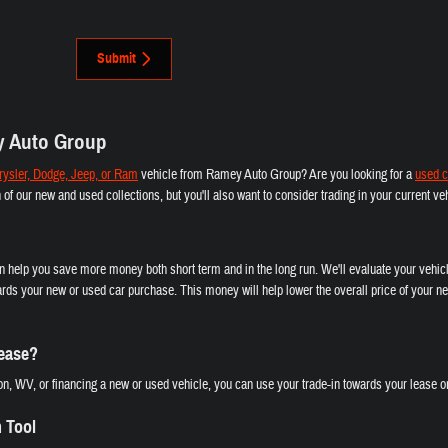
Submit
y Auto Group
ysler, Dodge, Jeep, or Ram
vehicle from Ramey Auto Group? Are you looking for a
used c
th of our new and used collections, but you'll also want to consider trading in your current 
an help you save more money both short term and in the long run. We'll evaluate your vehicl
rds your new or used car purchase. This money will help lower the overall price of your ne
Lease?
n, WV, or financing a new or used vehicle, you can use your trade-in towards your lease or
n Tool