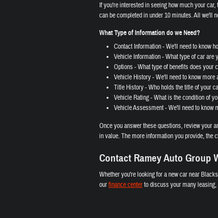
If you're interested in seeing how much your car, t
can be completed in under 10 minutes. All we'll n
What Type of Information do we Need?
Contact Information - We'll need to know h
Vehicle Information - What type of car are 
Options - What type of benefits does your ca
Vehicle History - We'll need to know more a
Title History - Who holds the title of your c
Vehicle Rating - What is the condition of yo
Vehicle Assessment - We'll need to know mo
Once you answer these questions, review your ans
in value. The more information you provide, the c
Contact Ramey Auto Group W
Whether you're looking for a new car near Blacks
our
finance center
to discuss your many leasing, l