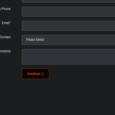
k Phone
Email
*
 Contact
mments
Continue