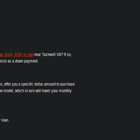
ar, truck, SUV, or van
near Tazewell VA? If so,
vehicle as a down payment.
e, offer you a specific dollar amount to purchase
w model, which in turn will lower your monthly
 loan.