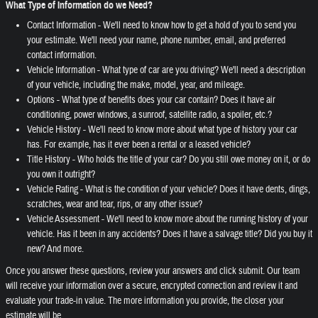
What Type of Information do we Need?
Contact Information - We'll need to know how to get a hold of you to send you
your estimate. We'll need your name, phone number, email, and preferred
contact information.
Vehicle Information - What type of car are you driving? We'll need a description
of your vehicle, including the make, model, year, and mileage.
Options - What type of benefits does your car contain? Does it have air
conditioning, power windows, a sunroof, satellite radio, a spoiler, etc.?
Vehicle History - We'll need to know more about what type of history your car
has. For example, has it ever been a rental or a leased vehicle?
Title History - Who holds the title of your car? Do you still owe money on it, or do
you own it outright?
Vehicle Rating - What is the condition of your vehicle? Does it have dents, dings,
scratches, wear and tear, rips, or any other issue?
Vehicle Assessment - We'll need to know more about the running history of your
vehicle. Has it been in any accidents? Does it have a salvage title? Did you buy it
new? And more.
Once you answer these questions, review your answers and click submit. Our team
will receive your information over a secure, encrypted connection and review it and
evaluate your trade-in value. The more information you provide, the closer your
estimate will be.