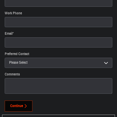
Work Phone
Email
*
Preferred Contact
Comments
Continue