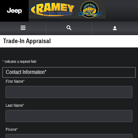
Skip to main content
Trade-In Appraisal
* Indicates a required field
Contact Information
*
First Name
*
Last Name
*
Phone
*