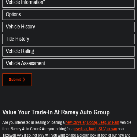
Vehicle Information
*
Options
Vehicle History
Title History
Vehicle Rating
Vehicle Assessment
Submit
Value Your Trade-In At Ramey Auto Group
Are you interested in leasing or loaning a
new Chrysler, Dodge, Jeep, or Ram
vehicle
from Ramey Auto Group? Are you looking for a
used car, truck, SUV, or van
near
Tazewell VA? If so, not only will you want to take a closer look at both of our new and