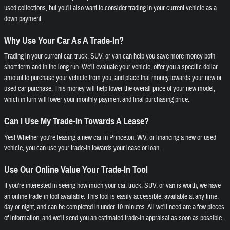
used collections, but you'll also want to consider trading in your current vehicle as a
down payment.
Why Use Your Car As A Trade-In?
Trading in your current car, truck, SUV, or van can help you save more money both
short term and in the long run. We'll evaluate your vehicle, offer you a specific dollar
amount to purchase your vehicle from you, and place that money towards your new or
used car purchase. This money will help lower the overall price of your new model,
which in turn will lower your monthly payment and final purchasing price.
Can I Use My Trade-In Towards A Lease?
Yes! Whether you're leasing a new car in Princeton, WV, or financing a new or used
vehicle, you can use your trade-in towards your lease or loan.
Use Our Online Value Your Trade-In Tool
If you're interested in seeing how much your car, truck, SUV, or van is worth, we have
an online trade-in tool available. This tool is easily accessible, available at any time,
day or night, and can be completed in under 10 minutes. All we'll need are a few pieces
of information, and we'll send you an estimated trade-in appraisal as soon as possible.