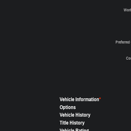
Wor
Preferred
Co
Vehicle Information
*
Options
Vehicle History
Title History
Vehicle Rating