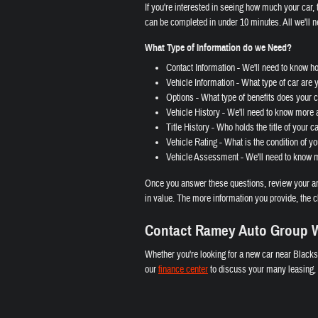
If you're interested in seeing how much your car, t
can be completed in under 10 minutes. All we'll n
What Type of Information do we Need?
Contact Information - We'll need to know h
Vehicle Information - What type of car are 
Options - What type of benefits does your ca
Vehicle History - We'll need to know more a
Title History - Who holds the title of your c
Vehicle Rating - What is the condition of yo
Vehicle Assessment - We'll need to know mo
Once you answer these questions, review your ans
in value. The more information you provide, the c
Contact Ramey Auto Group W
Whether you're looking for a new car near Blacks
our
finance center
to discuss your many leasing, l