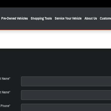
Pre-Owned Vehicles
Shopping Tools
Service Your Vehicle
About Us
Custome
st Name
*
t Name
*
Phone
*