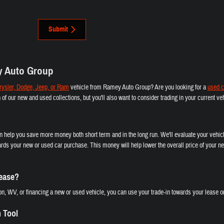
Submit
y Auto Group
ysler, Dodge, Jeep, or Ram
vehicle from Ramey Auto Group? Are you looking for a
used c
th of our new and used collections, but you'll also want to consider trading in your current 
an help you save more money both short term and in the long run. We'll evaluate your vehicl
rds your new or used car purchase. This money will help lower the overall price of your ne
Lease?
n, WV, or financing a new or used vehicle, you can use your trade-in towards your lease or
n Tool