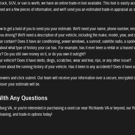
ruck, SUV, or van is worth, we have an online trade-in tool available. This tool is easily ac
eed are a few pieces of information, and we'll send you an estimated trade-in appraisal as 
ow to get a hold of you to send you your estimate. We'll need your name, phone number, ema
you driving? We'll need a description of your vehicle, including the make, model, year, and
r contain? Does it have air conditioning, power windows, a sunroof, satellite radio, a spoile
bout what type of history your car has. For example, has it ever been a rental or a leased 
ar? Do you still owe money on it, or do you own it outright?
ur vehicle? Does it have dents, dings, scratches, wear and tear, rips, or any other issue?
re about the running history of your vehicle. Has it been in any accidents? Does it have a
wers and click submit. Our team will receive your information over a secure, encrypted c
loser your estimate will be.
ith Any Questions
burg VA, or you're interested in purchasing a used car near Richlands VA or beyond, our R
oaning, and trade-in options today!