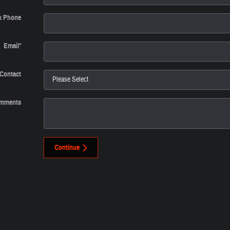
k Phone
Email
*
 Contact
mments
Continue