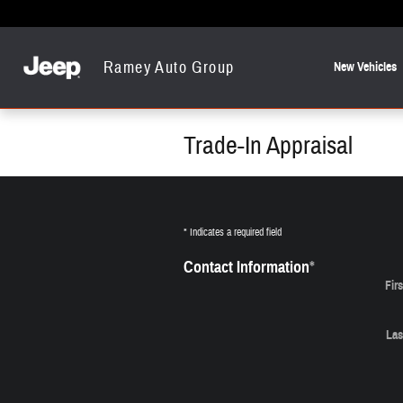
Skip to main content
Ramey Auto Group
New Vehicles
Trade-In Appraisal
* Indicates a required field
Contact Information
*
Fir
Las