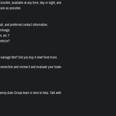
cessible, available at any time, day or night, and
soon as possible.
il, and preferred contact information.
 mileage.
r, etc.?
vehicle?
 salvage title? Did you buy it new? And more.
onnection and review it and evaluate your trade-
amey Auto Group team is here to help. Talk with