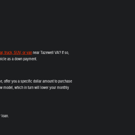
ar, truck, SUV, or van
near Tazewell VA? If so,
vehicle as a down payment.
e, offer you a specific dollar amount to purchase
w model, which in turn will lower your monthly
 loan.