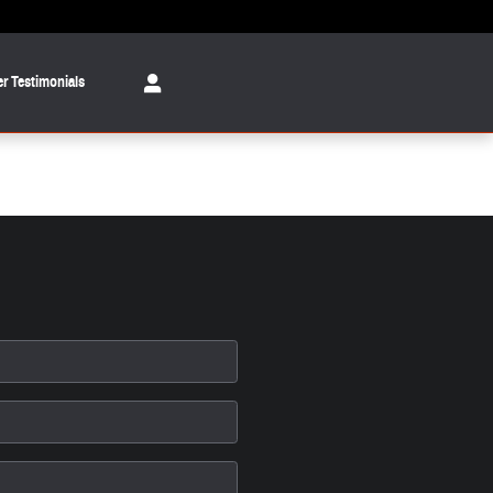
r Testimonials