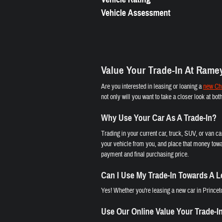
Vehicle Assessment
Value Your Trade-In At Rame
Are you interested in leasing or loaning a
new Chr
not only will you want to take a closer look at bo
Why Use Your Car As A Trade-In?
Trading in your current car, truck, SUV, or van c
your vehicle from you, and place that money towa
payment and final purchasing price.
Can I Use My Trade-In Towards A 
Yes! Whether you're leasing a new car in Princeto
Use Our Online Value Your Trade-I