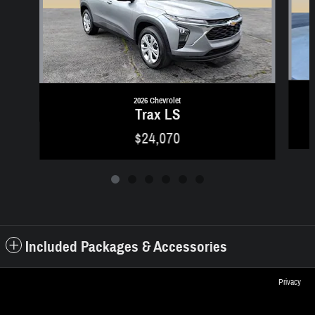
2026 Chevrolet
Trax LS
$24,070
Included Packages & Accessories
Privacy