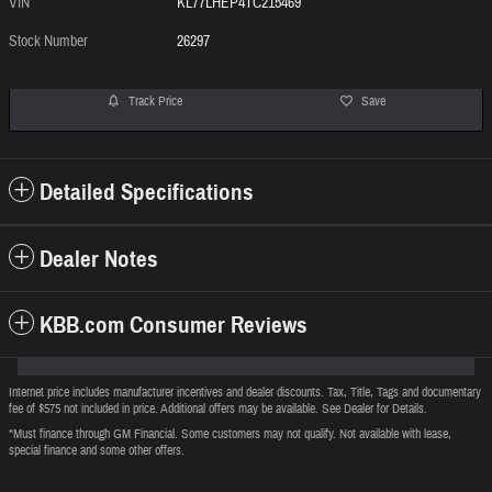
VIN
KL77LHEP4TC215469
Stock Number
26297
Track Price
Save
Detailed Specifications
Dealer Notes
KBB.com Consumer Reviews
Internet price includes manufacturer incentives and dealer discounts. Tax, Title, Tags and documentary
fee of $575 not included in price. Additional offers may be available. See Dealer for Details.
*Must finance through GM Financial. Some customers may not qualify. Not available with lease,
special finance and some other offers.