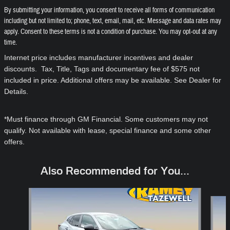
By submitting your information, you consent to receive all forms of communication
including but not limited to; phone, text, email, mail, etc. Message and data rates may
apply. Consent to these terms is not a condition of purchase. You may opt-out at any
time.
Internet price includes manufacturer incentives and dealer
discounts. Tax, Title, Tags and documentary fee of $575 not
included in price. Additional offers may be available. See Dealer for
Details.
*Must finance through GM Financial. Some customers may not
qualify. Not available with lease, special finance and some other
offers.
Also Recommended for You...
Slide 1 of 6