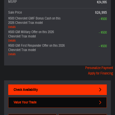
MSRP
$24,995
$24,995
Sale Price
$500 Chevrolet GMF Bonus Cash on this
- $500
2026 Chevrolet Trax model
Details
$500 GM Military Offer on this 2026
- $500
Chevrolet Trax model
Details
$500 GM First Responder Offer on this 2026
- $500
Chevrolet Trax model
Details
Personalize Payment
Apply for Financing
Check Availability
Value Your Trade