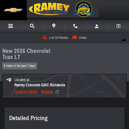
Skip to main content
New 2026 Chevrolet Trax LT SUV Photo 1 of 19
1 of 19 Photos
Video
Share
New 2026 Chevrolet
Trax LT
8 views in the past 7 days
Located at
Ramey Chevrolet GMC Richlands
Location Details
Website
Detailed Pricing