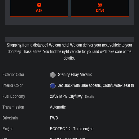
Ask
Drive
Shopping from a distance? We can help! We can deliver your next vehicle to your
doorstep - hassle free. You find the right vehicle for you and we'll take care of the
details.
Exterior Color
Sterling Gray Metallic
Interior Color
Jet Black with Blue accents, Cloth/Evotex seat tri
Fuel Economy
28/32 MPG City/Hwy
Details
Transmission
Automatic
Drivetrain
FWD
Engine
ECOTEC 1.2L Turbo engine