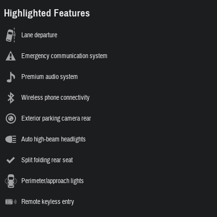
Highlighted Features
Lane departure
Emergency communication system
Premium audio system
Wireless phone connectivity
Exterior parking camera rear
Auto high-beam headlights
Split folding rear seat
Perimeter/approach lights
Remote keyless entry