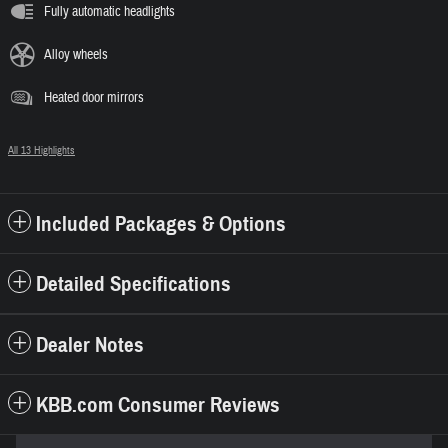
Fully automatic headlights
Alloy wheels
Heated door mirrors
All 13 Highlights
Included Packages & Options
Detailed Specifications
Dealer Notes
KBB.com Consumer Reviews