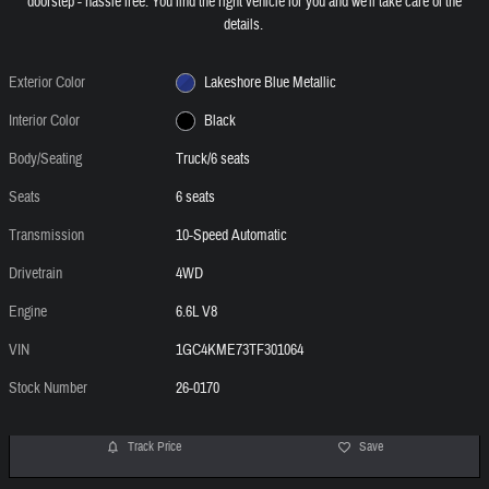
doorstep - hassle free. You find the right vehicle for you and we'll take care of the
details.
Exterior Color
Lakeshore Blue Metallic
Interior Color
Black
Body/Seating
Truck/6 seats
Seats
6 seats
Transmission
10-Speed Automatic
Drivetrain
4WD
Engine
6.6L V8
VIN
1GC4KME73TF301064
Stock Number
26-0170
Track Price
Save