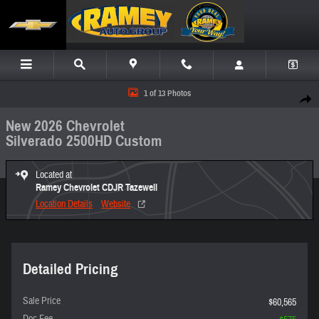
Skip to main content
New 2026 Chevrolet Silverado 2500HD Custom Truck Photo 1 of 13
1 of 13 Photos
Share
New 2026 Chevrolet
Silverado 2500HD Custom
Located at
Ramey Chevrolet CDJR Tazewell
Location Details
Website
Detailed Pricing
Sale Price
$60,565