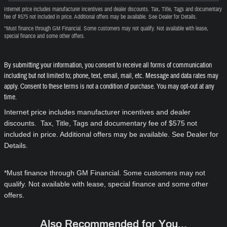
Internet price includes manufacturer incentives and dealer discounts. Tax, Title, Tags and documentary
fee of $575 not included in price. Additional offers may be available. See Dealer for Details.
*Must finance through GM Financial. Some customers may not qualify. Not available with lease,
special finance and some other offers.
By submitting your information, you consent to receive all forms of communication
including but not limited to; phone, text, email, mail, etc. Message and data rates may
apply. Consent to these terms is not a condition of purchase. You may opt-out at any
time.
Internet price includes manufacturer incentives and dealer
discounts. Tax, Title, Tags and documentary fee of $575 not
included in price. Additional offers may be available. See Dealer for
Details.
*Must finance through GM Financial. Some customers may not
qualify. Not available with lease, special finance and some other
offers.
Also Recommended for You...