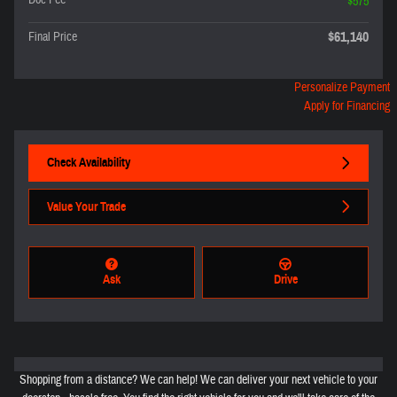
Doc Fee
$575
$61,140
Final Price
Personalize Payment
Apply for Financing
Check Availability
Value Your Trade
Ask
Drive
Shopping from a distance? We can help! We can deliver your next vehicle to your