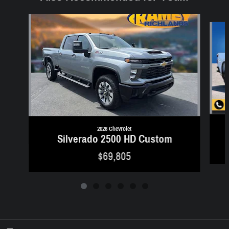
Slide 1 of 6
2026 Chevrolet
Silverado 2500 HD Custom
$69,805