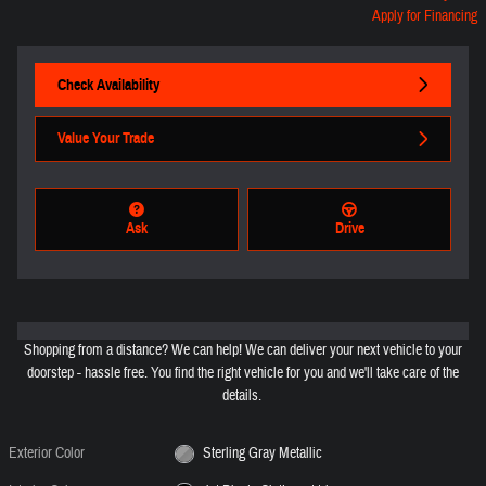
Apply for Financing
Check Availability
Value Your Trade
Ask
Drive
Shopping from a distance? We can help! We can deliver your next vehicle to your
doorstep - hassle free. You find the right vehicle for you and we'll take care of the
details.
Exterior Color
Sterling Gray Metallic