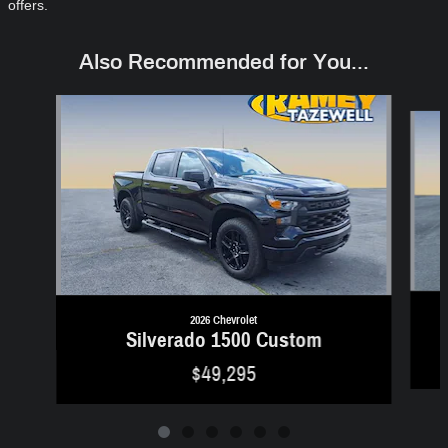
offers.
Also Recommended for You...
Slide 1 of 6
2026 Chevrolet
Silverado 1500 Custom
$49,295