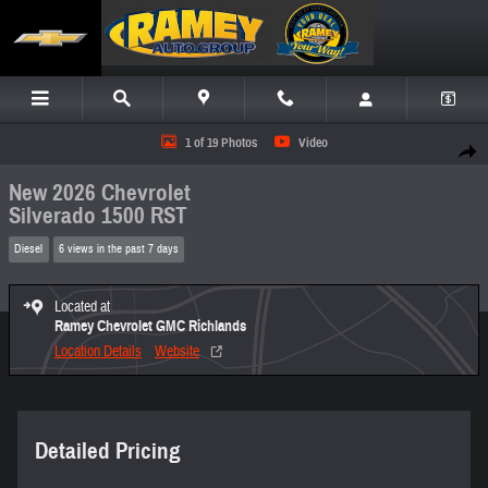
Skip to main content
New 2026 Chevrolet Silverado 1500 RST Truck Photo 1 of 19
1 of 19 Photos
Video
Share
New 2026 Chevrolet
Silverado 1500 RST
Diesel
6 views in the past 7 days
Located at
Ramey Chevrolet GMC Richlands
Location Details
Website
Detailed Pricing