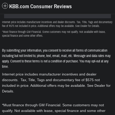
KBB.com Consumer Reviews
Internet price includes manufacturer incentives and dealer discounts. Tax, Title, Tags and documentary
fee of $575 not included in price. Additional offers may be available. See Dealer for Details.
*Must finance through GM Financial. Some customers may not qualify. Not available with lease,
special finance and some other offers.
By submitting your information, you consent to receive all forms of communication
including but not limited to; phone, text, email, mail, etc. Message and data rates may
apply. Consent to these terms is not a condition of purchase. You may opt-out at any
time.
Internet price includes manufacturer incentives and dealer
discounts. Tax, Title, Tags and documentary fee of $575 not
included in price. Additional offers may be available. See Dealer for
Details.
*Must finance through GM Financial. Some customers may not
qualify. Not available with lease, special finance and some other