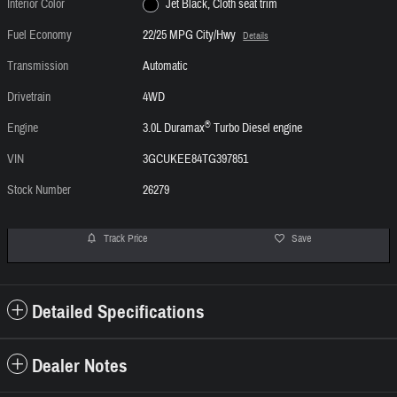
Interior Color
Jet Black, Cloth seat trim
Fuel Economy
22/25 MPG City/Hwy
Details
Transmission
Automatic
Drivetrain
4WD
®
Engine
3.0L Duramax
Turbo Diesel engine
VIN
3GCUKEE84TG397851
Stock Number
26279
Track Price
Save
Detailed Specifications
Dealer Notes