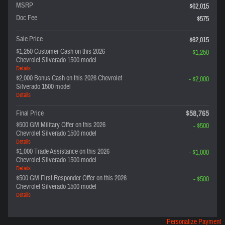
MSRP
$62,015
Doc Fee
$575
Sale Price
$62,015
$1,250 Customer Cash on this 2026
- $1,250
Chevrolet Silverado 1500 model
Details
$2,000 Bonus Cash on this 2026 Chevrolet
- $2,000
Silverado 1500 model
Details
$58,765
Final Price
$500 GM Military Offer on this 2026
- $500
Chevrolet Silverado 1500 model
Details
$1,000 Trade Assistance on this 2026
- $1,000
Chevrolet Silverado 1500 model
Details
$500 GM First Responder Offer on this 2026
- $500
Chevrolet Silverado 1500 model
Details
Personalize Payment