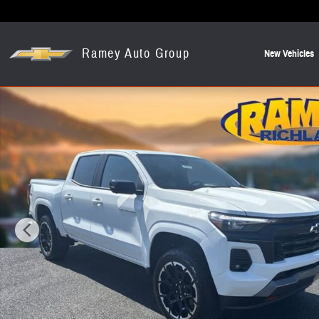
Skip to main content
Ramey Auto Group
New Vehicles
New 2026 Chevrolet Colorado Z71 Truck Photo 1 of 19