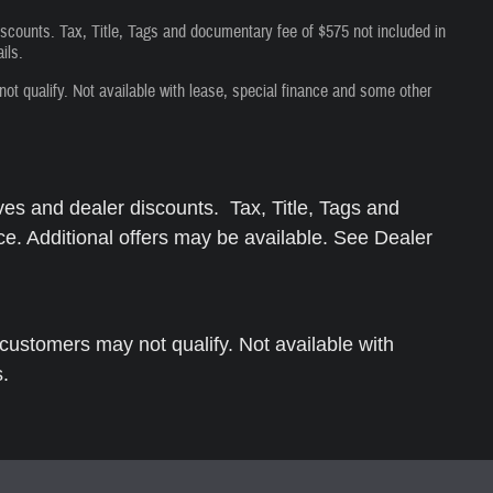
iscounts. Tax, Title, Tags and documentary fee of $575 not included in
ils.
 qualify. Not available with lease, special finance and some other
ves and dealer discounts. Tax, Title, Tags and
ce. Additional offers may be available. See Dealer
ustomers may not qualify. Not available with
s.