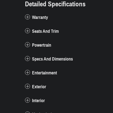
Detailed Specifications
Warranty
Seats And Trim
Powertrain
Specs And Dimensions
Entertainment
Exterior
Interior