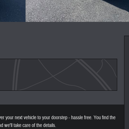
 your next vehicle to your doorstep - hassle free. You find the
nd we'll take care of the details.