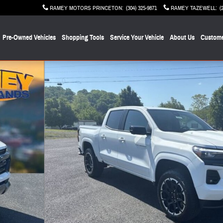
RAMEY MOTORS PRINCETON
:
(304) 325-9871
RAMEY TAZEWELL
:
(
Pre-Owned Vehicles
Shopping Tools
Service Your Vehicle
About Us
Custome