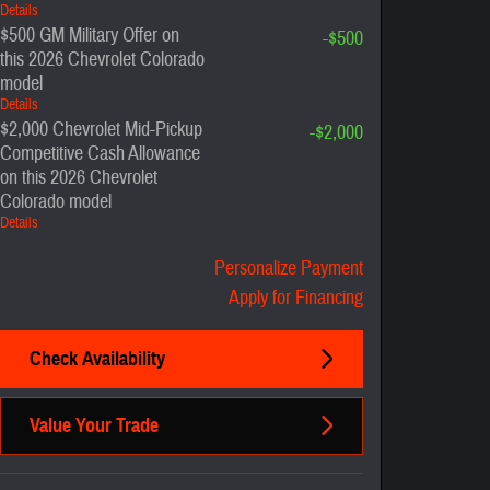
Details
$500 GM Military Offer on
-$500
this 2026 Chevrolet Colorado
model
Details
$2,000 Chevrolet Mid-Pickup
-$2,000
Competitive Cash Allowance
on this 2026 Chevrolet
Colorado model
Details
Personalize Payment
Apply for Financing
Check Availability
Value Your Trade