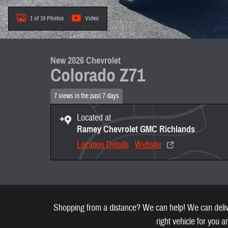
1 of 19 Photos
Video
New 2026 Chevrolet
Colorado Z71
7 views in the past 7 days
Located at
Ramey Chevrolet GMC Richlands
Location Details
Website
Shopping from a distance? We can help! We can deliver
right vehicle for you a