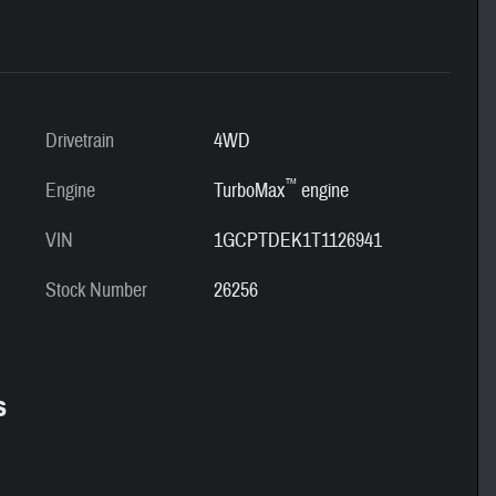
Drivetrain
4WD
™
Engine
TurboMax
engine
VIN
1GCPTDEK1T1126941
Stock Number
26256
s