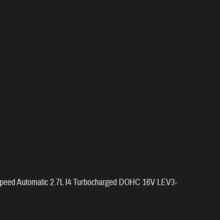
peed Automatic 2.7L I4 Turbocharged DOHC 16V LEV3-