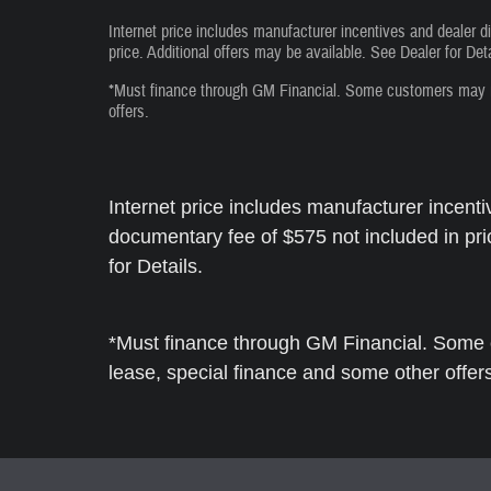
Internet price includes manufacturer incentives and dealer d
price. Additional offers may be available. See Dealer for Deta
*Must finance through GM Financial. Some customers may not
offers.
Internet price includes manufacturer incenti
documentary fee of $575 not included in pri
for Details.
*Must finance through GM Financial. Some c
lease, special finance and some other offer