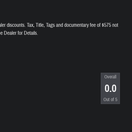
aler discounts. Tax, Title, Tags and documentary fee of $575 not
ee Dealer for Details.
Overall
0.0
Out of
5