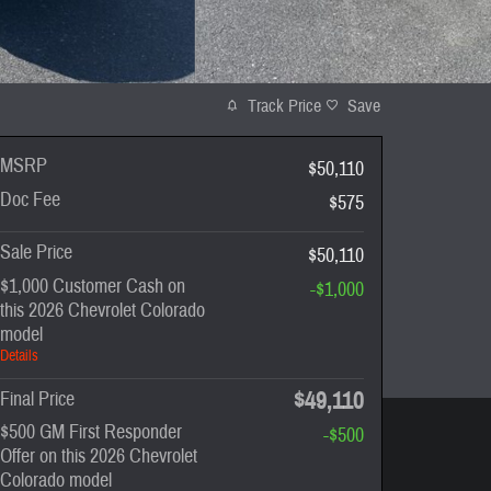
Track Price
Save
MSRP
$50,110
Doc Fee
$575
Sale Price
$50,110
$1,000 Customer Cash on
-$1,000
this 2026 Chevrolet Colorado
model
Details
$49,110
Final Price
$500 GM First Responder
-$500
Offer on this 2026 Chevrolet
Colorado model