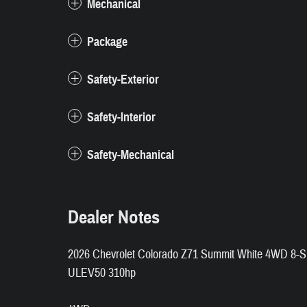
Mechanical
Package
Safety-Exterior
Safety-Interior
Safety-Mechanical
Dealer Notes
2026 Chevrolet Colorado Z71 Summit White 4WD 8-S
ULEV50 310hp