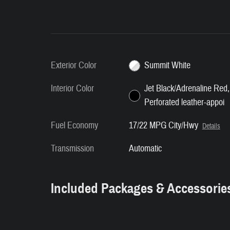
Exterior Color
Summit White
Interior Color
Jet Black/Adrenaline Red,
Perforated leather-appoi
Fuel Economy
17/22 MPG City/Hwy
Details
Transmission
Automatic
Included Packages & Accessorie