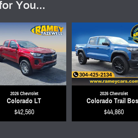
or You...
2026 Chevrolet
2026 Chevrolet
Colorado LT
Colorado Trail Bo
$42,560
$44,860