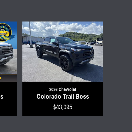
2026 Chevrolet
ss
Colorado Trail Boss
$43,095