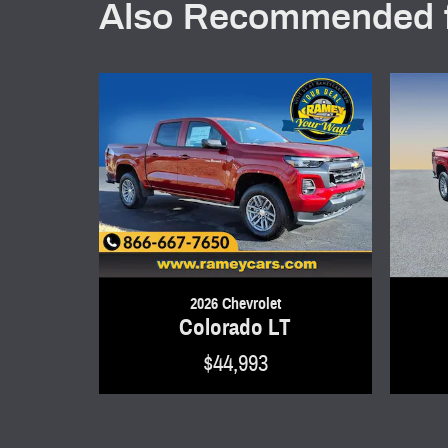
Also Recommended f
2026 Chevrolet
Colorado LT
$44,993