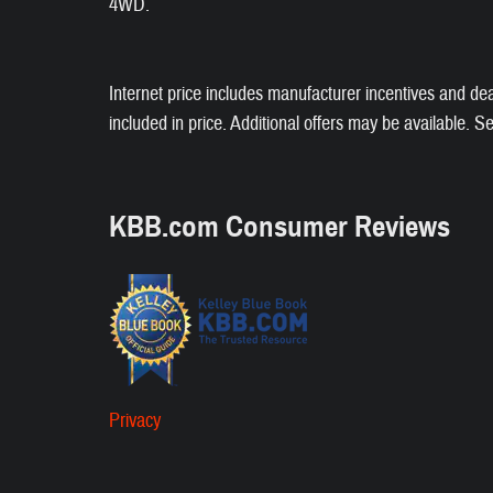
4WD.
Internet price includes manufacturer incentives and de
included in price. Additional offers may be available. S
KBB.com Consumer Reviews
Privacy