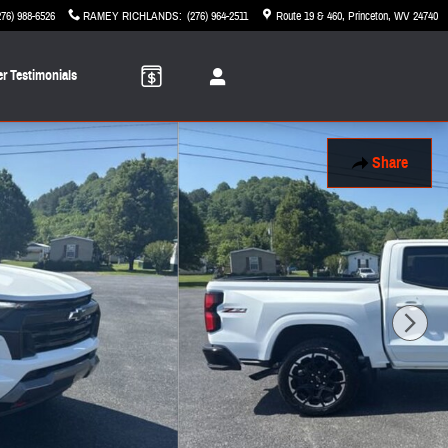
276) 988-6526
RAMEY RICHLANDS
:
(276) 964-2511
Route 19 & 460
Princeton
,
WV
24740
r Testimonials
Share