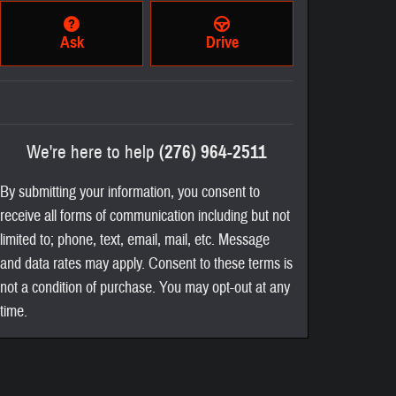
Ask
Drive
We're here to help
(276) 964-2511
By submitting your information, you consent to
receive all forms of communication including but not
limited to; phone, text, email, mail, etc. Message
and data rates may apply. Consent to these terms is
not a condition of purchase. You may opt-out at any
time.