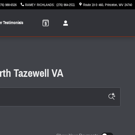
276) 988-6526
RAMEY RICHLANDS
:
(276) 964-2511
Route 19 & 460
Princeton
,
WV
24740
r Testimonials
rth Tazewell VA