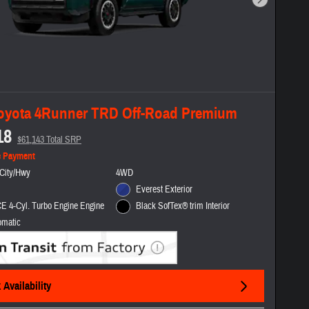
Next Photo
oyota 4Runner TRD Off-Road Premium
18
$61,143 Total SRP
e Payment
City/Hwy
4WD
Everest Exterior
E 4-Cyl. Turbo Engine Engine
Black SofTex® trim Interior
omatic
Availability