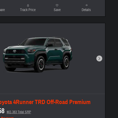
are
Track Price
Save
Details
Next Photo
oyota 4Runner TRD Off-Road Premium
58
$61,383 Total SRP