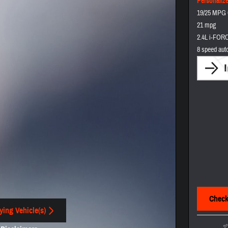
Personaliz
19/25 MPG 
21 mpg
2.4L i-FORC
8 speed aut
Check 
ying Vehicle(s)
 tab