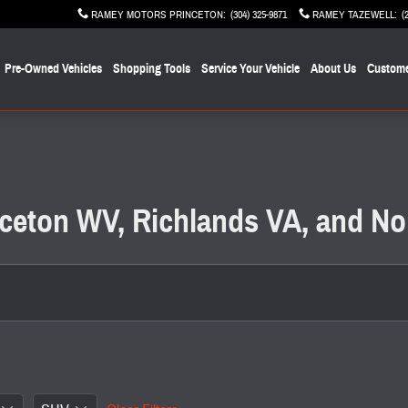
RAMEY MOTORS PRINCETON
:
(304) 325-9871
RAMEY TAZEWELL
:
(
Pre-Owned Vehicles
Shopping Tools
Service Your Vehicle
About Us
Custome
inceton WV, Richlands VA, and No