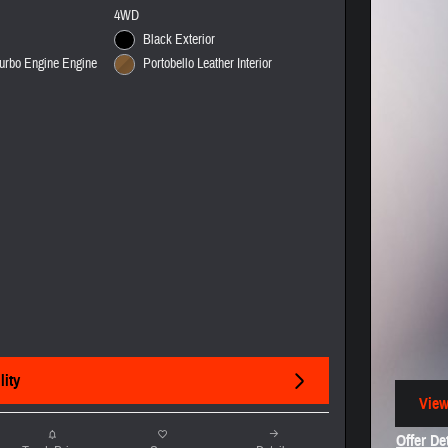
4WD
Black Exterior
urbo Engine Engine
Portobello Leather Interior
lity
View
open
Offer De