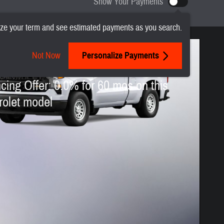
Show Your Payments
ze your term and see estimated payments as you search.
Not Now
Personalize Payments
 Chevrolet Silverado 1500
cing Offer: 0.0% for 60 mos on this
olet model