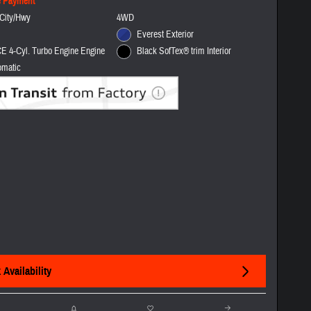
e Payment
City/Hwy
4WD
Everest Exterior
E 4-Cyl. Turbo Engine Engine
Black SofTex® trim Interior
omatic
Availability