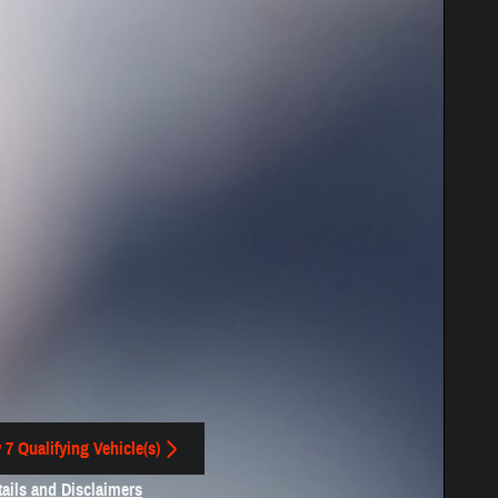
 7 Qualifying Vehicle(s)
 in same tab
tails and Disclaimers