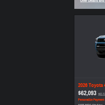
Offer Details and
Open Incentive 
2026 Toyota
$62,093
$61,5
Personalize Payment