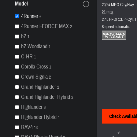
Model
20/24 MPG City/Hwy
21 mpg
4Runner
6
2.4L i-FORCE 4-Cyl. T
4Runner i-FORCE MAX
2
8 speed automatic
bZ
1
bZ Woodland
1
C-HR
1
Corolla Cross
1
Crown Signia
2
Grand Highlander
2
Grand Highlander Hybrid
2
Highlander
6
Check Availabi
Highlander Hybrid
1
RAV4
13