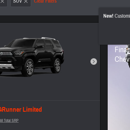
SUV
Clear Filters
New!
Customi
2026
Finan
Chevr
Next Photo
 4Runner Limited
48 Total SRP