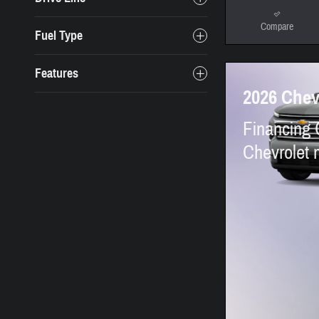
Compare
Fuel Type
Features
2026 Chev
Financing 
Chevrolet 