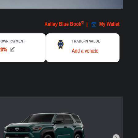
centive Modal