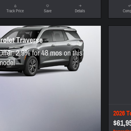
Track Price
Save
Details
Comp
rolet Traverse
Offer: 2.9% for 48 mos on this
model
2026 T
$61,9