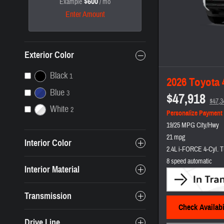
$600
Example
/ mo
Enter Amount
Exterior Color
Black
1
2026 Toyota
Blue
3
$47,918
$47,3
White
2
Personalize Payment
19/25 MPG City/Hwy
21 mpg
Interior Color
2.4L i-FORCE 4-Cyl. T
8 speed automatic
Interior Material
Transmission
Check Availabi
Drive Line