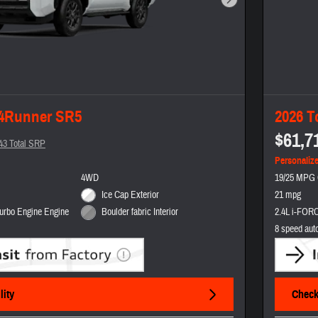
Next Photo
 4Runner SR5
2026 T
$61,7
43 Total SRP
Personaliz
4WD
19/25 MPG 
Ice Cap Exterior
21 mpg
urbo Engine Engine
2.4L i-FORC
Boulder fabric Interior
8 speed aut
lity
Check 