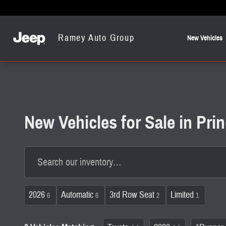
Skip to main content
Ramey Auto Group
New Vehicles
New Vehicles for Sale in Pr
2026
Automatic
3rd Row Seat
Limited
6
6
2
1