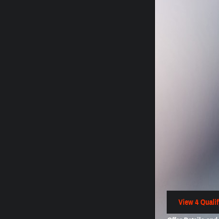
View 4 Qualif
open in same