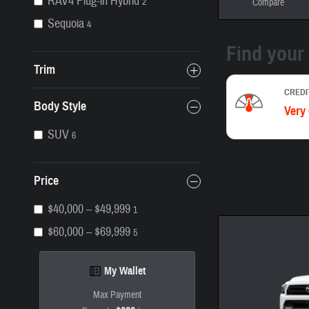
RAV4 Plug-in Hybrid
2
Compare
Sequoia
4
Trim
Body Style
SUV
6
Price
$40,000 – $49,999
1
$60,000 – $69,999
5
My Wallet
Max Payment