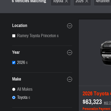
6 Vehicles Matching
Toyota
2026
4Runner
Location
Ramey Toyota Princeton
6
Year
2026
6
Make
All Makes
2026 Toyota
Toyota
6
$63,323
$62,7
Personalize Payment