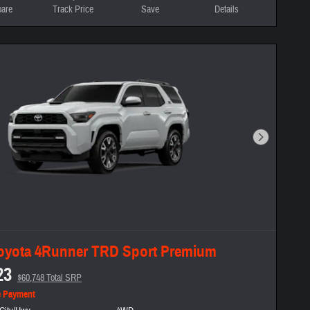
are
Track Price
Save
Details
Next Photo
oyota 4Runner TRD Sport Premium
23
$60,748 Total SRP
e Payment