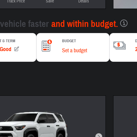
Track Price
Save
Details
Open In