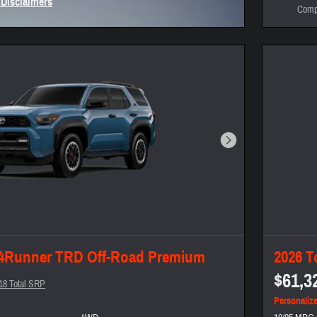
 Disclaimers
Comp
Modal
Next Photo
 4Runner TRD Off-Road Premium
2026 T
$61,3
18 Total SRP
Personaliz