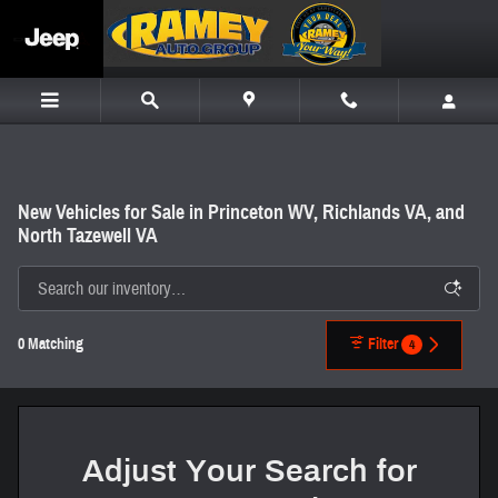
Skip to main content
New Vehicles for Sale in Princeton WV, Richlands VA, and
North Tazewell VA
0 Matching
Filter
4
Adjust Your Search for