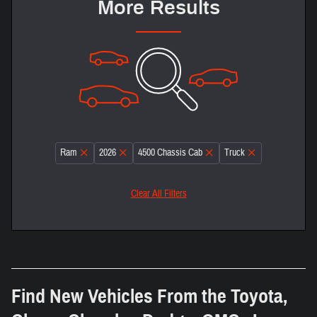
More Results
Ram
2026
4500 Chassis Cab
Truck
Clear All Filters
Find New Vehicles From the Toyota,