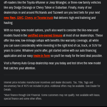
off-roaders like the Toyota 4Runner or Jeep Wrangler, or three-row family vehicles
like any Dodge Durango or Chevy Tahoe or Suburban. Finally, many of our
dealerships in and around Richlands and Tazewell are you best bets for your next
new Ram, GMC, Chevy, or Toyota truck
that delivers high-end trailering and
hauling.
With so many new model options, you'll also want to consider the like-new used
models found in the
certified pre-owned lineups
at most of our dealerships. These
offer like-new, low-mileage setups with benefits like warranty coverage, all while
you can save considerably while investing in the right kind of car, truck, or SUV for
years to come. Whatever you're after, get started online with our auto financing
application and our easy
trade-in form
so you'll be ready for the best deal possible.
Visit a Ramey Auto Group dealership near you today and test drive the new model
that catches your attention.
Internet price includes manufacturer incentives and dealer discounts. Tax, Title, Tags and
documentary fee of $575 not included in price. Additional offers may be available. See Dealer for
Details.
*Must finance through GM Financial. Some customers may not qualify. Not available with lease,
special finance and some other offers.