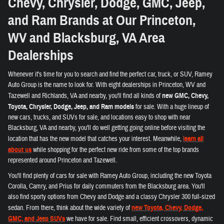
Chevy, Chrysler, Dodge, GMC, Jeep,
and Ram Brands at Our Princeton,
WV and Blacksburg, VA Area
Dealerships
Whenever it's time for you to search and find the perfect car, truck, or SUV, Ramey
Auto Group is the name to look for. With eight dealerships in Princeton, WV and
Tazewell and Richlands, VA and nearby, you'll find all kinds of
new GMC, Chevy,
Toyota, Chrysler, Dodge, Jeep, and Ram models
for sale. With a huge lineup of
new cars, trucks, and SUVs for sale, and locations easy to shop with near
Blacksburg, VA and nearby, you'll do well getting going online before visiting the
location that has the new model that catches your interest. Meanwhile,
learn all
about us
while shopping for the perfect new ride from some of the top brands
represented around Princeton and Tazewell.
You'll find plenty of cars for sale with Ramey Auto Group, including the new Toyota
Corolla, Camry, and Prius for daily commuters from the Blacksburg area. You'll
also find sporty options from Chevy and Dodge and a classy Chrysler 300 full-sized
sedan. From there, think about the wide variety of
new Toyota, Chevy, Dodge,
GMC, and Jeep SUVs
we have for sale. Find small, efficient crossovers, dynamic